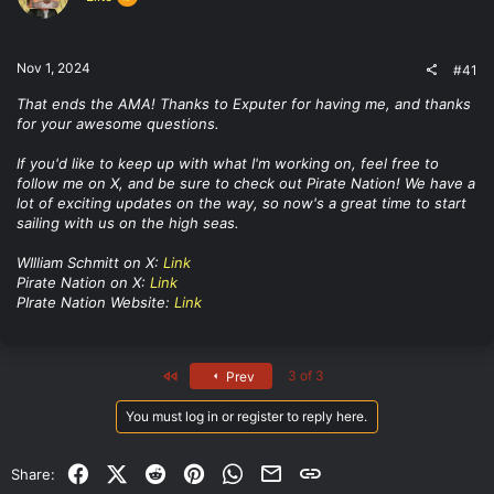
t
e
r
Nov 1, 2024
#41
That ends the AMA! Thanks to Exputer for having me, and thanks
for your awesome questions.
If you'd like to keep up with what I'm working on, feel free to
follow me on X, and be sure to check out Pirate Nation! We have a
lot of exciting updates on the way, so now's a great time to start
sailing with us on the high seas.
WIlliam Schmitt on X:
Link
Pirate Nation on X:
Link
PIrate Nation Website:
Link
First
3 of 3
Prev
You must log in or register to reply here.
Facebook
X (Twitter)
Reddit
Pinterest
WhatsApp
Email
Link
Share: