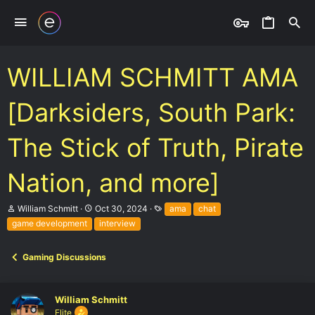
WILLIAM SCHMITT AMA
[Darksiders, South Park:
The Stick of Truth, Pirate
Nation, and more]
T
S
T
William Schmitt
Oct 30, 2024
ama
chat
h
t
a
game development
interview
r
a
g
e
r
s
a
t
Gaming Discussions
d
d
s
a
t
t
a
e
William Schmitt
r
Elite