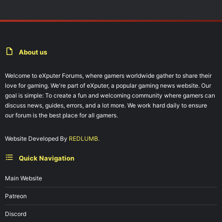
About us
Welcome to eXputer Forums, where gamers worldwide gather to share their
love for gaming. We're part of eXputer, a popular gaming news website. Our
goal is simple: To create a fun and welcoming community where gamers can
discuss news, guides, errors, and a lot more. We work hard daily to ensure
our forum is the best place for all gamers.
Website Developed By
REDLUMB.
Quick Navigation
Main Website
Patreon
Discord