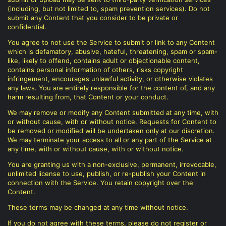
(including, but not limited to, spam prevention services). Do not
submit any Content that you consider to be private or
confidential.
You agree to not use the Service to submit or link to any Content
which is defamatory, abusive, hateful, threatening, spam or spam-
like, likely to offend, contains adult or objectionable content,
contains personal information of others, risks copyright
infringement, encourages unlawful activity, or otherwise violates
any laws. You are entirely responsible for the content of, and any
harm resulting from, that Content or your conduct.
We may remove or modify any Content submitted at any time, with
or without cause, with or without notice. Requests for Content to
be removed or modified will be undertaken only at our discretion.
We may terminate your access to all or any part of the Service at
any time, with or without cause, with or without notice.
You are granting us with a non-exclusive, permanent, irrevocable,
unlimited license to use, publish, or re-publish your Content in
connection with the Service. You retain copyright over the
Content.
These terms may be changed at any time without notice.
If you do not agree with these terms, please do not register or