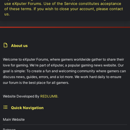
use eXputer Forums. Use of the Service constitutes acceptance
of these terms. If you wish to close your account, please
contact
us
.
About us
Welcome to eXputer Forums, where gamers worldwide gather to share their
love for gaming. We're part of eXputer, a popular gaming news website. Our
goal is simple: To create a fun and welcoming community where gamers can
discuss news, guides, errors, and a lot more. We work hard daily to ensure
our forum is the best place for all gamers.
Website Developed By
REDLUMB.
Quick Navigation
Main Website
Patreon