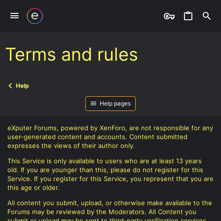
Terms and rules
Help
Help pages
eXputer Forums, powered by XenForo, are not responsible for any
user-generated content and accounts. Content submitted
expresses the views of their author only.
This Service is only available to users who are at least 13 years
old. If you are younger than this, please do not register for this
Service. If you register for this Service, you represent that you are
this age or older.
All content you submit, upload, or otherwise make available to the
Forums may be reviewed by the Moderators. All Content you
submit or upload may be sent to third-party verification services