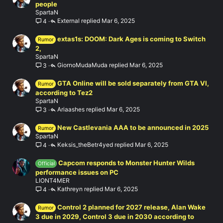
people
SpartaN
External
Mar 6, 2025
4
extas1s: DOOM: Dark Ages is coming to Switch
Rumor
2,
SpartaN
GiornoMudaMuda
Mar 6, 2025
3
GTA Online will be sold separately from GTA VI,
Rumor
according to Tez2
SpartaN
Ariaashes
Mar 6, 2025
3
New Castlevania AAA to be announced in 2025
Rumor
SpartaN
Keksis_theBetr4yed
Mar 6, 2025
4
Capcom responds to Monster Hunter Wilds
Official
performance issues on PC
LIONT4MER
Kathreyn
Mar 6, 2025
4
Control 2 planned for 2027 release, Alan Wake
Rumor
3 due in 2029, Control 3 due in 2030 according to