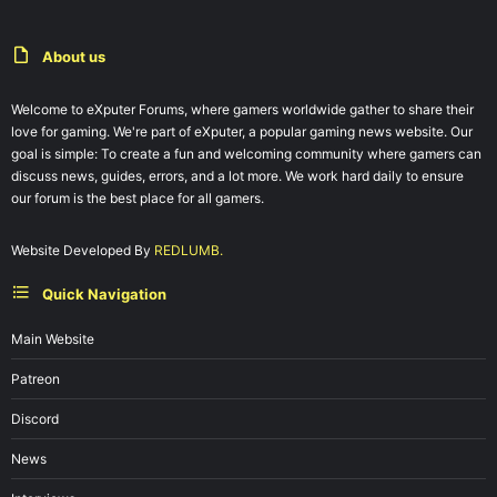
About us
Welcome to eXputer Forums, where gamers worldwide gather to share their
love for gaming. We're part of eXputer, a popular gaming news website. Our
goal is simple: To create a fun and welcoming community where gamers can
discuss news, guides, errors, and a lot more. We work hard daily to ensure
our forum is the best place for all gamers.
Website Developed By
REDLUMB.
Quick Navigation
Main Website
Patreon
Discord
News