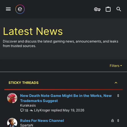
Latest News
Discover and discuss the latest gaming news, announcements, and leaks
from trusted sources.
Filters
STICKY THREADS
S
New Death Note Game Might Be in the Works, New
t
Trademarks Suggest
Kurakasis
i
LilyKroger
May 19, 2026
18
c
k
L
S
Rules For News Channel
y
SpartaN
o
t