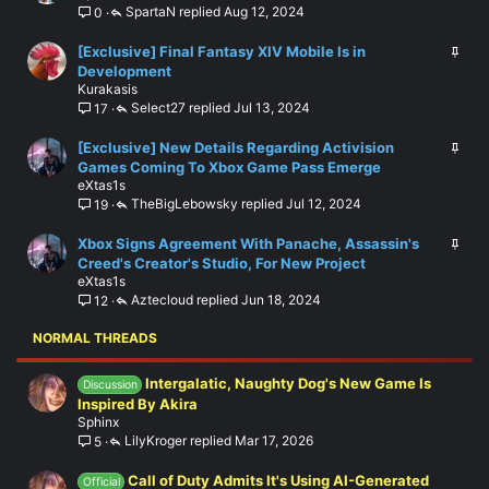
SpartaN
Aug 12, 2024
0
c
i
k
c
S
[Exclusive] Final Fantasy XIV Mobile Is in
e
k
t
Development
d
y
Kurakasis
i
Select27
Jul 13, 2024
17
c
k
S
[Exclusive] New Details Regarding Activision
y
t
Games Coming To Xbox Game Pass Emerge
eXtas1s
i
TheBigLebowsky
Jul 12, 2024
19
c
k
S
Xbox Signs Agreement With Panache, Assassin's
y
t
Creed's Creator's Studio, For New Project
eXtas1s
i
Aztecloud
Jun 18, 2024
12
c
k
NORMAL THREADS
y
Intergalatic, Naughty Dog's New Game Is
Discussion
Inspired By Akira
Sphinx
LilyKroger
Mar 17, 2026
5
Call of Duty Admits It's Using AI-Generated
Official