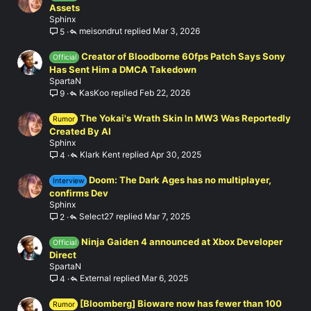
Assets
Sphinx
meisondrut
Mar 3, 2026
5
Creator of Bloodborne 60fps Patch Says Sony
Official
Has Sent Him a DMCA Takedown
SpartaN
KasKoo
Feb 22, 2026
9
The Yokai's Wrath Skin In MW3 Was Reportedly
Rumor
Created By AI
Sphinx
Klark Kent
Apr 30, 2025
4
Doom: The Dark Ages has no multiplayer,
Interview
confirms Dev
Sphinx
Select27
Mar 7, 2025
2
Ninja Gaiden 4 announced at Xbox Developer
Official
Direct
SpartaN
External
Mar 6, 2025
4
[Bloomberg] Bioware now has fewer than 100
Rumor