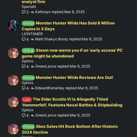
analyst firm
SpartaN
Kathreyn
Mar 6, 2025
3
Monster Hunter Wilds Has Sold 8 Million
Official
Copies In 3 Days
LIONT4MER
Matt Shakyo Booty
Mar 6, 2025
4
Steam now warns you if an ‘early access’ PC
Official
game might be abandoned
Sphinx
GreenLance
Mar 6, 2025
4
Monster Hunter Wilds Reviews Are Out!
Official
Sphinx
EdwardKenwhey
Mar 6, 2025
4
The Elder Scrolls VI Is Allegedly Titled
Leak
‘Hammerfell’, Features Naval Battles & Shipbuilding
Sphinx
GreenLance
Mar 6, 2025
4
Xbox Sales Hit Rock Bottom After Historic
Official
2024 Decline