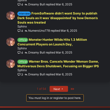
Sphinx
Dreamy Bull
Mar 6, 2025
4
FromSoftware didn’t want Sony to publish
Interview
Dark Souls as it was ‘disappointed’ by how Demon’s
Souls was treated
Sphinx
NumeroUno778
Mar 6, 2025
4
Monster Hunter Wilds Hits 1.3 Million
Official
Concurrent Players on Launch Day,
Sphinx
Dreamy Bull
Mar 6, 2025
4
Warner Bros. Cancels Wonder Woman Game,
Official
Multiversus Devs Shutdown, Focusing on Bigger IPS
Sphinx
Dreamy Bull
Mar 6, 2025
3
Last
1 of 54
Next
You must log in or register to post here.