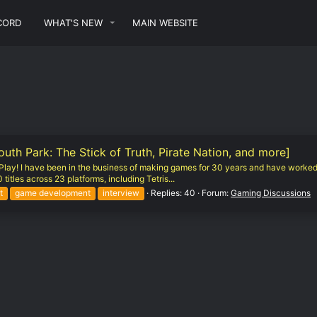
CORD
WHAT'S NEW
MAIN WEBSITE
h Park: The Stick of Truth, Pirate Nation, and more]
of Play! I have been in the business of making games for 30 years and have worked
titles across 23 platforms, including Tetris...
t
game development
interview
Replies: 40
Forum:
Gaming Discussions