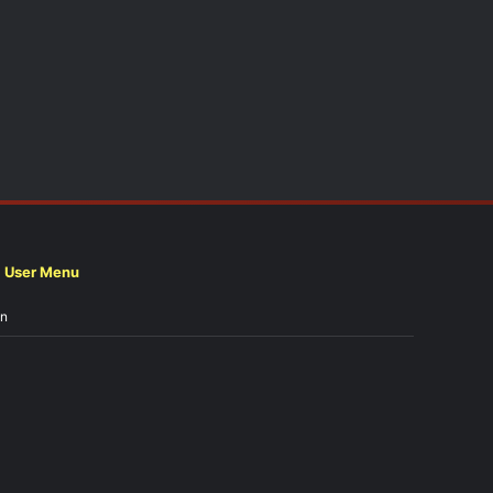
User Menu
in