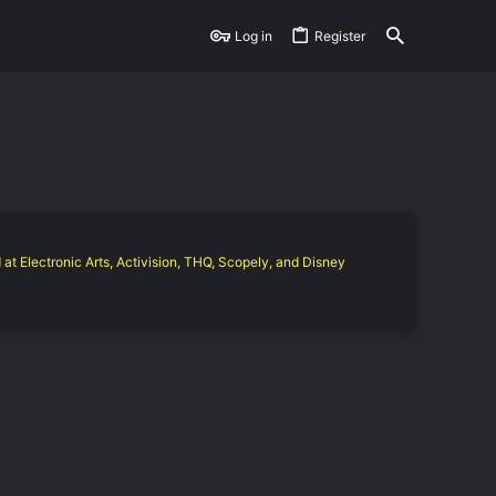
Log in
Register
 at Electronic Arts, Activision, THQ, Scopely, and Disney