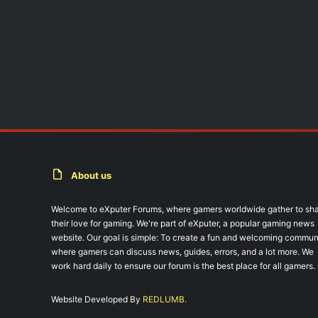
About us
Welcome to eXputer Forums, where gamers worldwide gather to sh
their love for gaming. We're part of eXputer, a popular gaming news
website. Our goal is simple: To create a fun and welcoming commun
where gamers can discuss news, guides, errors, and a lot more. We
work hard daily to ensure our forum is the best place for all gamers.
Website Developed By
REDLUMB.