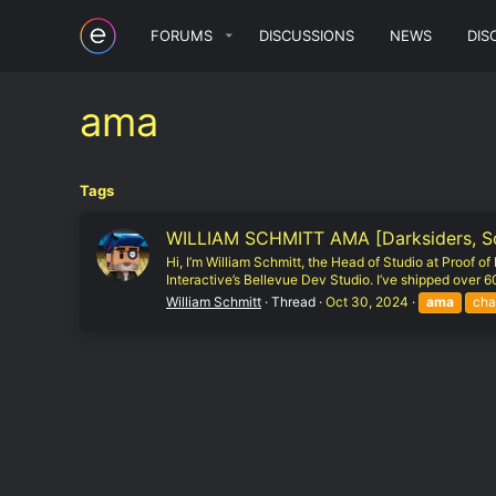
FORUMS
DISCUSSIONS
NEWS
DIS
ama
Tags
WILLIAM SCHMITT AMA [Darksiders, Sout
Hi, I’m William Schmitt, the Head of Studio at Proof 
Interactive’s Bellevue Dev Studio. I’ve shipped over 60 
William Schmitt
Thread
Oct 30, 2024
ama
cha