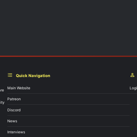
Quick Navigation
Main Website
Log
are
Patreon
ity
Discord
News
Interviews