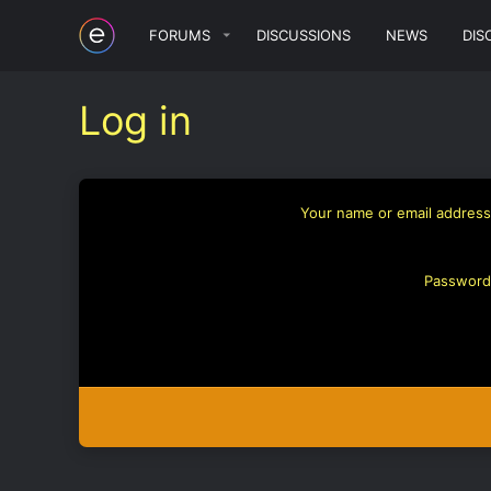
FORUMS
DISCUSSIONS
NEWS
DIS
Log in
Your name or email address
Password