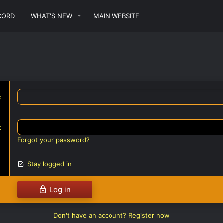
CORD
WHAT'S NEW
MAIN WEBSITE
Forgot your password?
Stay logged in
Log in
Don't have an account?
Register now