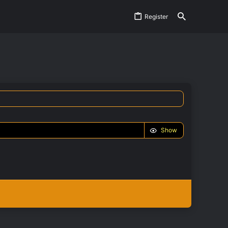
Register
Show