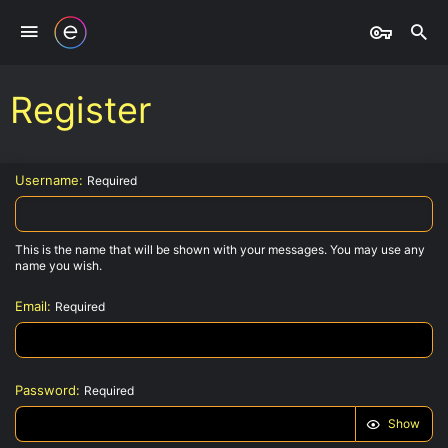
Register
Username
Required
This is the name that will be shown with your messages. You may use any
name you wish.
Email
Required
Password
Required
Show