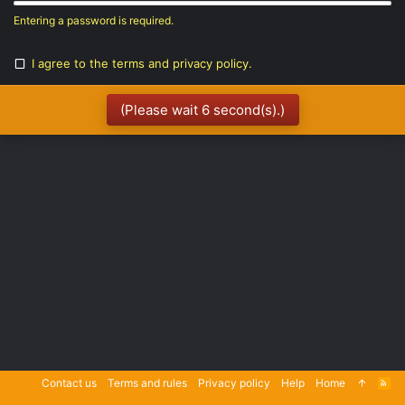
Entering a password is required.
I agree to the
terms
and
privacy policy
.
(Please wait
6
second(s).)
Contact us
Terms and rules
Privacy policy
Help
Home
R
S