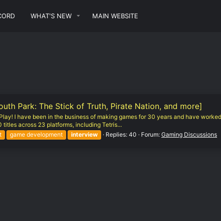
CORD
WHAT'S NEW
MAIN WEBSITE
h Park: The Stick of Truth, Pirate Nation, and more]
of Play! I have been in the business of making games for 30 years and have worked
titles across 23 platforms, including Tetris...
t
game development
interview
Replies: 40
Forum:
Gaming Discussions