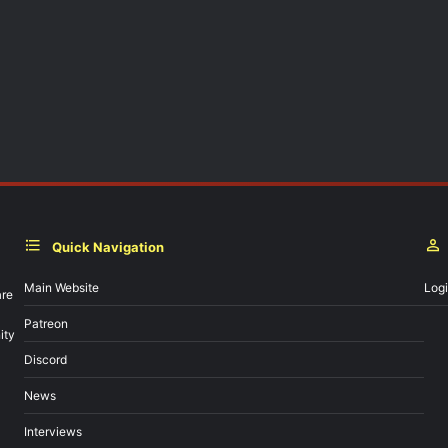
Quick Navigation
Main Website
Log
are
Patreon
ity
Discord
News
Interviews