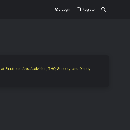
Log in
Register
 at Electronic Arts, Activision, THQ, Scopely, and Disney