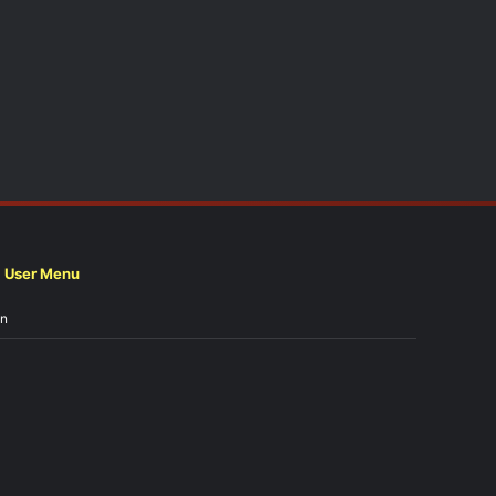
User Menu
in