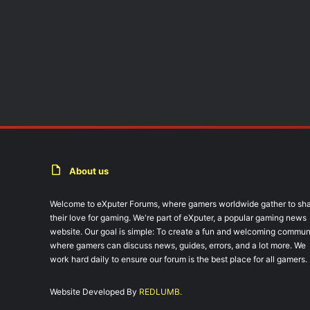
About us
Welcome to eXputer Forums, where gamers worldwide gather to sh
their love for gaming. We're part of eXputer, a popular gaming news
website. Our goal is simple: To create a fun and welcoming commun
where gamers can discuss news, guides, errors, and a lot more. We
work hard daily to ensure our forum is the best place for all gamers.
Website Developed By
REDLUMB.