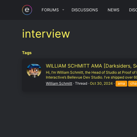
FORUMS
DISCUSSIONS
NEWS
DIS
interview
Tags
WILLIAM SCHMITT AMA [Darksiders, Sout
Hi, I’m William Schmitt, the Head of Studio at Proof 
Interactive’s Bellevue Dev Studio. I’ve shipped over 60 
William Schmitt
Thread
Oct 30, 2024
ama
cha