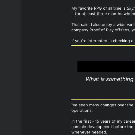
My favorite RPG of all time is
Sky
it for at least three months whe
That said, I also enjoy a wide va
company Proof of Play offsites, yo
If you’re interested in checking o
What is something 
I’ve seen many changes over the 
operations.
In the first ~15 years of my care
console development before the X
whenever needed.