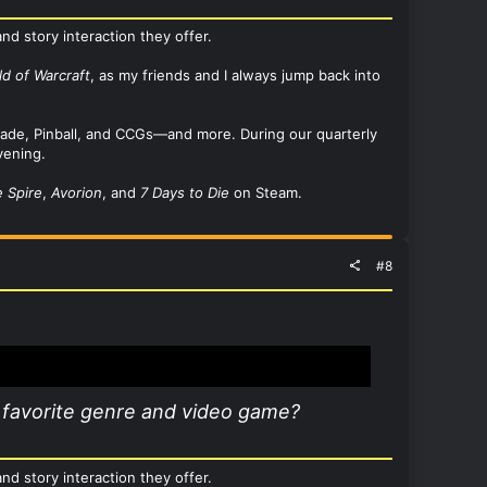
nd story interaction they offer.
ld of Warcraft
, as my friends and I always jump back into
Arcade, Pinball, and CCGs—and more. During our quarterly
vening.
e Spire
,
Avorion
, and
7 Days to Die
on Steam.
#8
 favorite genre and video game?
nd story interaction they offer.