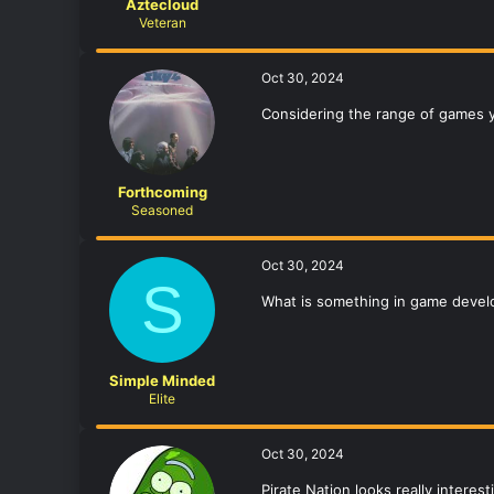
Aztecloud
Veteran
Oct 30, 2024
Considering the range of games 
Forthcoming
Seasoned
Oct 30, 2024
S
What is something in game deve
Simple Minded
Elite
Oct 30, 2024
Pirate Nation looks really interes