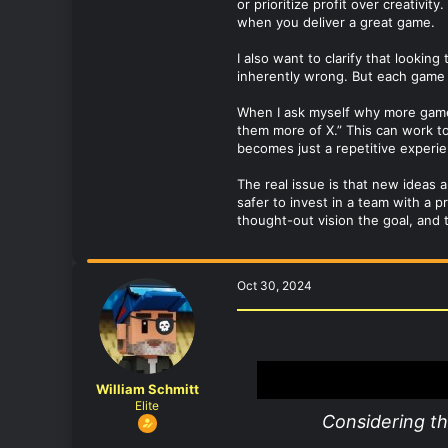
or prioritize profit over creativi
when you deliver a great game.
I also want to clarify that lookin
inherently wrong. But each game i
When I ask myself why more games 
them more of X.” This can work to
becomes just a repetitive experie
The real issue is that new ideas a
safer to invest in a team with a 
thought-out vision the goal, and 
Oct 30, 2024
William Schmitt
Elite
Considering t