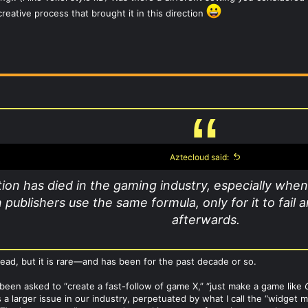
reative process that brought it in this direction
Aztecloud said:
ion has died in the gaming industry, especially when
publishers use the same formula, only for it to fail
afterwards.
 dead, but it is rare—and has been for the past decade or so.
 been asked to “create a fast-follow of game X,” “just make a game like
s a larger issue in our industry, perpetuated by what I call the “widget