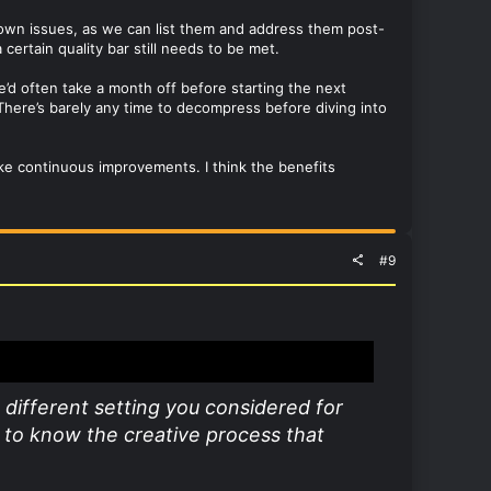
own issues, as we can list them and address them post-
 certain quality bar still needs to be met.
’d often take a month off before starting the next
There’s barely any time to decompress before diving into
make continuous improvements. I think the benefits
#9
 a different setting you considered for
e to know the creative process that