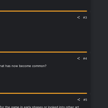
#3
#4
o that has now become common?
#5
d for the game in early phases or looked into other art