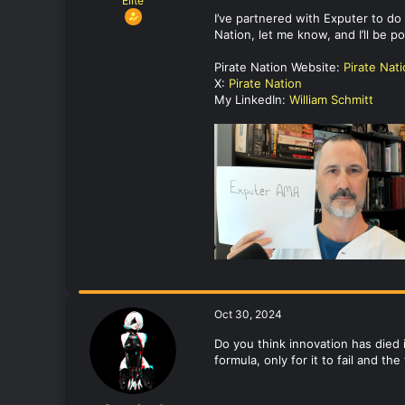
Elite
I’ve partnered with Exputer to d
Nation, let me know, and I’ll be 
Pirate Nation Website:
Pirate Nat
X:
Pirate Nation
My LinkedIn:
William Schmitt
Oct 30, 2024
Do you think innovation has died
formula, only for it to fail and t