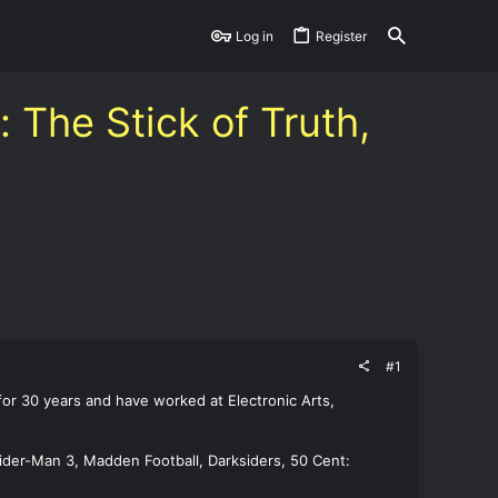
Log in
Register
The Stick of Truth,
#1
 for 30 years and have worked at Electronic Arts,
Spider-Man 3, Madden Football, Darksiders, 50 Cent: