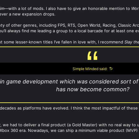
rim
—with a lot of mods. I also have to give an honorable mention to
Wor
never a new expansion drops.
riety of other genres, including FPS, RTS, Open World, Racing, Classic 
u’ll always find me leading a group to a local barcade for at least one e
ut some lesser-known titles I’ve fallen in love with, I recommend
Slay th
Simple Minded said:
in game development which was considered sort of 
has now become common?
decades as platforms have evolved. I think the most impactful of thes
er, we had to deliver a final product (a Gold Master) with no real way 
box 360 era. Nowadays, we can ship a minimum viable product (MVP) an