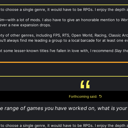
 to choose a single genre, it would have to be RPGs. I enjoy the depth a
rim
—with a lot of mods. I also have to give an honorable mention to
Wor
never a new expansion drops.
riety of other genres, including FPS, RTS, Open World, Racing, Classic 
u’ll always find me leading a group to a local barcade for at least one e
ut some lesser-known titles I’ve fallen in love with, I recommend
Slay th
Forthcoming said:
he range of games you have worked on, what is your
 to choose a single genre, it would have to be RPGs. I enjoy the depth a