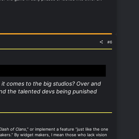
#6
 it comes to the big studios? Over and
 and the talented devs being punished
Clash of Clans
,” or implement a feature “just like the one
 makers.” By widget makers, I mean those who lack vision