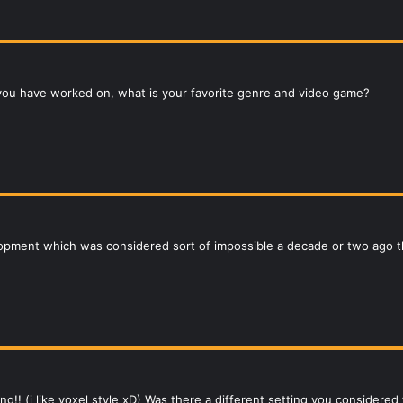
you have worked on, what is your favorite genre and video game?
lopment which was considered sort of impossible a decade or two ag
ting!! (i like voxel style xD) Was there a different setting you considere