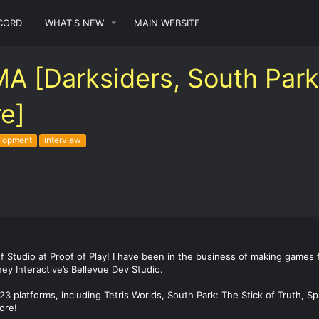
CORD
WHAT'S NEW
MAIN WEBSITE
[Darksiders, South Park: 
re]
lopment
interview
 of Studio at Proof of Play! I have been in the business of making games
ey Interactive’s Bellevue Dev Studio.
 23 platforms, including Tetris Worlds, South Park: The Stick of Truth, 
ore!