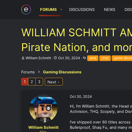
FORUMS
DISCUSSIONS
NEWS
DIS
WILLIAM SCHMITT AMA 
Pirate Nation, and mo
T
S
T
William Schmitt
Oct 30, 2024
ama
chat
game deve
h
t
a
r
a
g
e
r
s
Forums
Gaming Discussions
a
t
d
d
1
2
3
Next
s
a
t
t
a
e
Oct 30, 2024
r
t
Hi, I’m William Schmitt, the Head
e
Activision, THQ, Scopely, and Disn
r
I’ve shipped over 60 titles across
William Schmitt
Bulletproof, Shaq Fu, and many m