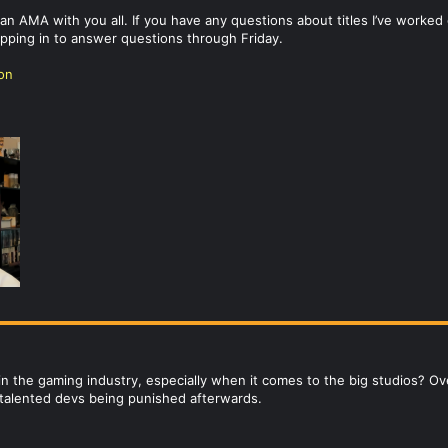
o an AMA with you all. If you have any questions about titles I’ve wor
popping in to answer questions through Friday.
ion
 in the gaming industry, especially when it comes to the big studios? 
he talented devs being punished afterwards.