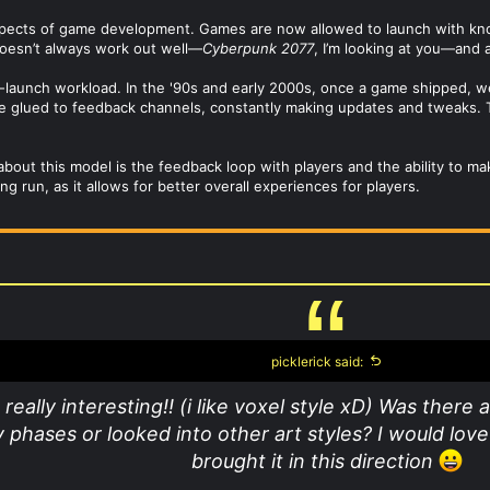
aspects of game development. Games are now allowed to launch with kn
doesn’t always work out well—
Cyberpunk 2077
, I’m looking at you—and a
-launch workload. In the '90s and early 2000s, once a game shipped, we
’re glued to feedback channels, constantly making updates and tweaks. 
e about this model is the feedback loop with players and the ability to 
 run, as it allows for better overall experiences for players.
picklerick said:
 really interesting!! (i like voxel style xD) Was there
 phases or looked into other art styles? I would lov
brought it in this direction