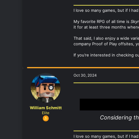
I love so many games, but if I had
My favorite RPG of all time is
Sky
it for at least three months whe
That said, I also enjoy a wide va
company Proof of Play offsites, yo
If you’re interested in checking o
Oct 30, 2024
William Schmitt
Elite
Considering t
I love so many games, but if I had