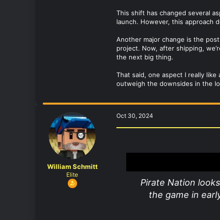
This shift has changed several 
launch. However, this approach 
Another major change is the post
project. Now, after shipping, we
the next big thing.
That said, one aspect I really lik
outweigh the downsides in the long
Oct 30, 2024
William Schmitt
Elite
Pirate Nation looks
the game in early