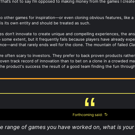
ty. That’s not to say I’m opposed to making money from the games I creat
g to other games for inspiration—or even cloning obvious features, like a
s its own entity and should be treated as such.
don’t innovate to create unique and compelling experiences, the answer
 some extent, but it frequently fails because players have already expe
nce—and that rarely ends well for the clone. The mountain of failed
Cla
re often scary to investors. They prefer to back proven products rather 
proven track record of innovation than to bet on a clone in a crowded m
the product's success the result of a good team finding the fun through 
Forthcoming said:
he range of games you have worked on, what is your