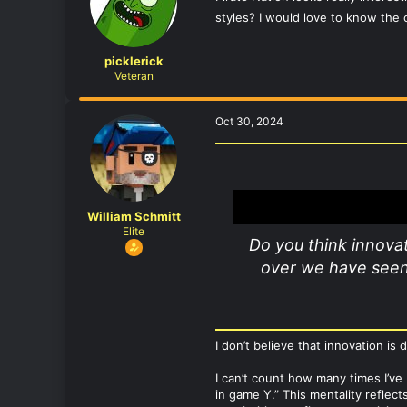
styles? I would love to know the c
picklerick
Veteran
Oct 30, 2024
William Schmitt
Elite
Do you think innovat
over we have seen 
I don’t believe that innovation is
I can’t count how many times I’ve
in game Y.” This mentality reflect