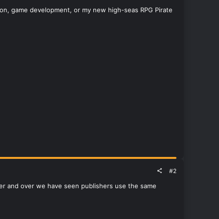
ked on, game development, or my new high-seas RPG Pirate
#2
Over and over we have seen publishers use the same