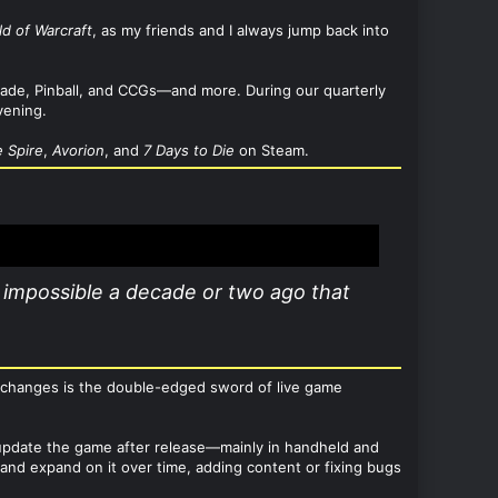
ld of Warcraft
, as my friends and I always jump back into
Arcade, Pinball, and CCGs—and more. During our quarterly
vening.
e Spire
,
Avorion
, and
7 Days to Die
on Steam.
impossible a decade or two ago that
e changes is the double-edged sword of live game
to update the game after release—mainly in handheld and
d expand on it over time, adding content or fixing bugs