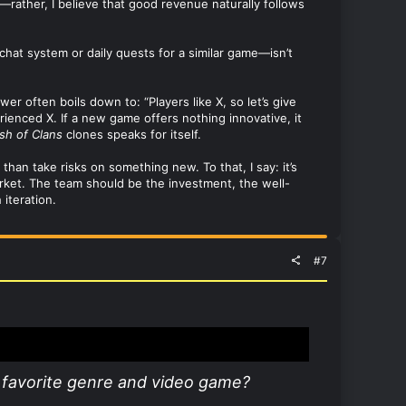
e—rather, I believe that good revenue naturally follows
 chat system or daily quests for a similar game—isn’t
 often boils down to: “Players like X, so let’s give
rienced X. If a new game offers nothing innovative, it
sh of Clans
clones speaks for itself.
than take risks on something new. To that, I say: it’s
arket. The team should be the investment, the well-
iteration.
#7
 favorite genre and video game?