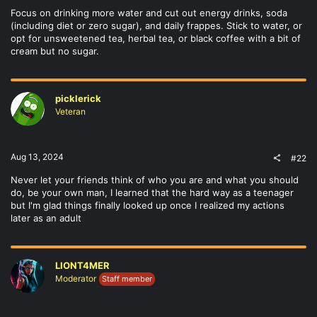
Focus on drinking more water and cut out energy drinks, soda
(including diet or zero sugar), and daily frappes. Stick to water, or
opt for unsweetened tea, herbal tea, or black coffee with a bit of
cream but no sugar.
picklerick
Veteran
Aug 13, 2024
#22
Never let your friends think of who you are and what you should
do, be your own man, I learned that the hard way as a teenager
but I'm glad things finally looked up once I realized my actions
later as an adult
LIONT4MER
Moderator
Staff member