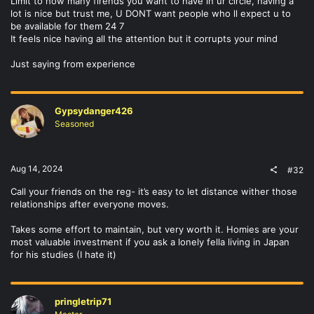
Limit to how many firends you want to have in ur circle, having a
lot is nice but trust me, U DONT want people who ll expect u to
be available for them 24 7
It feels nice having all the attention but it corrupts your mind
Just saying from experience
Gypsydanger426
Seasoned
Aug 14, 2024
#32
Call your friends on the reg- it’s easy to let distance wither those
relationships after everyone moves.
Takes some effort to maintain, but very worth it. Homies are your
most valuable investment if you ask a lonely fella living in Japan
for his studies (I hate it)
pringletrip71