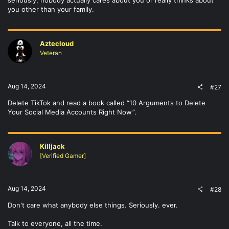
seriously, nobody actually cares about you or really thinks about
you other than your family.
Aztecloud
Veteran
Aug 14, 2024
#27
Delete TikTok and read a book called “10 Arguments to Delete
Your Social Media Accounts Right Now”.
Killjack
[Verified Gamer]
Aug 14, 2024
#28
Don't care what anybody else things. Seriously. ever.
Talk to everyone, all the time.