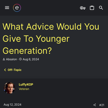
What Advice Would You
Give To Younger
Generation?
T
S
Absalon
Aug 6, 2024
h
t
r
a
Off-Topic
e
r
a
t
d
d
s
a
LuffyKOP
t
t
Veteran
a
e
r
t
e
Aug 12, 2024
#21
r