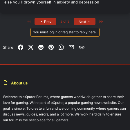
else you ll drown yourself in anxiety and depression
First
Last
2 of 3
Prev
Next
You must log in or register to reply here.
Facebook
X (Twitter)
Reddit
Pinterest
WhatsApp
Email
Link
Share:
About us
Welcome to eXputer Forums, where gamers worldwide gather to share their
love for gaming. We're part of eXputer, a popular gaming news website. Our
goal is simple: To create a fun and welcoming community where gamers can
discuss news, guides, errors, and a lot more. We work hard daily to ensure
our forum is the best place for all gamers.