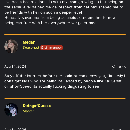
I ve had a bad relationship with my mom growing up but being on
the same level helped me gai respect from her nad shaped me to
be friends with her on such a deeper level
Honestly saved me from being so anxious around her to now
being carefree with her everywhere we go or meet
Megan
Seasoned
Staff member
Aug 14, 2024
#36
Stay off the Internet before the brainrot consumes you, like srsly I
don't get kids who are being influenced by people like Kai Cenat
or IshowSpeed its actually fucking disgusting to see
StringofCurses
Master
Aug 14, 2024