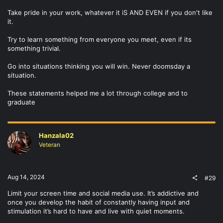
Take pride in your work, whatever it iS AND EVEN if you don't like
it.
Try to learn something from everyone you meet, even if its
something trivial.
Go into situations thinking you will win. Never doomsday a
situation.
These statements helped me a lot through college and to
graduate
Hanzala02
Veteran
Aug 14, 2024
#29
Limit your screen time and social media use. It’s addictive and
once you develop the habit of constantly having input and
stimulation it’s hard to have and live with quiet moments.