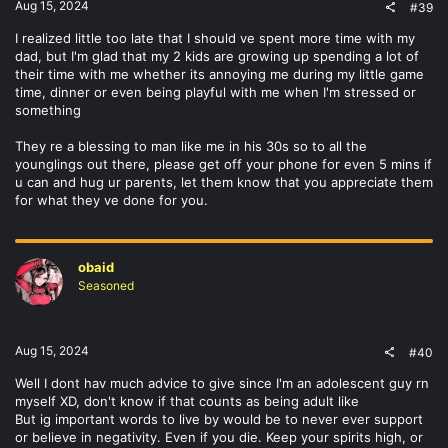
Aug 15, 2024
#39
I realized little too late that I should ve spent more time with my
dad, but I'm glad that my 2 kids are growing up spending a lot of
their time with me whether its annoying me during my little game
time, dinner or even being playful with me when I'm stressed or
something
They re a blessing to man like me in his 30s so to all the
younglings out there, please get off your phone for even 5 mins if
u can and hug ur parents, let them know that you appreciate them
for what they ve done for you.
obaid
Seasoned
Aug 15, 2024
#40
Well I dont hav much advice to give since I'm an adolescent guy rn
myself XD, don't know if that counts as being adult like
But ig important words to live by would be to never ever support
or believe in negativity. Even if you die. Keep your spirits high, or