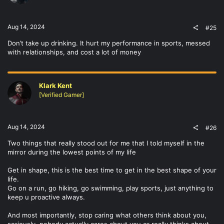
Aug 14, 2024
#25
Don’t take up drinking. It hurt my performance in sports, messed
with relationships, and cost a lot of money
Klark Kent
[Verified Gamer]
Aug 14, 2024
#26
Two things that really stood out for me that I told myself in the
mirror during the lowest points of my life
Get in shape, this is the best time to get in the best shape of your
life.
Go on a run, go hiking, go swimming, play sports, just anything to
keep u proactive always.
And most importantly, stop caring what others think about you,