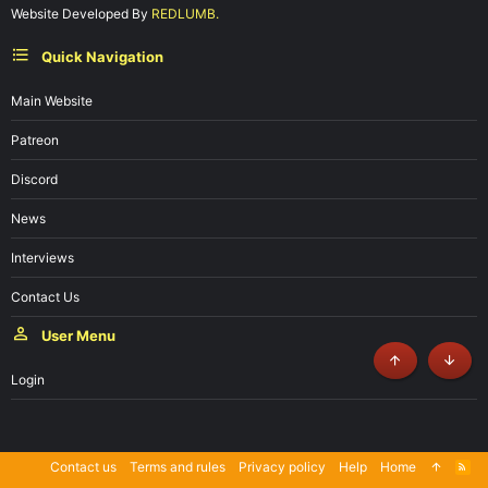
Website Developed By
REDLUMB.
Quick Navigation
Main Website
Patreon
Discord
News
Interviews
Contact Us
User Menu
Top
Botto
Login
Contact us
Terms and rules
Privacy policy
Help
Home
R
S