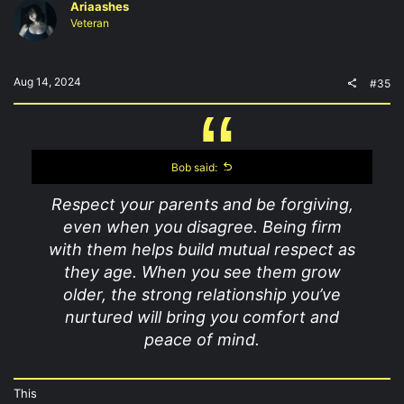
Ariaashes
Veteran
Aug 14, 2024
#35
Bob said:
Respect your parents and be forgiving,
even when you disagree. Being firm
with them helps build mutual respect as
they age. When you see them grow
older, the strong relationship you’ve
nurtured will bring you comfort and
peace of mind.
This