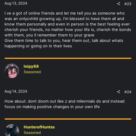
Aug 13, 2024
#23
I ve a got of online friends and let me tell you as someone who
was an onlycvhild growing up, I'm blessed to have them all and
know them personally and even in person is the best feeling ever
cherish your friends, no matter how your life is, cherish the bonds
with them, you ll remember them to your grave
Give them time to talk to you, hear them out, talk about whats
happening or going on in their lives
loipy68
Seasoned
Aug 14, 2024
#24
How about: dont doom out like z and milennials do and instead
focus on making positive changes in your own life
HunterofHuntss
Seasoned