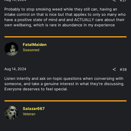
#37
Probably to stop smoking weed while they still can, having an
intake control on that is nice but that applies to only so many who
have a positive state of mind and and ACTUALLY care about their
own wellbeing, which is rare in abundance in my experience
FatalMaiden
Seasoned
Aug 14, 2024
#38
Listen intently and ask on-topic questions when conversing with
someone, and take a genuine interest in what they're discussing.
Everyone deserves to feel special.
Salazar667
Veteran