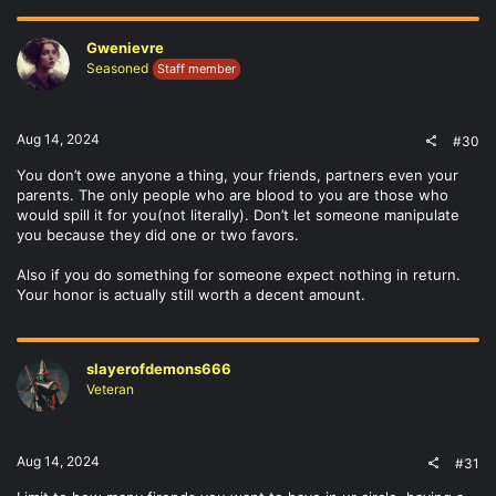
Gwenievre
Seasoned
Staff member
Aug 14, 2024
#30
You don’t owe anyone a thing, your friends, partners even your
parents. The only people who are blood to you are those who
would spill it for you(not literally). Don’t let someone manipulate
you because they did one or two favors.
Also if you do something for someone expect nothing in return.
Your honor is actually still worth a decent amount.
slayerofdemons666
Veteran
Aug 14, 2024
#31