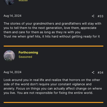
Master
Aug 14, 2024
#33
The stories of your grandmothers and grandfathers will stay with
you to tell them to the next generation, love them, appreciate
them and care for them as long as they re with you
Trust me when grief hits, it hits hard without getting ready for it
Forthcoming
Seasoned
Aug 14, 2024
#34
Look around you in real life and realize that horrors on the other
side of the world don't require your constant vigilance and
anxiety. Focus on things you can actually affect change on where
you live. You are not responsible for fixing the entire world.