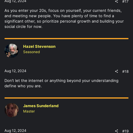
Aug 12, 2024
#17
As you enter your 20s, focus on yourself, your current friends,
and meeting new people. You have plenty of time to find a
significant other, so prioritize personal growth and building your
social circle for now.
Hazel Stevenson
Seasoned
Aug 12, 2024
#18
Don’t let the internet or anything beyond your understanding
define who you are.
James Sunderland
Master
Aug 12, 2024
#19