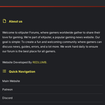
About us
Welcome to eXputer Forums, where gamers worldwide gather to share their
love for gaming. We're part of eXputer, a popular gaming news website. Our
goal is simple: To create a fun and welcoming community where gamers can
discuss news, guides, errors, and a lot more. We work hard daily to ensure
our forum is the best place for all gamers.
Website Developed By
REDLUMB.
Quick Navigation
Main Website
Patreon
Discord