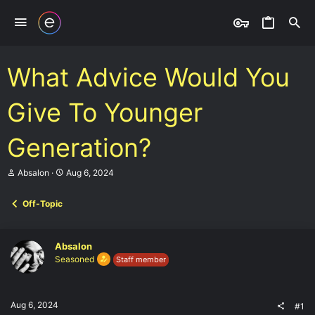
What Advice Would You
Give To Younger
Generation?
T
S
Absalon
Aug 6, 2024
h
t
r
a
Off-Topic
e
r
a
t
d
d
s
a
Absalon
t
t
Seasoned
Staff member
a
e
r
t
e
Aug 6, 2024
#1
r