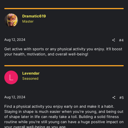
Dramatic619
Master
Aug 12, 2024
#4
Get active with sports or any physical activity you enjoy. It’ll boost
your health, motivation, and overall well-being!
Lavendar
L
Seasoned
Aug 12, 2024
#5
Find a physical activity you enjoy early on and make it a habit.
Staying in shape is much easier when you're young, and being out
of shape later in life can really take a toll. Building a solid fitness
routine while you're still young can have a huge positive impact on
your overall well-being as you age.