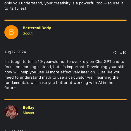
only you understand, your creativity is a powerful tool—so use it
to its fullest.
Bettercall3ddy
B
Scout
Aug 12, 2024
#10
It's tough to tell a 10-year-old not to over-rely on ChatGPT and to
focus on learning instead, but it's important. Developing your skills
now will help you use AI more effectively later on. Just like you
need to understand math to use a calculator well, learning the
fundamentals will make you better at working with AI in the
future.
Bellzy
Master