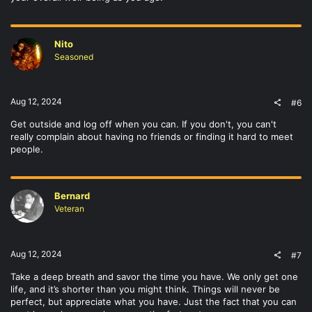
Nito
Seasoned
Aug 12, 2024
#6
Get outside and log off when you can. If you don't, you can't
really complain about having no friends or finding it hard to meet
people.
Bernard
Veteran
Aug 12, 2024
#7
Take a deep breath and savor the time you have. We only get one
life, and it’s shorter than you might think. Things will never be
perfect, but appreciate what you have. Just the fact that you can