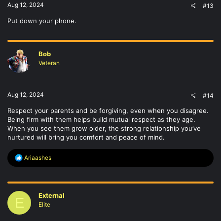
Aug 12, 2024
#13
Put down your phone.
Bob
Veteran
Aug 12, 2024
#14
Respect your parents and be forgiving, even when you disagree.
Being firm with them helps build mutual respect as they age.
When you see them grow older, the strong relationship you’ve
nurtured will bring you comfort and peace of mind.
R
Ariaashes
e
a
c
t
External
i
E
o
Elite
n
s