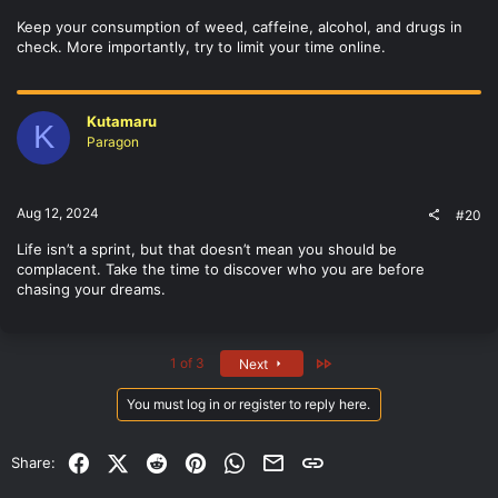
Keep your consumption of weed, caffeine, alcohol, and drugs in
check. More importantly, try to limit your time online.
Kutamaru
K
Paragon
Aug 12, 2024
#20
Life isn’t a sprint, but that doesn’t mean you should be
complacent. Take the time to discover who you are before
chasing your dreams.
Last
1 of 3
Next
You must log in or register to reply here.
Facebook
X (Twitter)
Reddit
Pinterest
WhatsApp
Email
Link
Share: