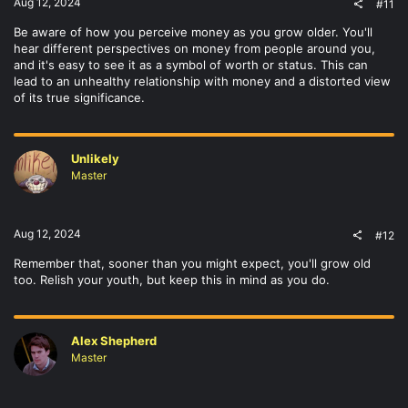
Aug 12, 2024
#11
Be aware of how you perceive money as you grow older. You'll
hear different perspectives on money from people around you,
and it's easy to see it as a symbol of worth or status. This can
lead to an unhealthy relationship with money and a distorted view
of its true significance.
Unlikely
Master
Aug 12, 2024
#12
Remember that, sooner than you might expect, you'll grow old
too. Relish your youth, but keep this in mind as you do.
Alex Shepherd
Master