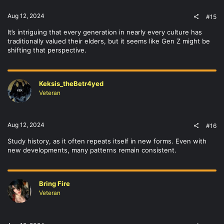
:
Aug 12, 2024
#15
It’s intriguing that every generation in nearly every culture has
traditionally valued their elders, but it seems like Gen Z might be
shifting that perspective.
Keksis_theBetr4yed
Veteran
Aug 12, 2024
#16
Study history, as it often repeats itself in new forms. Even with
new developments, many patterns remain consistent.
Bring Fire
Veteran