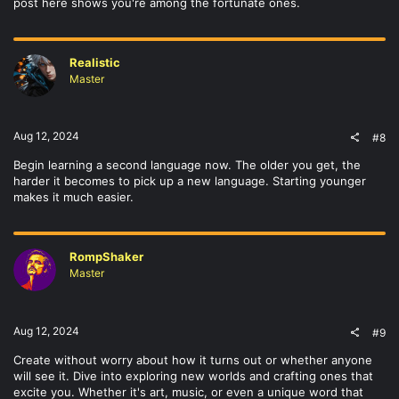
post here shows you're among the fortunate ones.
Realistic
Master
Aug 12, 2024
#8
Begin learning a second language now. The older you get, the
harder it becomes to pick up a new language. Starting younger
makes it much easier.
RompShaker
Master
Aug 12, 2024
#9
Create without worry about how it turns out or whether anyone
will see it. Dive into exploring new worlds and crafting ones that
excite you. Whether it's art, music, or even a unique word that