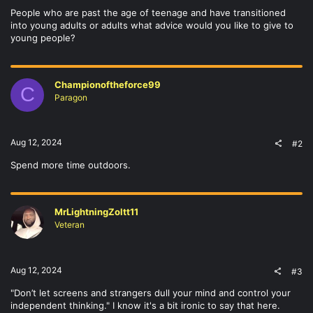
People who are past the age of teenage and have transitioned
into young adults or adults what advice would you like to give to
young people?
Championoftheforce99
C
Paragon
Aug 12, 2024
#2
Spend more time outdoors.
MrLightningZoltt11
Veteran
Aug 12, 2024
#3
"Don’t let screens and strangers dull your mind and control your
independent thinking." I know it's a bit ironic to say that here.