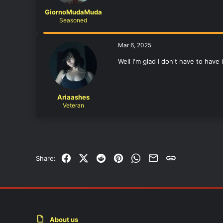
GiornoMudaMuda
Seasoned
Mar 6, 2025
Well I'm glad I don't have to have
Ariaashes
Veteran
Facebook
X (Twitter)
Reddit
Pinterest
WhatsApp
Email
Link
Share:
About us