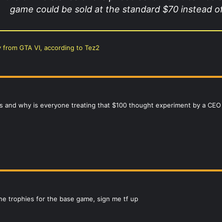
game could be sold at the standard $70 instead of
y from GTA VI, according to Tez2
 and why is everyone treating that $100 thought experiment by a CEO o
ine trophies for the base game, sign me tf up