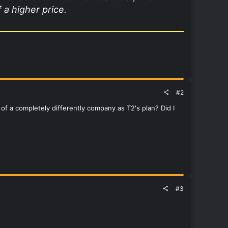
 a higher price.
#2
f a completely differently company as T2's plan? Did I
#3