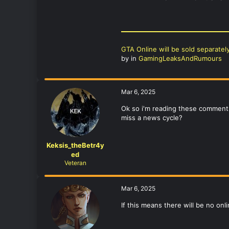
GTA Online will be sold separatel
by
in
GamingLeaksAndRumours
Mar 6, 2025
Ok so i'm reading these comments
miss a news cycle?
Keksis_theBetr4y
ed
Veteran
Mar 6, 2025
If this means there will be no onl