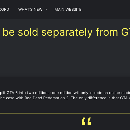
CORD
WHAT'S NEW
MAIN WEBSITE
 be sold separately from G
split GTA 6 into two editions: one edition will only include an online mo
 the case with Red Dead Redemption 2. The only difference is that GTA On