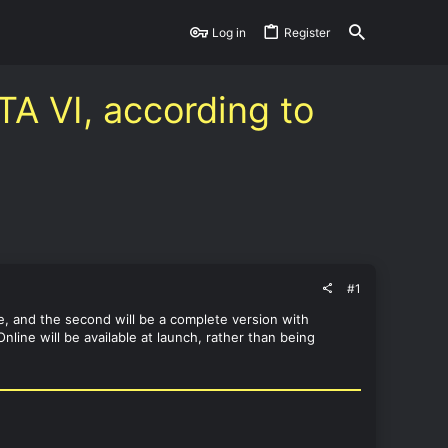
Log in
Register
TA VI, according to
#1
de, and the second will be a complete version with
line will be available at launch, rather than being