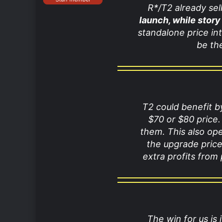
R*/T2 already se
launch, while story
standalone price int
be th
T2 could benefit b
$70 or $80 price.
them. This also op
the upgrade price
extra profits from
The win for us is 