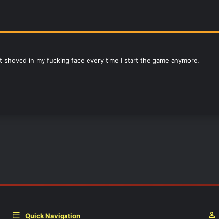
 it shoved in my fucking face every time I start the game anymore.
Quick Navigation