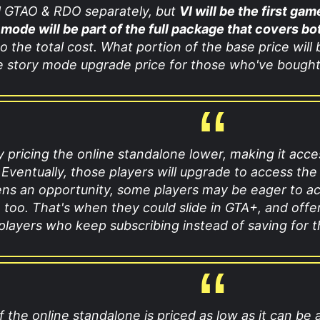
ll GTAO & RDO separately, but
VI will be the first ga
 mode will be part of the full package that covers bo
o the total cost. What portion of the base price will
e story mode upgrade price for those who've bought
y pricing the online standalone lower, making it acce
 Eventually, those players will upgrade to access the
ens an opportunity, some players may be eager to ac
 too. That's when they could slide in GTA+, and offe
 players who keep subscribing instead of saving for 
if the online standalone is priced as low as it can be 