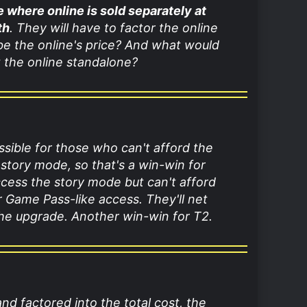
me where online is sold separately at
th
. They will have to factor the online
 be the online's price? And what would
 the online standalone?
ssible for those who can't afford the
 story mode, so that's a win-win for
cess the story mode but can't afford
r Game Pass-like access. They'll net
the upgrade. Another win-win for T2.
and factored into the total cost, the