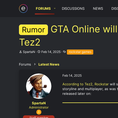
FORUMS
DISCUSSIONS
NEWS
DIS
GTA Online will
Rumor
Tez2
T
S
T
SpartaN
Feb 14, 2025
rockstar games
h
t
a
r
a
g
e
r
s
Forums
Latest News
a
t
d
d
Feb 14, 2025
s
a
t
t
According to Tez2, Rockstar
will 
a
e
storyline and multiplayer, as was
r
t
released later on:
e
r
SpartaN
Administrator
Staff member