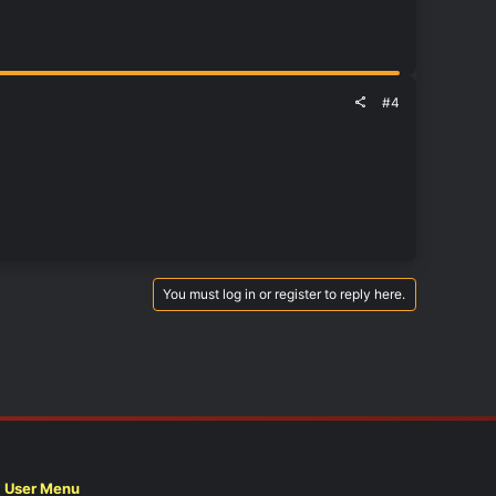
#4
You must log in or register to reply here.
User Menu