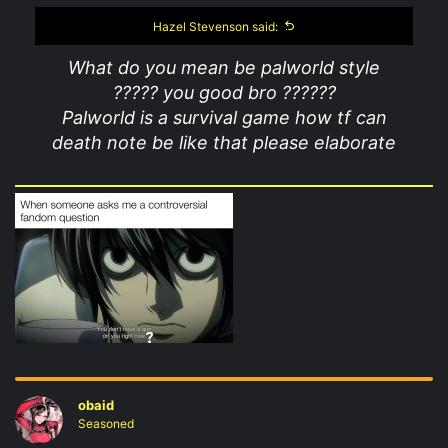
Hazel Stevenson said:
What do you mean be palworld style
????? you good bro ??????
Palworld is a survival game how tf can
death note be like that please elaborate
obaid
Seasoned