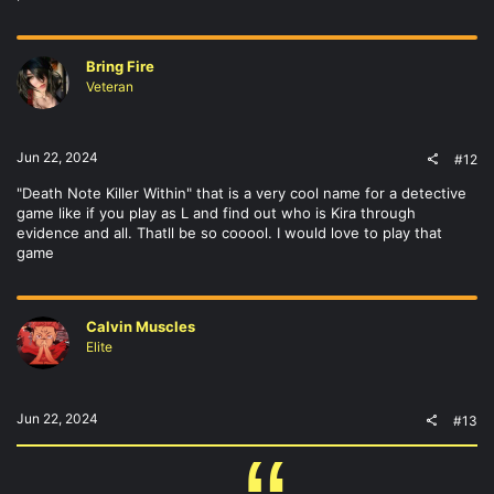
Bring Fire
Veteran
Jun 22, 2024
#12
"Death Note Killer Within" that is a very cool name for a detective
game like if you play as L and find out who is Kira through
evidence and all. Thatll be so cooool. I would love to play that
game
Calvin Muscles
Elite
Jun 22, 2024
#13