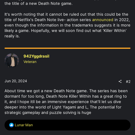
the title of a new Death Note game.
It's worth noting that it cannot be ruled out that this could be the
title of Netflix's Death Note live- action series
announced
in 2022,
even though the information in the trademarks suggests it is more
likely a game. Hopefully, we will soon find out what 'Killer Within'
really is.
942Yggdrasil
Veteran
Jun 20, 2024
#2
About time we got a new Death Note game. The series has been
dormant for too long, Death Note Killer Within has a great ring to
it, and I hope itll be an immersive experience that'll let us dive
deeper into the world of Light Yagami and L, The potential for
strategic gameplay and puzzle solving is huge
R
Lunar Man
e
a