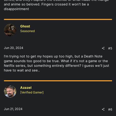
and anime so beloved. Fingers crossed it won't be a
disappointment
Ghost
Seasoned
Jun 20, 2024
#5
I'm trying not to get my hopes up too high, but a Death Note
game sounds too good to be true. What if it's not a game or the
Netflix series, but something entirely different? I guess we'll just
have to wait and see..
Azazel
[Verified Gamer]
Jun 21, 2024
#6