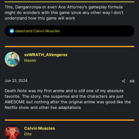
This, Danganronpa or even Ace Attorney's gameplay formula
might do wonders with this game since any other way I don't
understand how this game will work
R
obaid
and
Calvin Muscles
e
a
c
t
xxWRATH_AVengerxx
i
o
Master
n
s
:
Jun 22, 2024
#8
Death Note was my first anime and is still one of my absolute
favorite. The story, the suspense and the characters are just
AWESOME but nothing after the original anime was good like the
Netflix show and other live adaptations
Calvin Muscles
Elite