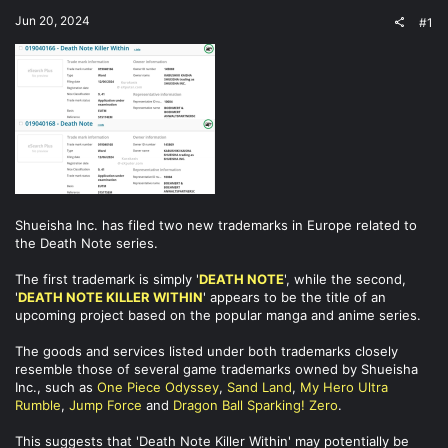
t
Jun 20, 2024
#1
e
r
Shueisha Inc. has filed two new trademarks in Europe related to
the Death Note series.
The first trademark is simply '
DEATH NOTE
', while the second,
'
DEATH NOTE KILLER WITHIN
' appears to be the title of an
upcoming project based on the popular manga and anime series.
The goods and services listed under both trademarks closely
resemble those of several game trademarks owned by Shueisha
Inc., such as
One Piece Odyssey
,
Sand Land
,
My Hero Ultra
Rumble
,
Jump Force
and
Dragon Ball Sparking! Zero
.
This suggests that 'Death Note Killer Within' may potentially be