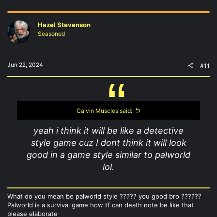
Hazel Stevenson
Seasoned
Jun 22, 2024
#11
Calvin Muscles said:
yeah i think it will be like a detective
style game cuz I dont think it will look
good in a game style similar to palworld
lol.
What do you mean be palworld style ????? you good bro ??????
Palworld is a survival game how tf can death note be like that
please elaborate