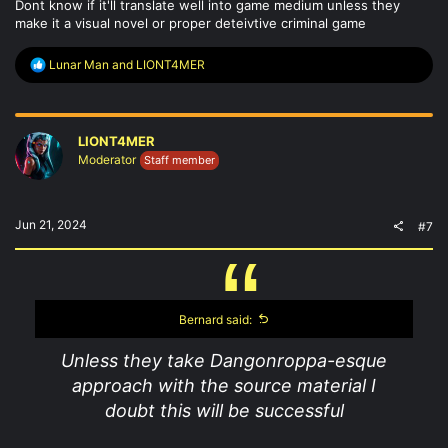
Dont know if it'll translate well into game medium unless they
make it a visual novel or proper deteivtive criminal game
R
Lunar Man
and
LIONT4MER
e
a
c
t
LIONT4MER
i
o
Moderator
Staff member
n
s
:
Jun 21, 2024
#7
Bernard said:
Unless they take Dangonroppa-esque
approach with the source material I
doubt this will be successful