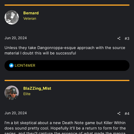
c
t
Bernard
i
o
Veteran
n
s
:
Jun 20, 2024
#3
Unless they take Dangonroppa-esque approach with the source
material I doubt this will be successful
R
LIONT4MER
e
a
c
t
BlaZZing_MIst
i
o
Elite
n
s
:
Jun 20, 2024
#4
I'm a bit skeptical about a new Death Note game but Killer Within
does sound pretty cool. Hopefully it'll be a return to form for the
series, and they'll capture the essence of what made the manga