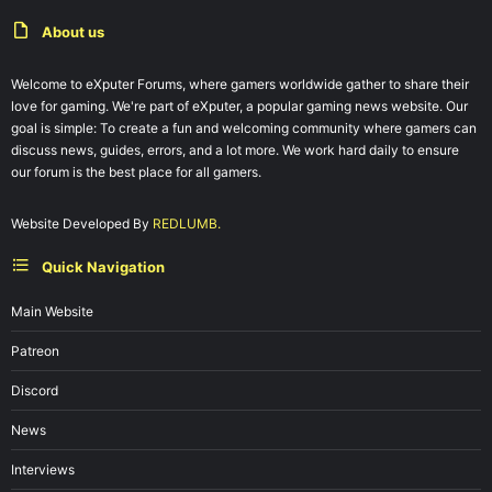
About us
Welcome to eXputer Forums, where gamers worldwide gather to share their
love for gaming. We're part of eXputer, a popular gaming news website. Our
goal is simple: To create a fun and welcoming community where gamers can
discuss news, guides, errors, and a lot more. We work hard daily to ensure
our forum is the best place for all gamers.
Website Developed By
REDLUMB.
Quick Navigation
Main Website
Patreon
Discord
News
Interviews