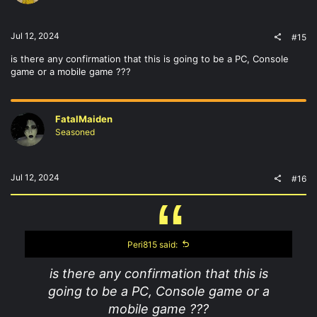
Jul 12, 2024
#15
is there any confirmation that this is going to be a PC, Console
game or a mobile game ???
FatalMaiden
Seasoned
Jul 12, 2024
#16
Peri815 said:
is there any confirmation that this is
going to be a PC, Console game or a
mobile game ???