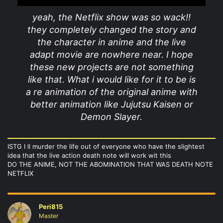
yeah, the Netflix show was so wack!!
they completely changed the story and
the character in anime and the live
adapt movie are nowhere near. I hope
these new projects are not something
like that. What i would like for it to be is
a re animation of the original anime with
better animation like Jujutsu Kaisen or
Demon Slayer.
ISTG I ll murder the life out of everyone who have the slightest
idea that the live action death note will work wit this
DO THE ANIME, NOT THE ABOMINATION THAT WAS DEATH NOTE
NETFLIX
Peri815
Master