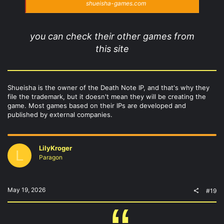
shueisha-games.com
you can check their other games from
this site
Shueisha is the owner of the Death Note IP, and that's why they
file the trademark, but it doesn't mean they will be creating the
game. Most games based on their IPs are developed and
published by external companies.
LilyKroger
L
Paragon
May 19, 2026
#19