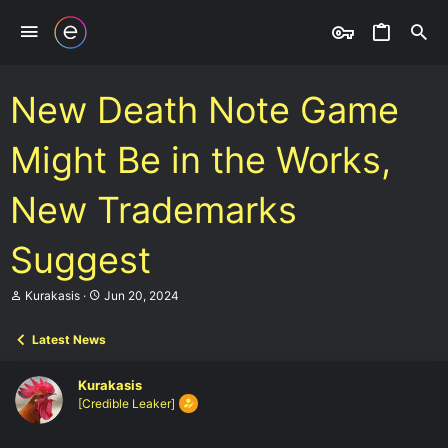
New Death Note Game
Might Be in the Works,
New Trademarks
Suggest
T
S
Kurakasis
Jun 20, 2024
h
t
r
a
Latest News
e
r
a
t
d
d
Kurakasis
s
a
[Credible Leaker]
t
t
a
e
r