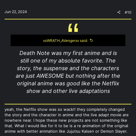
Jun 22, 2024
#10
xxWRATH_AVengerxx said:
Death Note was my first anime and is
still one of my absolute favorite. The
story, the suspense and the characters
are just AWESOME but nothing after the
original anime was good like the Netflix
show and other live adaptations
yeah, the Netflix show was so wack!! they completely changed
the story and the character in anime and the live adapt movie are
nowhere near. I hope these new projects are not something like
that. What i would like for it to be is a re animation of the original
anime with better animation like Jujutsu Kaisen or Demon Slayer.