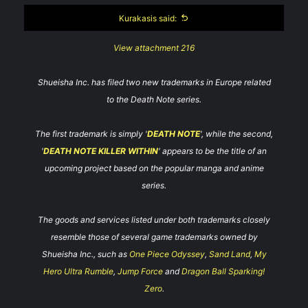
Kurakasis said:
View attachment 216
Shueisha Inc. has filed two new trademarks in Europe related
to the Death Note series.
The first trademark is simply '
DEATH NOTE
', while the second,
'
DEATH NOTE KILLER WITHIN
' appears to be the title of an
upcoming project based on the popular manga and anime
series.
The goods and services listed under both trademarks closely
resemble those of several game trademarks owned by
Shueisha Inc., such as
One Piece Odyssey
,
Sand Land
,
My
Hero Ultra Rumble
,
Jump Force
and
Dragon Ball Sparking!
Zero
.