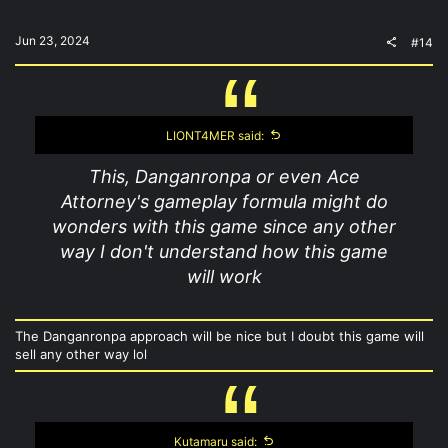
Jun 23, 2024
#14
LIONT4MER said:
This, Danganronpa or even Ace
Attorney's gameplay formula might do
wonders with this game since any other
way I don't understand how this game
will work
The Danganronpa approach will be nice but I doubt this game will
sell any other way lol
Kutamaru said: