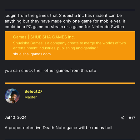
judgin from the games that Shueisha Inc has made it can be
anything but they have made only one game for mobile yet, It
could be a PC game on steam or a game for Nintendo Switch
Games | SHUEISHA GAMES Inc.
Shueisha Games is a company create to merge the worlds of two
entertainment industries, publishing and gaming.'
shueisha-games.com
you can check their other games from this site
Select27
Master
Jul 13, 2024
#17
A proper detective Death Note game will be rad as hell