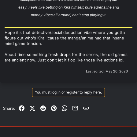
easy. Feels like betting on Kira himself, pure adrenaline and
money vibes all around, can't stop playing it.
Hope it's that detective/social deduction vibe where you gotta
figure out who's Kira, 'cause the manga/anime had that insane
mind game tension.
About time something fresh drops for the series, the old games
are ancient now. Just don't let it flop like those live actions lol.
Last edited:
May 20, 2026
You must log in or register to reply here.
Facebook
X (Twitter)
Reddit
Pinterest
WhatsApp
Email
Link
Share: