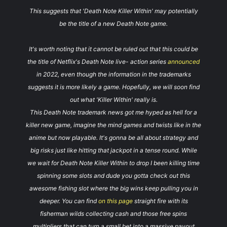
This suggests that 'Death Note Killer Within' may potentially
be the title of a new Death Note game.
It's worth noting that it cannot be ruled out that this could be
the title of Netflix's Death Note live- action series
announced
in 2022, even though the information in the trademarks
suggests it is more likely a game. Hopefully, we will soon find
out what 'Killer Within' really is.
This Death Note trademark news got me hyped as hell for a
killer new game, imagine the mind games and twists like in the
anime but now playable. It's gonna be all about strategy and
big risks just like hitting that jackpot in a tense round. While
we wait for Death Note Killer Within to drop I been killing time
spinning some slots and dude you gotta check out this
awesome fishing slot where the big wins keep pulling you in
deeper. You can find
on this page
straight fire with its
fisherman wilds collecting cash and those free spins
multipliers that can turn a small bet into a massive payout