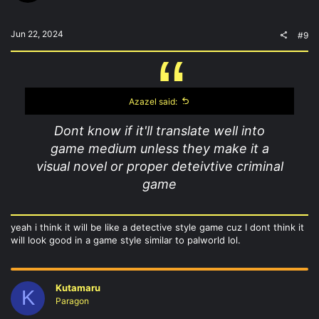
Jun 22, 2024
#9
Azazel said:
Dont know if it'll translate well into
game medium unless they make it a
visual novel or proper deteivtive criminal
game
yeah i think it will be like a detective style game cuz I dont think it
will look good in a game style similar to palworld lol.
Kutamaru
K
Paragon