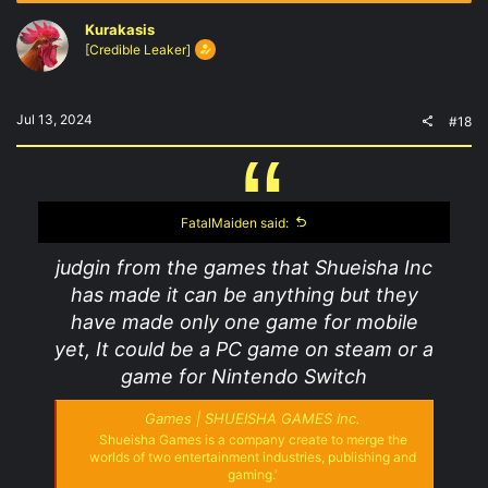
Kurakasis
[Credible Leaker]
Jul 13, 2024
#18
FatalMaiden said:
judgin from the games that Shueisha Inc
has made it can be anything but they
have made only one game for mobile
yet, It could be a PC game on steam or a
game for Nintendo Switch
Games | SHUEISHA GAMES Inc.
Shueisha Games is a company create to merge the
worlds of two entertainment industries, publishing and
gaming.'