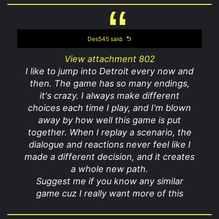
Des545 said:
View attachment 802
I like to jump into Detroit every now and
then. The game has so many endings,
it's crazy. I always make different
choices each time I play, and I'm blown
away by how well this game is put
together. When I replay a scenario, the
dialogue and reactions never feel like I
made a different decision, and it creates
a whole new path.
Suggest me if you know any similar
game cuz I really want more of this