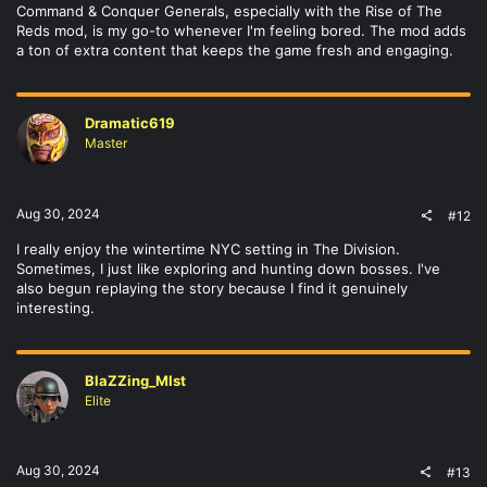
Command & Conquer Generals, especially with the Rise of The
Reds mod, is my go-to whenever I'm feeling bored. The mod adds
a ton of extra content that keeps the game fresh and engaging.
Dramatic619
Master
Aug 30, 2024
#12
I really enjoy the wintertime NYC setting in The Division.
Sometimes, I just like exploring and hunting down bosses. I've
also begun replaying the story because I find it genuinely
interesting.
BlaZZing_MIst
Elite
Aug 30, 2024
#13