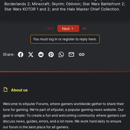
Borderlands 2; Minecraft; Skyrim; Oblivion; Star Wars Battlefront 2;
Star Wars KOTOR 1 and 2; and the Halo Master Chief Collection.
Last
1 of 2
Next
You must log in or register to reply here.
Facebook
X (Twitter)
Reddit
Pinterest
WhatsApp
Email
Link
Share:
About us
Welcome to eXputer Forums, where gamers worldwide gather to share their
love for gaming. We're part of eXputer, a popular gaming news website. Our
goal is simple: To create a fun and welcoming community where gamers can
discuss news, guides, errors, and a lot more. We work hard daily to ensure
our forum is the best place for all gamers.