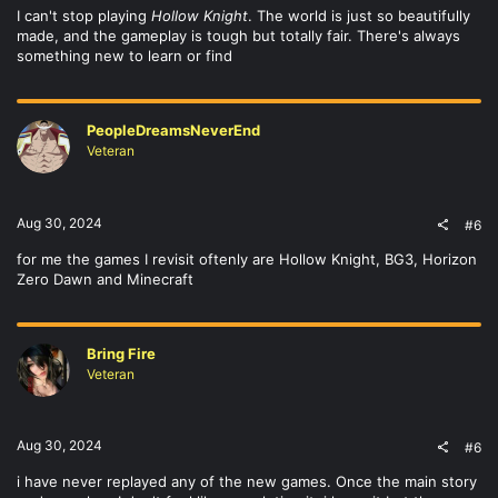
I can't stop playing
Hollow Knight
. The world is just so beautifully
made, and the gameplay is tough but totally fair. There's always
something new to learn or find
PeopleDreamsNeverEnd
Veteran
Aug 30, 2024
#6
for me the games I revisit oftenly are Hollow Knight, BG3, Horizon
Zero Dawn and Minecraft
Bring Fire
Veteran
Aug 30, 2024
#6
i have never replayed any of the new games. Once the main story