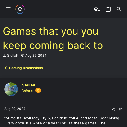
Games that you you
keep coming back to
T
S
StellaK
Aug 29, 2024
h
t
r
a
Gaming Discussions
e
r
a
t
d
d
s
a
StellaK
t
t
Veteran
a
e
r
t
e
Aug 29, 2024
#1
r
for me its Devil May Cry 5, Resident evil 4. and Metal Gear Rising.
Every once in a while or a year I revisit these games. The