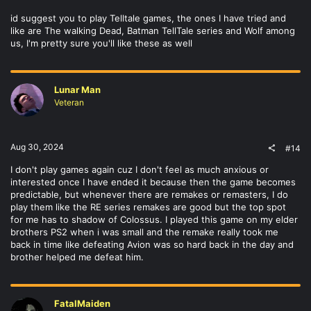
id suggest you to play Telltale games, the ones I have tried and
like are The walking Dead, Batman TellTale series and Wolf among
us, I'm pretty sure you'll like these as well
Lunar Man
Veteran
Aug 30, 2024
#14
I don't play games again cuz I don't feel as much anxious or
interested once I have ended it because then the game becomes
predictable, but whenever there are remakes or remasters, I do
play them like the RE series remakes are good but the top spot
for me has to shadow of Colossus. I played this game on my elder
brothers PS2 when i was small and the remake really took me
back in time like defeating Avion was so hard back in the day and
brother helped me defeat him.
FatalMaiden