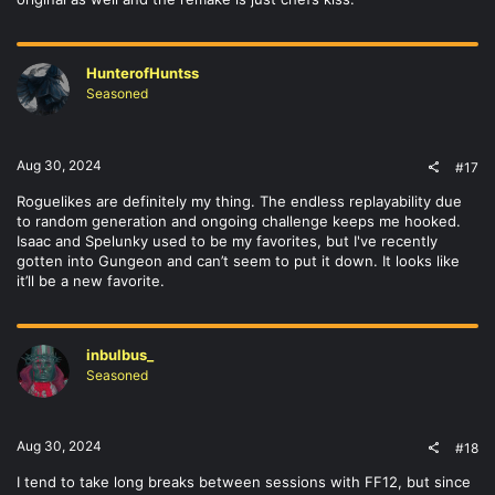
HunterofHuntss
Seasoned
Aug 30, 2024
#17
Roguelikes are definitely my thing. The endless replayability due
to random generation and ongoing challenge keeps me hooked.
Isaac and Spelunky used to be my favorites, but I've recently
gotten into Gungeon and can’t seem to put it down. It looks like
it’ll be a new favorite.
inbulbus_
Seasoned
Aug 30, 2024
#18
I tend to take long breaks between sessions with FF12, but since