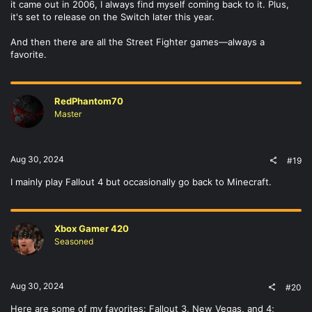
it came out in 2006, I always find myself coming back to it. Plus,
it's set to release on the Switch later this year.
And then there are all the Street Fighter games—always a
favorite.
RedPhantom70
Master
Aug 30, 2024
#19
I mainly play Fallout 4 but occasionally go back to Minecraft.
Xbox Gamer 420
Seasoned
Aug 30, 2024
#20
Here are some of my favorites: Fallout 3, New Vegas, and 4;