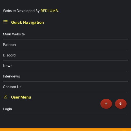
Website Developed By
REDLUMB.
Quick Navigation
Main Website
Patreon
Discord
News
Interviews
Contact Us
User Menu
Top
Botto
Login