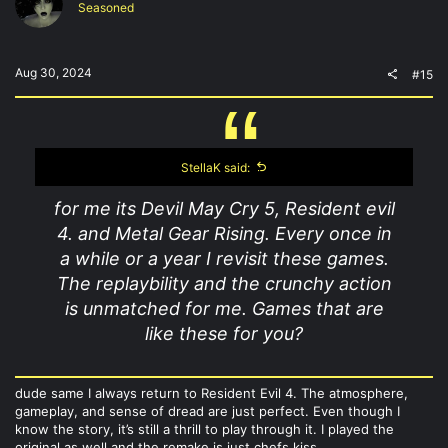
Seasoned
Aug 30, 2024
#15
StellaK said:
for me its Devil May Cry 5, Resident evil
4. and Metal Gear Rising. Every once in
a while or a year I revisit these games.
The replaybility and the crunchy action
is unmatched for me. Games that are
like these for you?
dude same I always return to Resident Evil 4. The atmosphere,
gameplay, and sense of dread are just perfect. Even though I
know the story, it’s still a thrill to play through it. I played the
original as well and the remake is just chefs kiss.