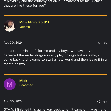
replaybility and the crunchy action is unmatched for me. Games
that are like these for you?
MrLightningZoltt11
Veteran
Aug 30, 2024
#2
it has to be minecraft for me and my boys. we have never
defeated the ender dragon in any playthrough but we always
come back to this game to start a new world and then leave it in a
month or two
Miek
M
Seasoned
Aug 30, 2024
#3
GTA V, i finished this game way back when it came on my ps4 and