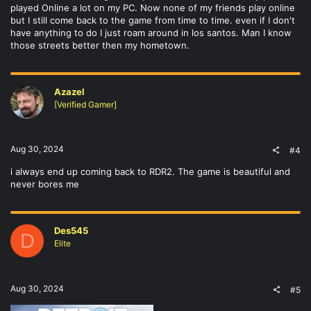
played Online a lot on my PC. Now none of my friends play online
but I still come back to the game from time to time. even if I don't
have anything to do I just roam around in los santos. Man I know
those streets better then my hometown.
Azazel
[Verified Gamer]
Aug 30, 2024
#4
i always end up coming back to RDR2. The game is beautiful and
never bores me
Des545
D
Elite
Aug 30, 2024
#5