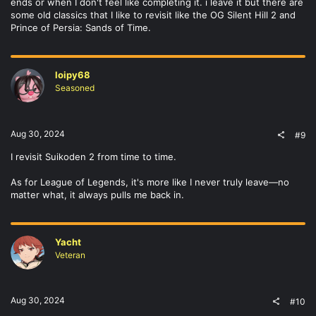
ends or when I don't feel like completing it. i leave it but there are
some old classics that I like to revisit like the OG Silent Hill 2 and
Prince of Persia: Sands of Time.
loipy68
Seasoned
Aug 30, 2024
#9
I revisit Suikoden 2 from time to time.
As for League of Legends, it's more like I never truly leave—no
matter what, it always pulls me back in.
Yacht
Veteran
Aug 30, 2024
#10