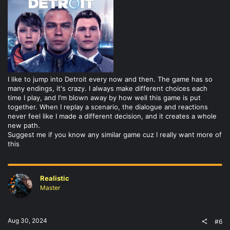
I like to jump into Detroit every now and then. The game has so
many endings, it's crazy. I always make different choices each
time I play, and I'm blown away by how well this game is put
together. When I replay a scenario, the dialogue and reactions
never feel like I made a different decision, and it creates a whole
new path.
Suggest me if you know any similar game cuz I really want more of
this
Realistic
Master
Aug 30, 2024
#6