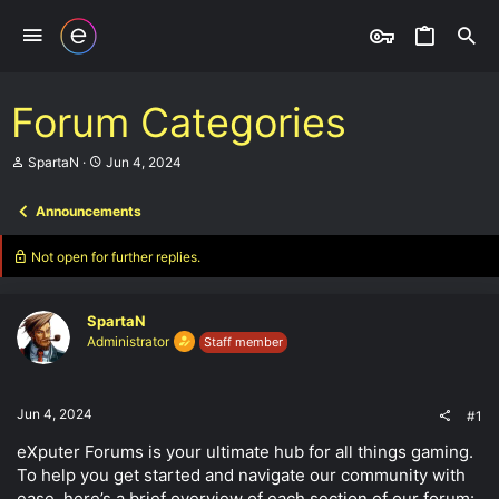
Forum Categories
T
S
SpartaN
Jun 4, 2024
h
t
r
a
Announcements
e
r
a
t
d
d
Not open for further replies.
s
a
t
t
a
e
SpartaN
r
t
Administrator
Staff member
e
r
Jun 4, 2024
#1
eXputer Forums is your ultimate hub for all things gaming.
To help you get started and navigate our community with
ease, here’s a brief overview of each section of our forum: