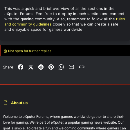
This was a quick and brief overview of all the sections in the
eXputer Forums. Feel free to drop by in each section and connect
with the gaming community. Also, remember to follow all the
rules
and community guidelines
closely so that we can create a safe
and enjoyable space for gamers worldwide.
Not open for further replies.
Facebook
X (Twitter)
Reddit
Pinterest
WhatsApp
Email
Link
Share:
About us
Welcome to eXputer Forums, where gamers worldwide gather to share their
love for gaming. We're part of eXputer, a popular gaming news website. Our
goal is simple: To create a fun and welcoming community where gamers can