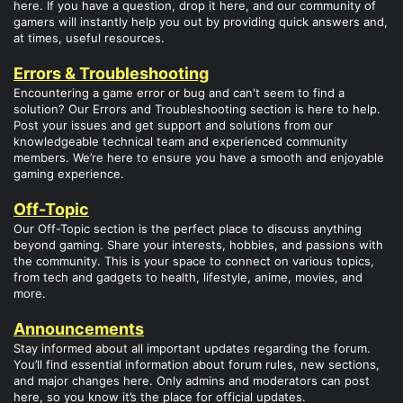
here. If you have a question, drop it here, and our community of
gamers will instantly help you out by providing quick answers and,
at times, useful resources.
Errors & Troubleshooting
Encountering a game error or bug and can't seem to find a
solution? Our Errors and Troubleshooting section is here to help.
Post your issues and get support and solutions from our
knowledgeable technical team and experienced community
members. We’re here to ensure you have a smooth and enjoyable
gaming experience.
Off-Topic
Our Off-Topic section is the perfect place to discuss anything
beyond gaming. Share your interests, hobbies, and passions with
the community. This is your space to connect on various topics,
from tech and gadgets to health, lifestyle, anime, movies, and
more.
Announcements
Stay informed about all important updates regarding the forum.
You’ll find essential information about forum rules, new sections,
and major changes here. Only admins and moderators can post
here, so you know it’s the place for official updates.