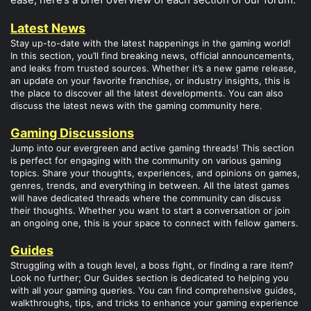
Latest News
Stay up-to-date with the latest happenings in the gaming world!
In this section, you’ll find breaking news, official announcements,
and leaks from trusted sources. Whether it’s a new game release,
an update on your favorite franchise, or industry insights, this is
the place to discover all the latest developments. You can also
discuss the latest news with the gaming community here.
Gaming Discussions
Jump into our evergreen and active gaming threads! This section
is perfect for engaging with the community on various gaming
topics. Share your thoughts, experiences, and opinions on games,
genres, trends, and everything in between. All the latest games
will have dedicated threads where the community can discuss
their thoughts. Whether you want to start a conversation or join
an ongoing one, this is your space to connect with fellow gamers.
Guides
Struggling with a tough level, a boss fight, or finding a rare item?
Look no further; Our Guides section is dedicated to helping you
with all your gaming queries. You can find comprehensive guides,
walkthroughs, tips, and tricks to enhance your gaming experience