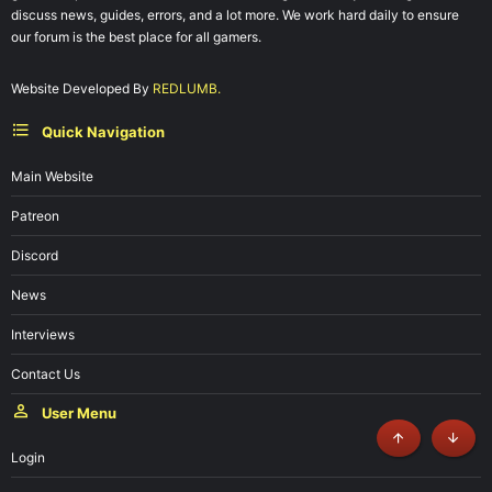
discuss news, guides, errors, and a lot more. We work hard daily to ensure
our forum is the best place for all gamers.
Website Developed By
REDLUMB.
Quick Navigation
Main Website
Patreon
Discord
News
Interviews
Contact Us
User Menu
Top
Botto
Login