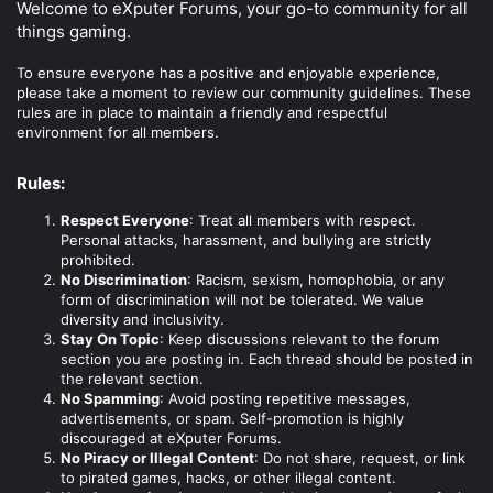
Welcome to eXputer Forums, your go-to community for all
things gaming.
To ensure everyone has a positive and enjoyable experience,
please take a moment to review our community guidelines. These
rules are in place to maintain a friendly and respectful
environment for all members.
Rules:
Respect Everyone
: Treat all members with respect.
Personal attacks, harassment, and bullying are strictly
prohibited.
No Discrimination
: Racism, sexism, homophobia, or any
form of discrimination will not be tolerated. We value
diversity and inclusivity.
Stay On Topic
: Keep discussions relevant to the forum
section you are posting in. Each thread should be posted in
the relevant section.
No Spamming
: Avoid posting repetitive messages,
advertisements, or spam. Self-promotion is highly
discouraged at eXputer Forums.
No Piracy or Illegal Content
: Do not share, request, or link
to pirated games, hacks, or other illegal content.