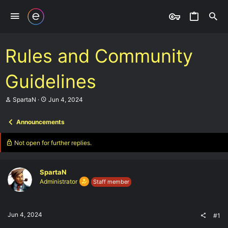
Rules and Community
Guidelines
T
S
SpartaN
Jun 4, 2024
h
t
r
a
Announcements
e
r
a
t
d
d
Not open for further replies.
s
a
t
t
a
e
SpartaN
r
t
Administrator
Staff member
e
r
Jun 4, 2024
#1