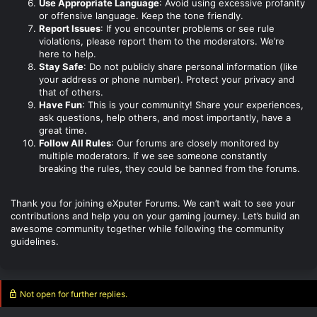
Use Appropriate Language
: Avoid using excessive profanity
or offensive language. Keep the tone friendly.
Report Issues
: If you encounter problems or see rule
violations, please report them to the moderators. We’re
here to help.
Stay Safe
: Do not publicly share personal information (like
your address or phone number). Protect your privacy and
that of others.
Have Fun
: This is your community! Share your experiences,
ask questions, help others, and most importantly, have a
great time.
Follow All Rules
: Our forums are closely monitored by
multiple moderators. If we see someone constantly
breaking the rules, they could be banned from the forums.
Thank you for joining eXputer Forums. We can’t wait to see your
contributions and help you on your gaming journey. Let’s build an
awesome community together while following the community
guidelines.
Not open for further replies.