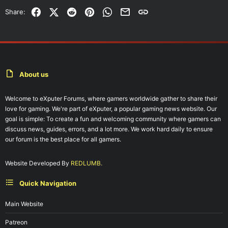
Facebook
X (Twitter)
Reddit
Pinterest
WhatsApp
Email
Link
Share:
About us
Welcome to eXputer Forums, where gamers worldwide gather to share their
love for gaming. We're part of eXputer, a popular gaming news website. Our
goal is simple: To create a fun and welcoming community where gamers can
discuss news, guides, errors, and a lot more. We work hard daily to ensure
our forum is the best place for all gamers.
Website Developed By
REDLUMB.
Quick Navigation
Main Website
Patreon