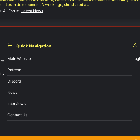
e titles in development. A week ago, she shared a...
s: 4
Forum:
Latest News
Quick Navigation
Main Website
Log
are
Patreon
ity
Discord
News
Interviews
Contact Us