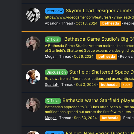
Skyrim Lead Designer admits Be
Interview
https://www.videogamer.com/features/skyrim-lead-d
Absalon
Thread
Oct 13, 2024
bethesda
Replie
"Bethesda Game Studio's Big 3" 
Official
A Bethesda Game Studios veteran reckons the compan
of Starfield's Shattered Space expansion, design direc
Megan
Thread
Oct 6, 2024
bethesda
Replies:
Starfield: Shattered Space D
Discussion
Reviews from different publications and users: https
SpartaN
Thread
Oct 3, 2024
bethesda
xbox
Bethesda warns Starfield player
Official
Bethesda’s approach to DLC has often been a little h
notifications spread out across the first few minutes, 
Megan
Thread
Sep 30, 2024
bethesda
Replie
Fallout: New Vegas Director 
Interview