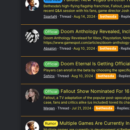
Bethesda’s high-flying flagship franchise, Fallout, pe
recent Q&A session with his fans, game director Josh
SpartaN
Thread
Aug 14, 2024
bethesda
Repli
Doom Anthology Revealed, Inc
Official
Doom Anthology Revelead for Xbox, Playstation, Ninte
https://www.gamespot.com/articles/doom-antholog
Absalon
Thread
Aug 10, 2024
bethesda
Repli
Doom Eternal Is Getting Offici
Official
Players can enroll in the beta by choosing the speci
Sphinx
Thread
Aug 10, 2024
bethesda
Replies
Fallout Show Nominated For 16
Official
Fallout, a TV adaptation of the popular post-apocalyp
case, fans and critics alike (us included) loved its char
Megan
Thread
Jul 21, 2024
bethesda
Replies:
Multiple Games Are Currently I
Rumor
Multiple games are currently in development at Bethe