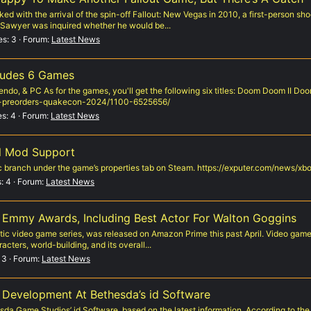
aked with the arrival of the spin-off Fallout: New Vegas in 2010, a first-person s
 Sawyer was inquired whether he would be...
es: 3
Forum:
Latest News
ludes 6 Games
ndo, & PC As for the games, you'll get the following six titles: Doom Doom II D
y-preorders-quakecon-2024/1100-6525656/
es: 4
Forum:
Latest News
al Mod Support
fic branch under the game’s properties tab on Steam. https://exputer.com/news/
: 4
Forum:
Latest News
 Emmy Awards, Including Best Actor For Walton Goggins
tic video game series, was released on Amazon Prime this past April. Video game 
acters, world-building, and its overall...
 3
Forum:
Latest News
n Development At Bethesda’s id Software
sda Game Studios’ id Software, based on the latest information. According to t