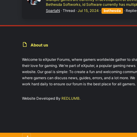
Bethesda Softworks, id Software currently has multipl
SpartaN
Thread
Jul 15, 2024
bethesda
Replie
About us
Welcome to eXputer Forums, where gamers worldwide gather to sh
their love for gaming. We're part of eXputer, a popular gaming news
website. Our goal is simple: To create a fun and welcoming commun
where gamers can discuss news, guides, errors, and a lot more. We
work hard daily to ensure our forum is the best place for all gamers.
Website Developed By
REDLUMB.