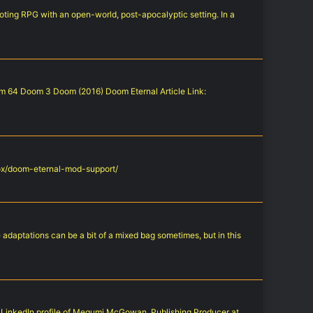
hooting RPG with an open-world, post-apocalyptic setting. In a
oom 64 Doom 3 Doom (2016) Doom Eternal Article Link:
xbox/doom-eternal-mod-support/
adaptations can be a bit of a mixed bag sometimes, but in this
he LinkedIn profile of Megumi McGowan, Publishing Producer at