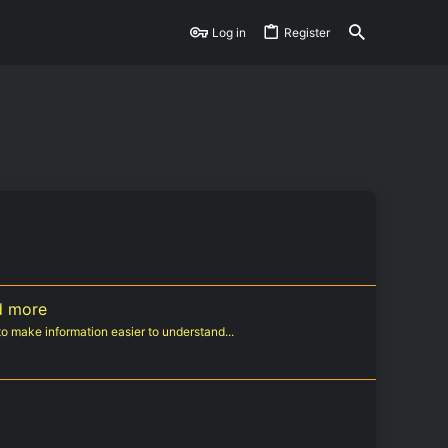
Log in
Register
d more
o make information easier to understand...