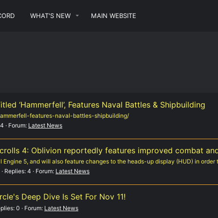
CORD
WHAT'S NEW
MAIN WEBSITE
Titled ‘Hammerfell’, Features Naval Battles & Shipbuilding
-hammerfell-features-naval-battles-shipbuilding/
 4
Forum:
Latest News
rolls 4: Oblivion reportedly features improved combat an
Engine 5, and will also feature changes to the heads-up display (HUD) in order t
Replies: 4
Forum:
Latest News
cle's Deep Dive Is Set For Nov 11!
plies: 0
Forum:
Latest News