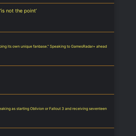
is not the point’
oping its own unique fanbase." Speaking to GamesRadar+ ahead
aking as starting Oblivion or Fallout 3 and receiving seventeen