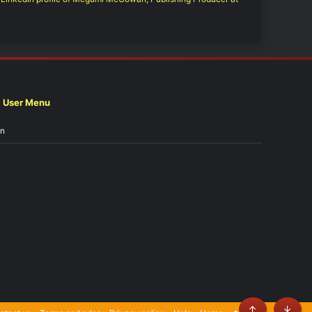
User Menu
in