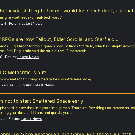
thesda shifting to Unreal would lose ‘tech debt’, but that ‘
esigner-bethesda-unreal-tech-debt/
s: 4
Forum:
Latest News
RPGs are now Fallout, Elder Scrolls, and Starfield...
y's "Big Three" tentpole games now includes Starfield, which is "simply devel
tor Emil Pagliarulo said the studio's sci-fi mammoth...
 0
Forum:
Latest News
LC Metacritic is out!
://www.metacritic.com/game/starfield-shattered-space/
Replies: 3
Forum:
Latest News
s not to start Shattered Space early
aphazard in how they integrate into games. There are few things as immersion-bre
telling you about additions and quests you...
s: 4
Forum:
Latest News
Happy To Make Another Fallout Game, But There’s A Catch