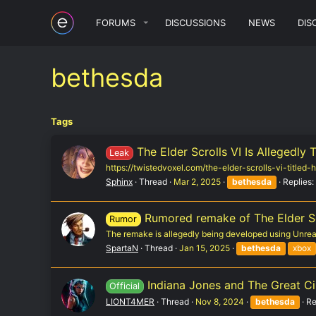
FORUMS
DISCUSSIONS
NEWS
DIS
bethesda
Tags
The Elder Scrolls VI Is Allegedly 
Leak
https://twistedvoxel.com/the-elder-scrolls-vi-titled
Sphinx
Thread
Mar 2, 2025
bethesda
Replies:
Rumored remake of The Elder Sc
Rumor
The remake is allegedly being developed using Unreal 
SpartaN
Thread
Jan 15, 2025
bethesda
xbox
Indiana Jones and The Great Cir
Official
LIONT4MER
Thread
Nov 8, 2024
bethesda
Re