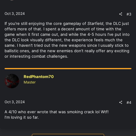
Oct 3, 2024
#3
If you’re still enjoying the core gameplay of
Starfield
, the DLC just
offers more of that. I spent a decent amount of time with the
game when it first came out, and while the 4-5 hours I’ve put into
the DLC look visually different, the experience feels much the
same. I haven’t tried out the new weapons since I usually stick to
ballistic ones, and the new enemies don’t really offer any exciting
or interesting combat challenges.
RedPhantom70
Master
Oct 3, 2024
#4
A 4/10 who ever wrote that was smoking crack lol Wtf!
I'm loving it so far.