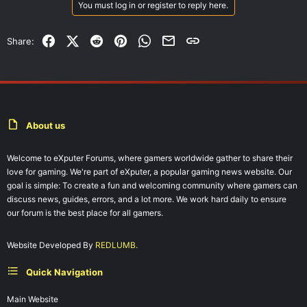
You must log in or register to reply here.
Facebook
X (Twitter)
Reddit
Pinterest
WhatsApp
Email
Link
Share:
About us
Welcome to eXputer Forums, where gamers worldwide gather to share their
love for gaming. We're part of eXputer, a popular gaming news website. Our
goal is simple: To create a fun and welcoming community where gamers can
discuss news, guides, errors, and a lot more. We work hard daily to ensure
our forum is the best place for all gamers.
Website Developed By
REDLUMB.
Quick Navigation
Main Website