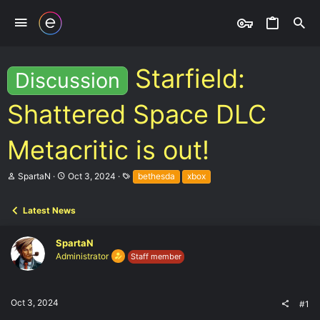
Starfield:
Discussion
Shattered Space DLC
Metacritic is out!
T
S
T
SpartaN
Oct 3, 2024
bethesda
xbox
h
t
a
r
a
g
e
r
s
Latest News
a
t
d
d
SpartaN
s
a
t
t
Administrator
Staff member
a
e
r
t
e
Oct 3, 2024
#1
r