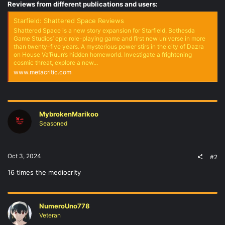
Reviews from different publications and users:
Starfield: Shattered Space Reviews
Shattered Space is a new story expansion for Starfield, Bethesda
Game Studios’ epic role-playing game and first new universe in more
than twenty-five years. A mysterious power stirs in the city of Dazra
on House Va’Ruun’s hidden homeworld. Investigate a frightening
cosmic threat, explore a new...
www.metacritic.com
MybrokenMarikoo
Seasoned
Oct 3, 2024
#2
16 times the mediocrity
NumeroUno778
Veteran