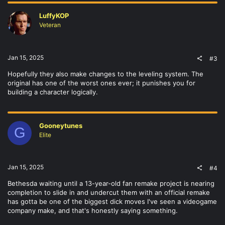
LuffyKOP
Veteran
Jan 15, 2025
#3
Hopefully they also make changes to the leveling system. The
original has one of the worst ones ever; it punishes you for
building a character logically.
Gooneytunes
G
Elite
Jan 15, 2025
#4
Bethesda waiting until a 13-year-old fan remake project is nearing
completion to slide in and undercut them with an official remake
has gotta be one of the biggest dick moves I've seen a videogame
company make, and that's honestly saying something.