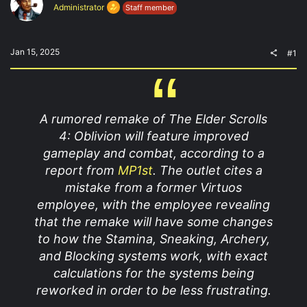
t
t
Administrator
Staff member
a
e
r
t
e
Jan 15, 2025
#1
r
A rumored remake of The Elder Scrolls
4: Oblivion will feature improved
gameplay and combat, according to a
report from
MP1st
. The outlet cites a
mistake from a former Virtuos
employee, with the employee revealing
that the remake will have some changes
to how the Stamina, Sneaking, Archery,
and Blocking systems work, with exact
calculations for the systems being
reworked in order to be less frustrating.