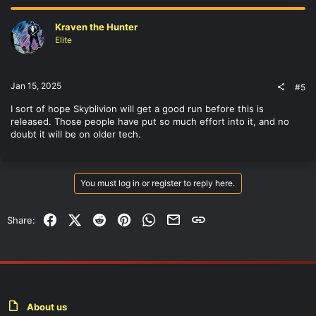
Kraven the Hunter
Elite
Jan 15, 2025
#5
I sort of hope Skyblivion will get a good run before this is
released. Those people have put so much effort into it, and no
doubt it will be on older tech.
You must log in or register to reply here.
Facebook
X (Twitter)
Reddit
Pinterest
WhatsApp
Email
Link
Share:
About us