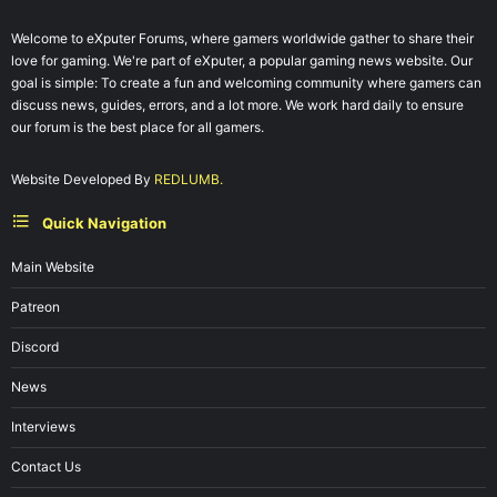
Welcome to eXputer Forums, where gamers worldwide gather to share their
love for gaming. We're part of eXputer, a popular gaming news website. Our
goal is simple: To create a fun and welcoming community where gamers can
discuss news, guides, errors, and a lot more. We work hard daily to ensure
our forum is the best place for all gamers.
Website Developed By
REDLUMB.
Quick Navigation
Main Website
Patreon
Discord
News
Interviews
Contact Us