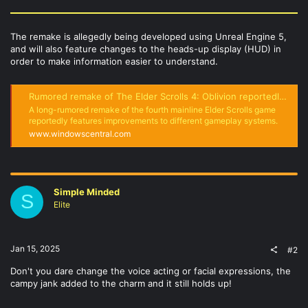
The remake is allegedly being developed using Unreal Engine 5,
and will also feature changes to the heads-up display (HUD) in
order to make information easier to understand.
Rumored remake of The Elder Scrolls 4: Oblivion reportedly features improved combat and more
A long-rumored remake of the fourth mainline Elder Scrolls game
reportedly features improvements to different gameplay systems.
www.windowscentral.com
Simple Minded
S
Elite
Jan 15, 2025
#2
Don't you dare change the voice acting or facial expressions, the
campy jank added to the charm and it still holds up!