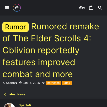
Rumored remake
Rumor
of The Elder Scrolls 4:
Oblivion reportedly
features improved
combat and more
T
S
T
SpartaN
Jan 15, 2025
bethesda
xbox
h
t
a
r
a
g
e
r
s
Latest News
a
t
d
d
SpartaN
s
a