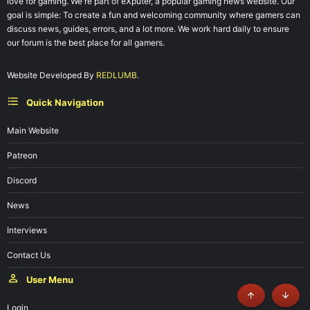
love for gaming. We're part of eXputer, a popular gaming news website. Our
goal is simple: To create a fun and welcoming community where gamers can
discuss news, guides, errors, and a lot more. We work hard daily to ensure
our forum is the best place for all gamers.
Website Developed By
REDLUMB.
Quick Navigation
Main Website
Patreon
Discord
News
Interviews
Contact Us
User Menu
Top
Botto
Login