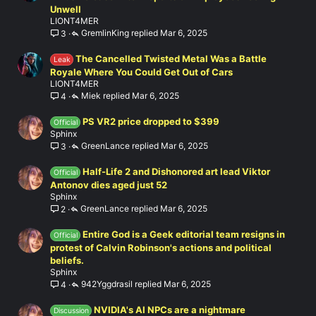
Unwell
LIONT4MER
GremlinKing
Mar 6, 2025
3
The Cancelled Twisted Metal Was a Battle
Leak
Royale Where You Could Get Out of Cars
LIONT4MER
Miek
Mar 6, 2025
4
PS VR2 price dropped to $399
Official
Sphinx
GreenLance
Mar 6, 2025
3
Half-Life 2 and Dishonored art lead Viktor
Official
Antonov dies aged just 52
Sphinx
GreenLance
Mar 6, 2025
2
Entire God is a Geek editorial team resigns in
Official
protest of Calvin Robinson's actions and political
beliefs.
Sphinx
942Yggdrasil
Mar 6, 2025
4
NVIDIA's AI NPCs are a nightmare
Discussion