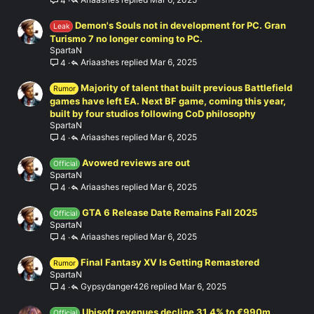
4
Demon's Souls not in development for PC. Gran
Leak
Turismo 7 no longer coming to PC.
SpartaN
Ariaashes
Mar 6, 2025
4
Majority of talent that built previous Battlefield
Rumor
games have left EA. Next BF game, coming this year,
built by four studios following CoD philosophy
SpartaN
Ariaashes
Mar 6, 2025
4
Avowed reviews are out
Official
SpartaN
Ariaashes
Mar 6, 2025
4
GTA 6 Release Date Remains Fall 2025
Official
SpartaN
Ariaashes
Mar 6, 2025
4
Final Fantasy XV Is Getting Remastered
Rumor
SpartaN
Gypsydanger426
Mar 6, 2025
4
Ubisoft revenues decline 31.4% to €990m
Official