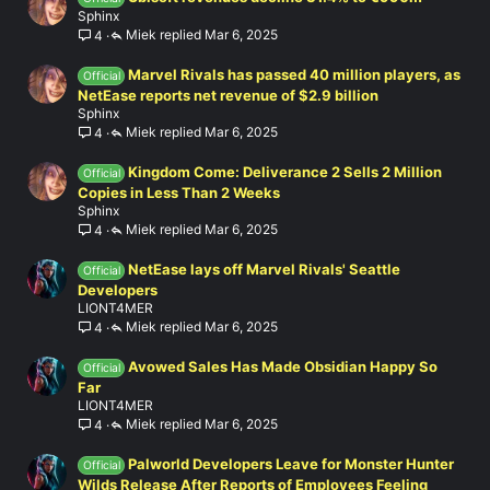
Sphinx
Miek
Mar 6, 2025
4
Marvel Rivals has passed 40 million players, as
Official
NetEase reports net revenue of $2.9 billion
Sphinx
Miek
Mar 6, 2025
4
Kingdom Come: Deliverance 2 Sells 2 Million
Official
Copies in Less Than 2 Weeks
Sphinx
Miek
Mar 6, 2025
4
NetEase lays off Marvel Rivals' Seattle
Official
Developers
LIONT4MER
Miek
Mar 6, 2025
4
Avowed Sales Has Made Obsidian Happy So
Official
Far
LIONT4MER
Miek
Mar 6, 2025
4
Palworld Developers Leave for Monster Hunter
Official
Wilds Release After Reports of Employees Feeling