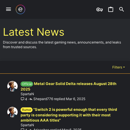
Latest News
Discover and discuss the latest gaming news, announcements, and leaks
from trusted sources.
Filters
Metal Gear Solid Delta releases August 28th
Official
2025
SpartaN
Shepard776
Mar 6, 2025
4
"Switch 2 is powerful enough that every third
Rumor
party is considering supporting it with their most
ambitious AAA titles"
SpartaN
Ariaashes
Mar 6, 2025