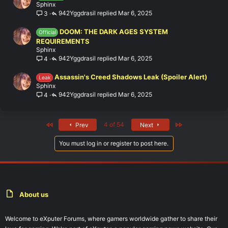
Sphinx
942Yggdrasil
Mar 6, 2025
3
DOOM: THE DARK AGES SYSTEM
Official
REQUIREMENTS
Sphinx
942Yggdrasil
Mar 6, 2025
4
Assassin's Creed Shadows Leak (Spoiler Alert)
Leak
Sphinx
942Yggdrasil
Mar 6, 2025
4
First
Last
4 of 54
Prev
Next
You must log in or register to post here.
About us
Welcome to eXputer Forums, where gamers worldwide gather to share their