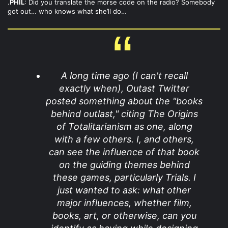
.
PHIL
: Did you translate the morse code on the radio? Somebody
got out… who knows what she’ll do…
A long time ago (I can't recall
exactly when), Outast Twitter
posted something about the "books
behind outlast," citing The Origins
of Totalitarianism as one, along
with a few others. I, and others,
can see the influence of that book
on the guiding themes behind
these games, particularly Trials. I
just wanted to ask: what other
major influences, whether film,
books, art, or otherwise, can you