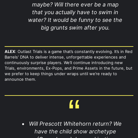
maybe? Will there ever be a map
that you actually have to swim in
water? It would be funny to see the
big grunts swim after you.
ALEX
: Outlast Trials is a game that’s constantly evolving. It’s in Red
Barrels' DNA to deliver intense, unforgettable experiences and
continuously surprise players. We’ll continue introducing new
Trials, environments, Ex-Pops, and Prime Assets in the future, but
we prefer to keep things under wraps until we’re ready to
announce them.
Will Prescott Whitehorn return? We
have the child show archetype