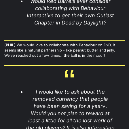
Would Red Barrels ever consider
collaborating with Behaviour
Interactive to get their own Outlast
Chapter in Dead by Daylight?
(
PHIL
) We would love to collaborate with Behaviour on DxD, it
seems like a natural partnership - like peanut butter and jelly.
We've reached out a few times.. the ball is in their court.
I would like to ask about the
removed currency that people
have been saving for a year+.
Would you not plan to reward at
least a little for all the lost work of
the old players? It is also interesting