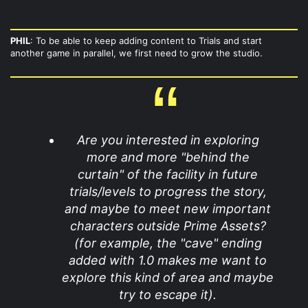
PHIL
: To be able to keep adding content to Trials and start
another game in parallel, we first need to grow the studio.
Are you interested in exploring
more and more "behind the
curtain" of the facility in future
trials/levels to progress the story,
and maybe to meet new important
characters outside Prime Assets?
(for example, the "cave" ending
added with 1.0 makes me want to
explore this kind of area and maybe
try to escape it).