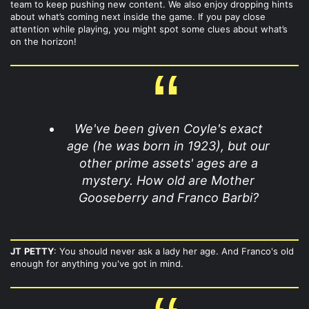
team to keep pushing new content. We also enjoy dropping hints
about what’s coming next inside the game. If you pay close
attention while playing, you might spot some clues about what’s
on the horizon!
We've been given Coyle's exact
age (he was born in 1923), but our
other prime assets' ages are a
mystery. How old are Mother
Gooseberry and Franco Barbi?
JT
PETTY
: You should never ask a lady her age. And Franco's old
enough for anything you've got in mind.