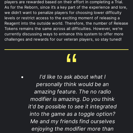
players are rewarded based on their effort in completing a Trial.
As for the Reborn, since it’s a key part of the experience and lore,
we didn’t want to penalize players for choosing lower difficulty
levels or restrict access to the exciting moment of releasing a
Reagent into the outside world. Therefore, the number of Release
Tokens remains the same across all difficulties. However, we're
currently discussing ways to enhance this system to offer more
challenges and rewards for our veteran players, so stay tuned!
I'd like to ask about what I
personally think would be an
amazing feature. The no radio
modifier is amazing. Do you think
it'd be possible to see it integrated
into the game as a toggle option?
Me and my friends find ourselves
enjoying the modifier more than