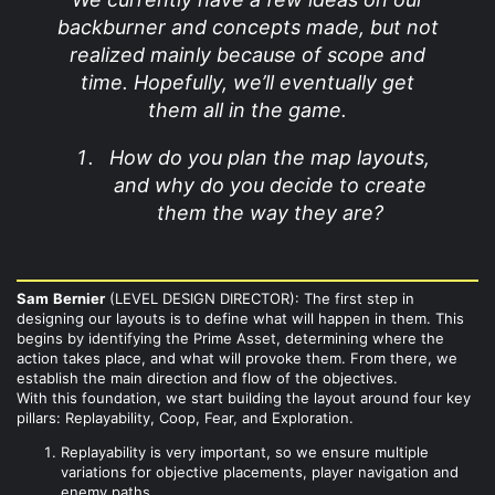
backburner and concepts made, but not
realized mainly because of scope and
time. Hopefully, we’ll eventually get
them all in the game.
How do you plan the map layouts,
and why do you decide to create
them the way they are?
Sam
Bernier
(LEVEL DESIGN DIRECTOR): The first step in
designing our layouts is to define what will happen in them. This
begins by identifying the Prime Asset, determining where the
action takes place, and what will provoke them. From there, we
establish the main direction and flow of the objectives.
With this foundation, we start building the layout around four key
pillars: Replayability, Coop, Fear, and Exploration.
Replayability is very important, so we ensure multiple
variations for objective placements, player navigation and
enemy paths.