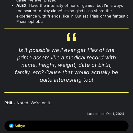
ALEX
: I love the intensity of horror games, but I'm always
too scared to play alone! I'm so glad I can share the
experience with friends, like in Outlast Trials or the fantastic
Phasmophobia!
Is it possible we'll ever get files of the
prime assets like a medical record with
name, height, weight, date of birth,
family, etc? Cause that would actually be
quite interesting too!
PHIL
: Noted. We’re on it.
Last edited:
Oct 1, 2024
R
Aditya
e