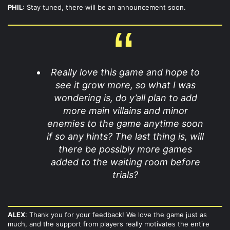
PHIL
: Stay tuned, there will be an announcement soon.
Really love this game and hope to
see it grow more, so what I was
wondering is, do y’all plan to add
more main villains and minor
enemies to the game anytime soon
if so any hints? The last thing is, will
there be possibly more games
added to the waiting room before
trials?
ALEX
: Thank you for your feedback! We love the game just as
much, and the support from players really motivates the entire