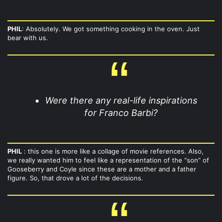
PHIL
: Absolutely. We got something cooking in the oven. Just
bear with us.
Were there any real-life inspirations
for Franco Barbi?
PHIL
: this one is more like a collage of movie references. Also,
we really wanted him to feel like a representation of the “son” of
Gooseberry and Coyle since these are a mother and a father
figure. So, that drove a lot of the decisions.