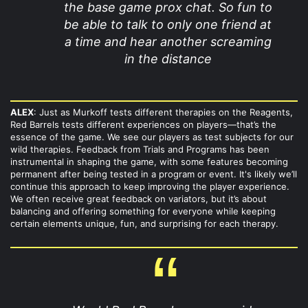
the base game prox chat. So fun to
be able to talk to only one friend at
a time and hear another screaming
in the distance
ALEX
: Just as Murkoff tests different therapies on the Reagents,
Red Barrels tests different experiences on players—that’s the
essence of the game. We see our players as test subjects for our
wild therapies. Feedback from Trials and Programs has been
instrumental in shaping the game, with some features becoming
permanent after being tested in a program or event. It's likely we’ll
continue this approach to keep improving the player experience.
We often receive great feedback on variators, but it’s about
balancing and offering something for everyone while keeping
certain elements unique, fun, and surprising for each therapy.