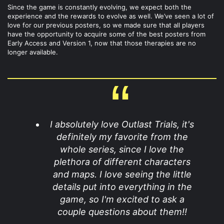
Since the game is constantly evolving, we expect both the
experience and the rewards to evolve as well. We’ve seen a lot of
love for our previous posters, so we made sure that all players
have the opportunity to acquire some of the best posters from
Early Access and Version 1, now that those therapies are no
longer available.
I absolutely love Outlast Trials, it's
definitely my favorite from the
whole series, since I love the
plethora of different characters
and maps. I love seeing the little
details put into everything in the
game, so I'm excited to ask a
couple questions about them!!