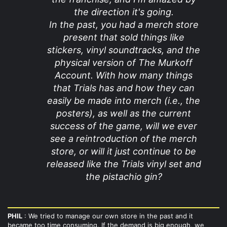
the direction it's going.
In the past, you had a merch store
present that sold things like
stickers, vinyl soundtracks, and the
physical version of The Murkoff
Account. With how many things
that Trials has and how they can
easily be made into merch (i.e., the
posters), as well as the current
success of the game, will we ever
see a reintroduction of the merch
store, or will it just continue to be
released like the Trials vinyl set and
the pistachio gin?
PHIL
: We tried to manage our own store in the past and it
became too time consuming. If the demand is big enough, we