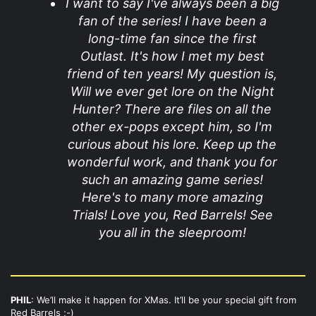
I want to say I've always been a big
fan of the series! I have been a
long-time fan since the first
Outlast. It's how I met my best
friend of ten years! My question is,
Will we ever get lore on the Night
Hunter? There are files on all the
other ex-pops except him, so I'm
curious about his lore. Keep up the
wonderful work, and thank you for
such an amazing game series!
Here's to many more amazing
Trials! Love you, Red Barrels! See
you all in the sleeproom!
PHIL
: We’ll make it happen for XMas. It’ll be your special gift from
Red Barrels ;-)