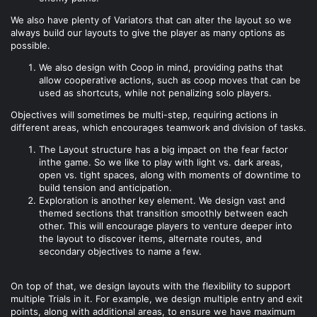
We also have plenty of Variators that can alter the layout so we
always build our layouts to give the player as many options as
possible.
We also design with Coop in mind, providing paths that
allow cooperative actions, such as coop moves that can be
used as shortcuts, while not penalizing solo players.
Objectives will sometimes be multi-step, requiring actions in
different areas, which encourages teamwork and division of tasks.
The Layout structure has a big impact on the fear factor
inthe game. So we like to play with light vs. dark areas,
open vs. tight spaces, along with moments of downtime to
build tension and anticipation.
Exploration is another key element. We design vast and
themed sections that transition smoothly between each
other. This will encourage players to venture deeper into
the layout to discover items, alternate routes, and
secondary objectives to name a few.
On top of that, we design layouts with the flexibility to support
multiple Trials in it. For example, we design multiple entry and exit
points, along with additional areas, to ensure we have maximum