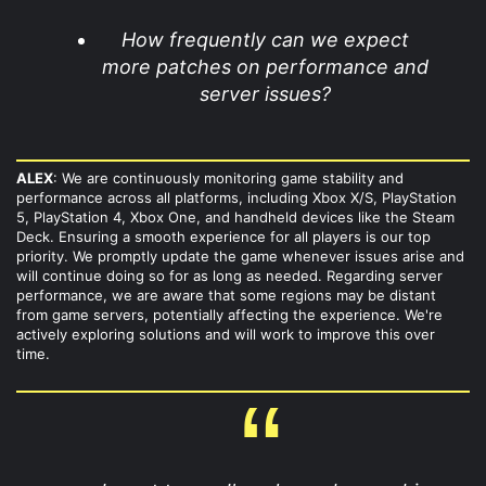
How frequently can we expect
more patches on performance and
server issues?
ALEX
: We are continuously monitoring game stability and
performance across all platforms, including Xbox X/S, PlayStation
5, PlayStation 4, Xbox One, and handheld devices like the Steam
Deck. Ensuring a smooth experience for all players is our top
priority. We promptly update the game whenever issues arise and
will continue doing so for as long as needed. Regarding server
performance, we are aware that some regions may be distant
from game servers, potentially affecting the experience. We're
actively exploring solutions and will work to improve this over
time.