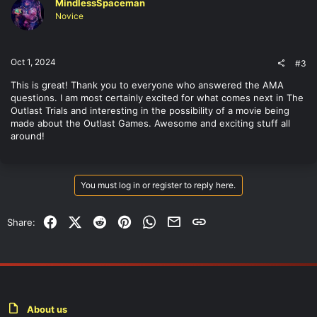
MindlessSpaceman
i
o
Novice
n
s
:
Oct 1, 2024
#3
This is great! Thank you to everyone who answered the AMA
questions. I am most certainly excited for what comes next in The
Outlast Trials and interesting in the possibility of a movie being
made about the Outlast Games. Awesome and exciting stuff all
around!
You must log in or register to reply here.
Facebook
X (Twitter)
Reddit
Pinterest
WhatsApp
Email
Link
Share:
About us