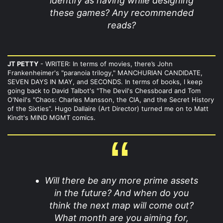
identify as having while designing
these games? Any recommended
reads?
JT PETTY
- WRITER: In terms of movies, there’s John
Frankenheimer's "paranoia trilogy," MANCHURIAN CANDIDATE,
SEVEN DAYS IN MAY, and SECONDS. In terms of books, I keep
going back to David Talbot's "The Devil's Chessboard and Tom
O'Neil's "Chaos: Charles Mansson, the CIA, and the Secret History
of the Sixties”. Hugo Dallaire (Art Director) turned me on to Matt
Kindt's MIND MGMT comics.
Will there be any more prime assets
in the future? And when do you
think the next map will come out?
What month are you aiming for,