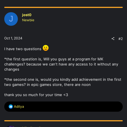
a
c
t
jost0
i
J
o
Newbie
n
s
:
Oct 1, 2024
#2
I have two questions
*the first question is, Will you guys at a program for MK
challenges? because we can't have any access to it without any
changes
*the second one is, would you kindly add achievement in the first
two games? in epic games store, there are noon
thank you so much for your time <3
R
Aditya
e
a
c
t