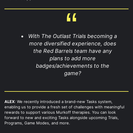
With The Outlast Trials becoming a
more diversified experience, does
the Red Barrels team have any
plans to add more
badges/achievements to the
game?
ALEX
: We recently introduced a brand-new Tasks system,
enabling us to provide a fresh set of challenges with meaningful
rewards to support various Murkoff therapies. You can look
forward to new and exciting Tasks alongside upcoming Trials,
Programs, Game Modes, and more.