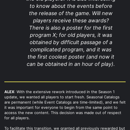
to know about the events before
the release of the game. Will new
players receive these awards?
There is also a poster for the first
program X; for old players, it was
obtained by difficult passage of a
complicated program, and it was
the first coolest poster (and now it
can be obtained in an hour of play).
ALEX
: With the extensive rework introduced in the Season 1
update, we wanted all players to start fresh. Seasonal Catalogs
are permanent (while Event Catalogs are time-limited), and we felt
it was important for everyone to begin from the same point to
access the new content. This decision was made out of respect
for all players.
To facilitate this transition, we granted all previously rewarded but