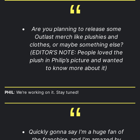
Are you planning to release some
Outlast merch like plushies and
clothes, or maybe something else?
(EDITOR’S NOTE: People loved the
plush in Philip’s picture and wanted
to know more about it)
PHIL
: We’re working on it. Stay tuned!
Quickly gonna say I'm a huge fan of
the franchise, and I'm amazed by