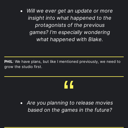
Will we ever get an update or more
insight into what happened to the
protagonists of the previous
games? I'm especially wondering
what happened with Blake.
PHIL
: We have plans, but like I mentioned previously, we need to
grow the studio first.
Are you planning to release movies
based on the games in the future?