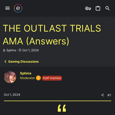
THE OUTLAST TRIALS
AMA (Answers)
T
S
Sphinx
Oct 1, 2024
h
t
r
a
Gaming Discussions
e
r
a
t
d
d
Sphinx
s
a
Moderator
Staff member
t
t
a
e
r
t
Oct 1, 2024
#1
e
r