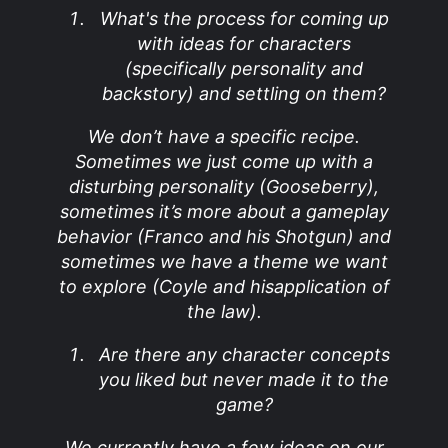
What's the process for coming up
with ideas for characters
(specifically personality and
backstory) and settling on them?
We don’t have a specific recipe.
Sometimes we just come up with a
disturbing personality (Gooseberry),
sometimes it’s more about a gameplay
behavior (Franco and his Shotgun) and
sometimes we have a theme we want
to explore (Coyle and hisapplication of
the law).
Are there any character concepts
you liked but never made it to the
game?
We currently have a few ideas on our