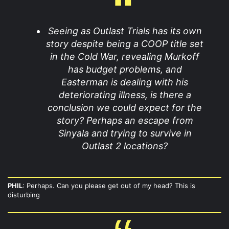
Seeing as Outlast Trials has its own
story despite being a COOP title set
in the Cold War, revealing Murkoff
has budget problems, and
Easterman is dealing with his
deteriorating illness, is there a
conclusion we could expect for the
story? Perhaps an escape from
Sinyala and trying to survive in
Outlast 2 locations?
PHIL
: Perhaps. Can you please get out of my head? This is
disturbing