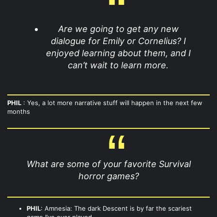
Are we going to get any new
dialogue for Emily or Cornelius? I
enjoyed learning about them, and I
can’t wait to learn more.
PHIL
: Yes, a lot more narrative stuff will happen in the next few
months
What are some of your favorite Survival
horror games?
PHIL
: Amnesia: The dark Descent is by far the scariest
game I’ve ever played