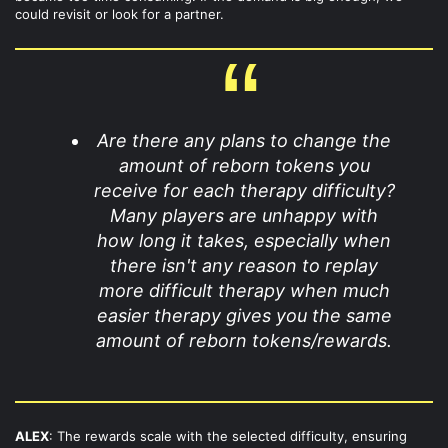
could revisit or look for a partner.
Are there any plans to change the
amount of reborn tokens you
receive for each therapy difficulty?
Many players are unhappy with
how long it takes, especially when
there isn't any reason to replay
more difficult therapy when much
easier therapy gives you the same
amount of reborn tokens/rewards.
ALEX
: The rewards scale with the selected difficulty, ensuring