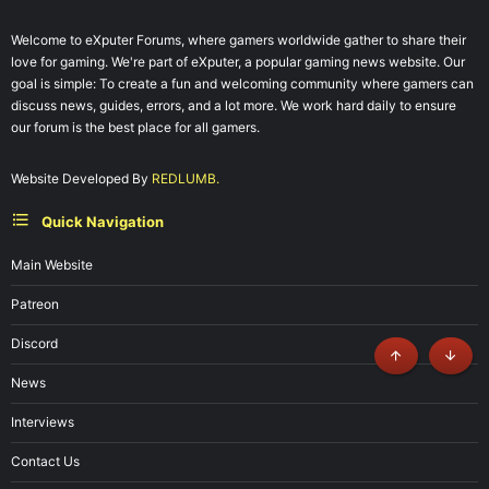
Welcome to eXputer Forums, where gamers worldwide gather to share their
love for gaming. We're part of eXputer, a popular gaming news website. Our
goal is simple: To create a fun and welcoming community where gamers can
discuss news, guides, errors, and a lot more. We work hard daily to ensure
our forum is the best place for all gamers.
Website Developed By
REDLUMB.
Quick Navigation
Main Website
Patreon
Discord
Top
Botto
News
Interviews
Contact Us