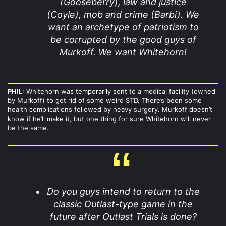
(Gooseberry), law and justice
(Coyle), mob and crime (Barbi). We
want an archetype of patriotism to
be corrupted by the good guys of
Murkoff. We want Whitehorn!
PHIL
: Whitehorn was temporarily sent to a medical facility (owned
by Murkoff) to get rid of some weird STD. There’s been some
health complications followed by heavy surgery. Murkoff doesn’t
know if he’ll make it, but one thing for sure Whitehorn will never
be the same.
Do you guys intend to return to the
classic Outlast-type game in the
future after Outlast Trials is done?