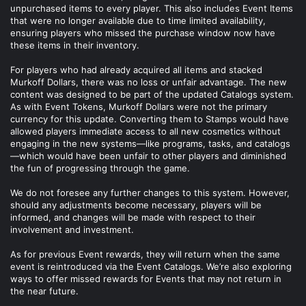
unpurchased items to every player. This also includes Event Items
that were no longer available due to time limited availability,
ensuring players who missed the purchase window now have
these items in their inventory.
For players who had already acquired all items and stacked
Murkoff Dollars, there was no loss or unfair advantage. The new
content was designed to be part of the updated Catalogs system.
As with Event Tokens, Murkoff Dollars were not the primary
currency for this update. Converting them to Stamps would have
allowed players immediate access to all new cosmetics without
engaging in the new systems—like programs, tasks, and catalogs
—which would have been unfair to other players and diminished
the fun of progressing through the game.
We do not foresee any further changes to this system. However,
should any adjustments become necessary, players will be
informed, and changes will be made with respect to their
involvement and investment.
As for previous Event rewards, they will return when the same
event is reintroduced via the Event Catalogs. We’re also exploring
ways to offer missed rewards for Events that may not return in
the near future.