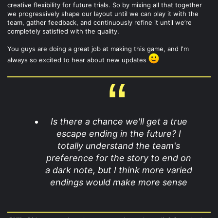
creative flexibility for future trials. So by mixing all that together
we progressively shape our layout until we can play it with the
team, gather feedback, and continuously refine it until we’re
completely satisfied with the quality.
You guys are doing a great job at making this game, and I'm
always so excited to hear about new updates
Is there a chance we'll get a true
escape ending in the future? I
totally understand the team's
preference for the story to end on
a dark note, but I think more varied
endings would make more sense