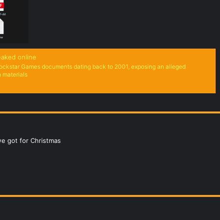
aked online
ockstar Games documents dating back to 2001, exposing an alleged
n materials
we got for Christmas