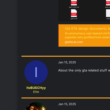
Old GTA design documents le
An anonymous user leaked old R
exploiter who profited from stole
gtafocal.com
Jan 15, 2025
I
About the only gta related stuff 
ItzBUSCHyy
Elite
Jan 15, 2025