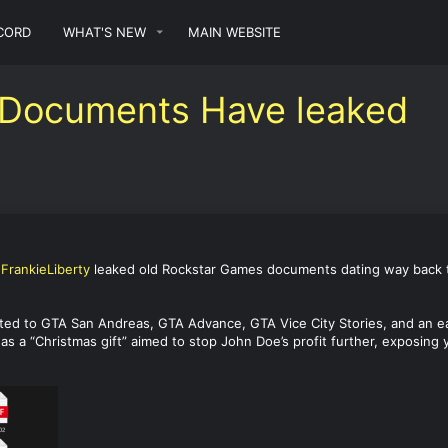
CORD
WHAT'S NEW
MAIN WEBSITE
 Documents Have leaked
d
FrankieLiberty
leaked old Rockstar Games documents dating way back to 
ted to GTA San Andreas, GTA Advance, GTA Vice City Stories, and an e
 as a “Christmas gift” aimed to stop John Doe’s profit further, exposing