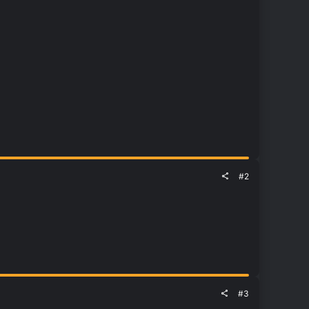
#2
#3