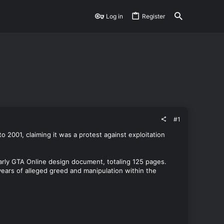
Log in
Register
#1
2001, claiming it was a protest against exploitation
arly GTA Online design document, totaling 125 pages.
 years of alleged greed and manipulation within the