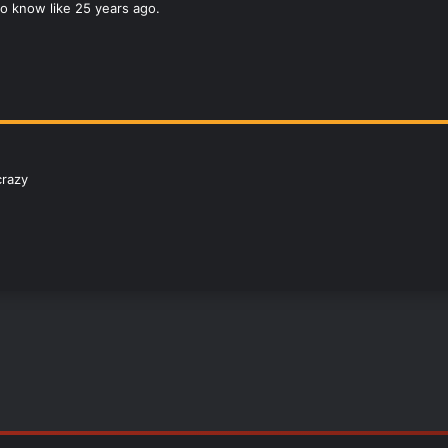
o know like 25 years ago.
crazy