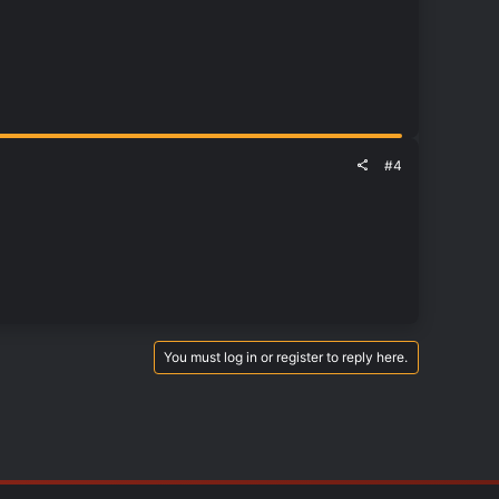
#4
You must log in or register to reply here.