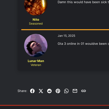
Damn this would have been sick t
Nito
Seasoned
Jan 15, 2025
Gta 3 online in 01 wouldve been 
Lunar Man
Veteran
Facebook
X (Twitter)
Reddit
Pinterest
WhatsApp
Email
Link
Share: