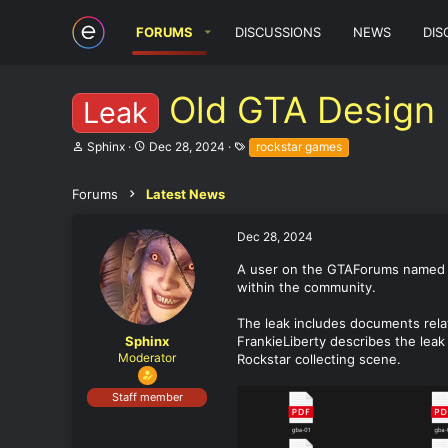
FORUMS
DISCUSSIONS
NEWS
DIS
Old GTA Design
Leak
T
S
T
Sphinx
Dec 28, 2024
rockstar games
h
t
a
r
a
g
e
r
s
Forums
Latest News
a
t
d
d
Dec 28, 2024
s
a
t
t
A user on the GTAForums name
a
e
within the community.
r
t
e
The leak includes documents rela
r
Sphinx
FrankieLiberty describes the leak
Moderator
Rockstar collecting scene.
Staff member