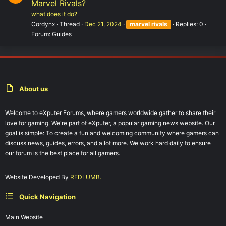
Marvel Rivals?
what does it do?
Cordynx
Thread
Dec 21, 2024
marvel
rivals
Replies: 0
Forum:
Guides
About us
Welcome to eXputer Forums, where gamers worldwide gather to share their
love for gaming. We're part of eXputer, a popular gaming news website. Our
goal is simple: To create a fun and welcoming community where gamers can
discuss news, guides, errors, and a lot more. We work hard daily to ensure
our forum is the best place for all gamers.
Website Developed By
REDLUMB.
Quick Navigation
Main Website