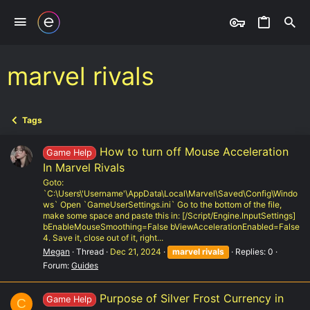
marvel rivals
Tags
How to turn off Mouse Acceleration
Game Help
In Marvel Rivals
Goto:
`C:\Users\'Username'\AppData\Local\Marvel\Saved\Config\Windo
ws` Open `GameUserSettings.ini` Go to the bottom of the file,
make some space and paste this in: [/Script/Engine.InputSettings]
bEnableMouseSmoothing=False bViewAccelerationEnabled=False
4. Save it, close out of it, right...
Megan
Thread
Dec 21, 2024
marvel
rivals
Replies: 0
Forum:
Guides
Purpose of Silver Frost Currency in
Game Help
C