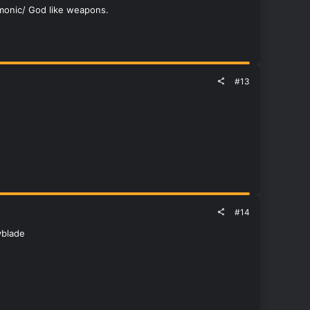
emonic/ God like weapons.
#13
#14
yblade