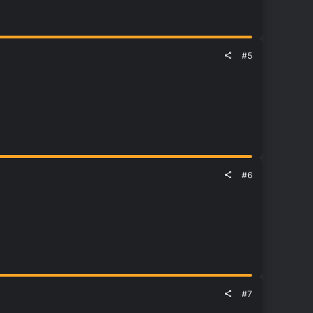
#5
#6
#7