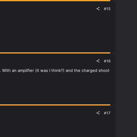
#15
#16
 With an amplifier (it was I think?) and the charged shoot
#17