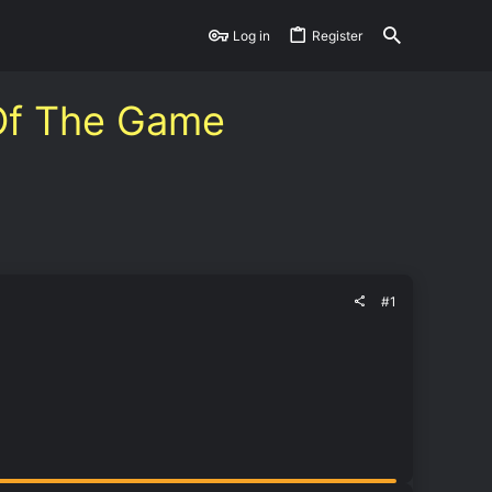
Log in
Register
 Of The Game
#1