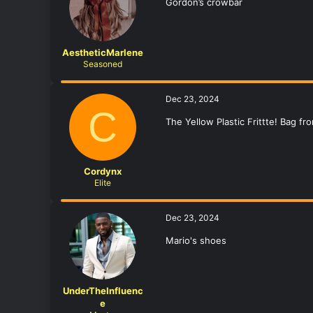
Gordon’s crowbar
AestheticMarlene
Seasoned
Dec 23, 2024
C
The Yellow Plastic Frittte! Bag fr
Cordynx
Elite
Dec 23, 2024
Mario's shoes
UnderTheInfluenc
e