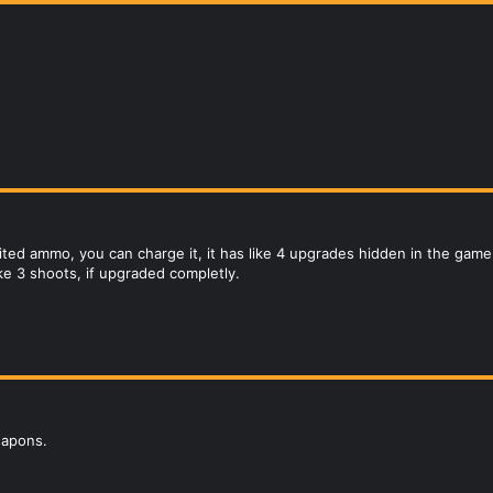
ited ammo, you can charge it, it has like 4 upgrades hidden in the game.
like 3 shoots, if upgraded completly.
eapons.