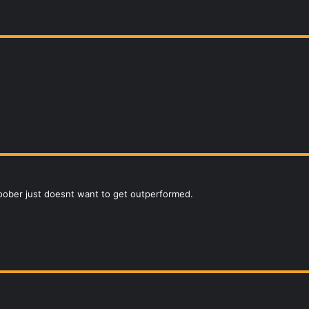
 goober just doesnt want to get outperformed.