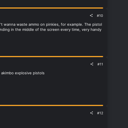
#10
n't wanna waste ammo on pinkies, for example. The pistol
landing in the middle of the screen every time, very handy
#11
 akimbo explosive pistols
#12