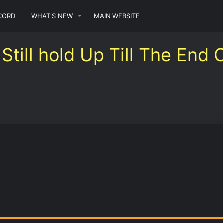
CORD
WHAT'S NEW
MAIN WEBSITE
Still hold Up Till The End