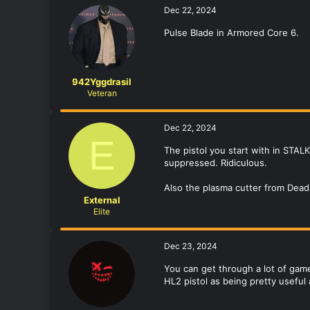
Dec 22, 2024
Pulse Blade in Armored Core 6.
942Yggdrasil
Veteran
Dec 22, 2024
E
The pistol you start with in STA
suppressed. Ridiculous.
Also the plasma cutter from Dea
External
Elite
Dec 23, 2024
You can get through a lot of games
HL2 pistol as being pretty useful 