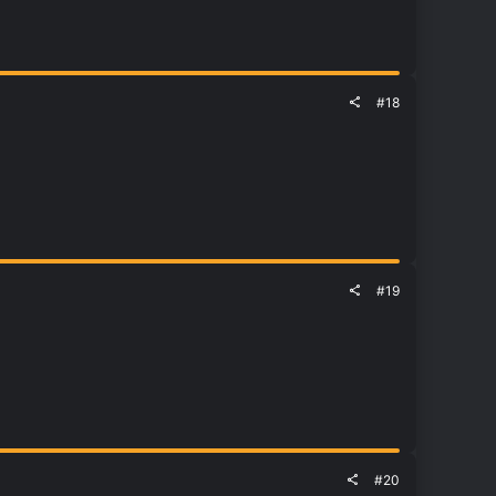
#18
#19
#20