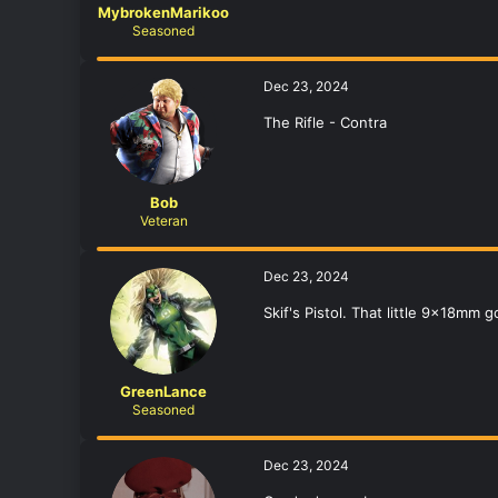
MybrokenMarikoo
Seasoned
Dec 23, 2024
The Rifle - Contra
Bob
Veteran
Dec 23, 2024
Skif's Pistol. That little 9x18mm
GreenLance
Seasoned
Dec 23, 2024