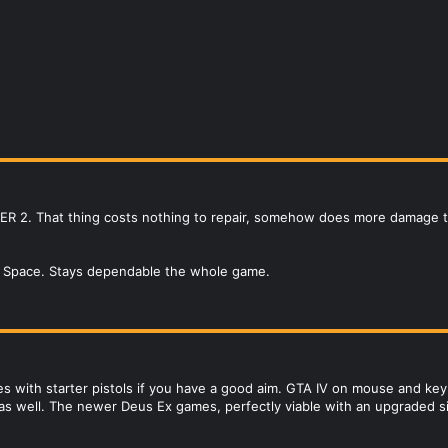
LKER 2. That thing costs nothing to repair, somehow does more damage 
d Space. Stays dependable the whole game.
 with starter pistols if you have a good aim. GTA IV on mouse and keyboa
as well. The newer Deus Ex games, perfectly viable with an upgraded sile