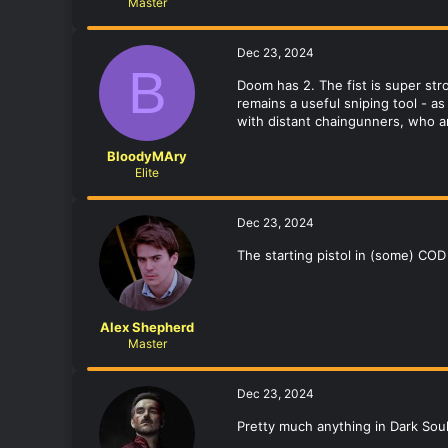
Master
Dec 23, 2024
B
Doom has 2. The fist is super st
remains a useful sniping tool - a
with distant chaingunners, who a
BloodyMAry
Elite
Dec 23, 2024
The starting pistol in (some) CO
Alex Shepherd
Master
Dec 23, 2024
Pretty much anything in Dark Soul