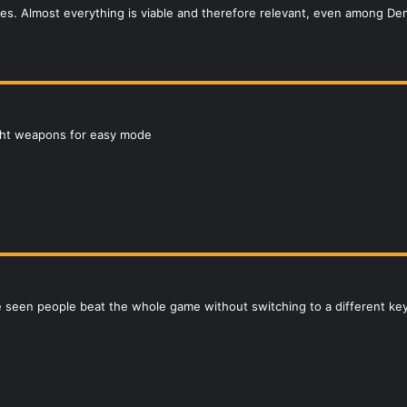
ries. Almost everything is viable and therefore relevant, even among D
ght weapons for easy mode
ve seen people beat the whole game without switching to a different ke