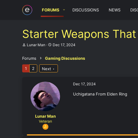
FORUMS
DISCUSSIONS
NEWS
DIS
Starter Weapons That 
T
S
Lunar Man
Dec 17, 2024
h
t
r
a
Forums
Gaming Discussions
e
r
a
t
1
2
Next
d
d
s
a
t
t
a
e
Dec 17, 2024
r
t
Uchigatana From Elden Ring
e
r
Lunar Man
Veteran