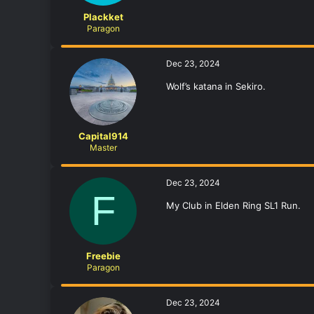
Plackket
Paragon
Dec 23, 2024
Wolf’s katana in Sekiro.
Capital914
Master
Dec 23, 2024
F
My Club in Elden Ring SL1 Run.
Freebie
Paragon
Dec 23, 2024