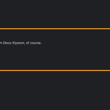
om Disco Elysium, of course.