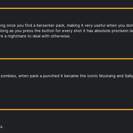
rong once you find a berserker pack, making it very useful when you do
s long as you press the button for every shot it has absolute precision 
re a nightmare to deal with otherwise.
D zombies, when pack a punched it became the iconic Mustang and Sally
s.