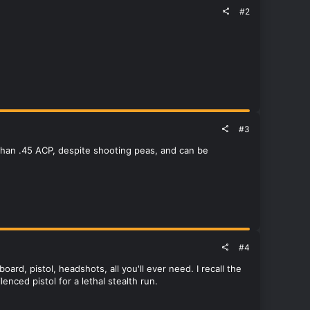
#2
#3
than .45 ACP, despite shooting peas, and can be
#4
rd, pistol, headshots, all you'll ever need. I recall the
nced pistol for a lethal stealth run.