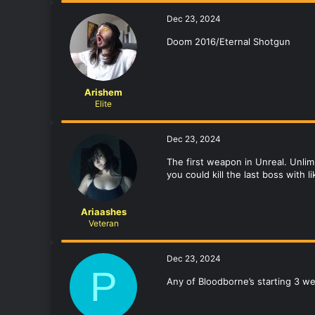
Dec 23, 2024
Doom 2016/Eternal Shotgun
Arishem
Elite
Dec 23, 2024
The first weapon in Unreal. Unlim
you could kill the last boss with 
Ariaashes
Veteran
Dec 23, 2024
P
Any of Bloodborne’s starting 3 w