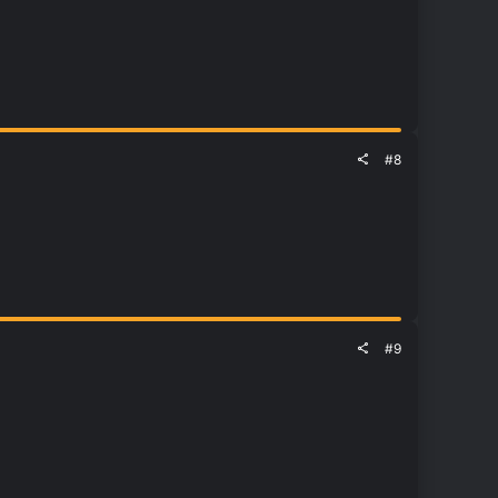
#8
#9