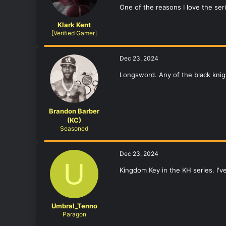
One of the reasons I love the se
Klark Kent
[Verified Gamer]
Dec 23, 2024
Longsword. Any of the black kni
Brandon Barber
(KC)
Seasoned
Dec 23, 2024
U
Kingdom Key in the KH series. I'
Umbral_Tenno
Paragon