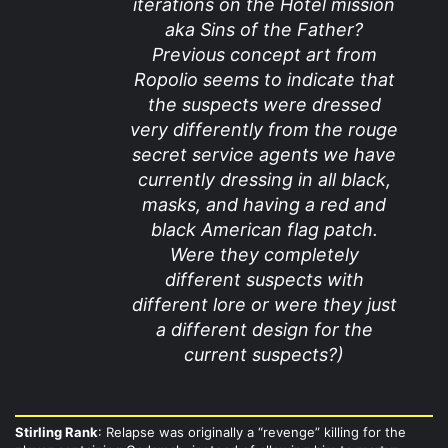
iterations on the Hotel mission
aka Sins of the Father?
Previous concept art from
Ropolio seems to indicate that
the suspects were dressed
very differently from the rouge
secret service agents we have
currently dressing in all black,
masks, and having a red and
black American flag patch.
Were they completely
different suspects with
different lore or were they just
a different design for the
current suspects?)
Stirling Rank
: Relapse was originally a “revenge” killing for the