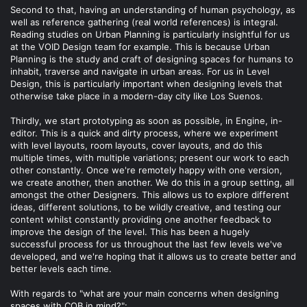
Second to that, having an understanding of human psychology, as
well as reference gathering (real world references) is integral.
Reading studies on Urban Planning is particularly insightful for us
at the VOID Design team for example. This is because Urban
Planning is the study and craft of designing spaces for humans to
inhabit, traverse and navigate in urban areas. For us in Level
Design, this is particularly important when designing levels that
otherwise take place in a modern-day city like Los Suenos.
Thirdly, we start prototyping as soon as possible, in Engine, in-
editor. This is a quick and dirty process, where we experiment
with level layouts, room layouts, cover layouts, and do this
multiple times, with multiple variations; present our work to each
other constantly. Once we're remotely happy with one version,
we create another, then another. We do this in a group setting, all
amongst the other Designers. This allows us to explore different
ideas, different solutions, to be wildly creative, and testing our
content whilst constantly providing one another feedback to
improve the design of the level. This has been a hugely
successful process for us throughout the last few levels we've
developed, and we're hoping that it allows us to create better and
better levels each time.
With regards to "what are your main concerns when designing
spaces with CQB in mind?":