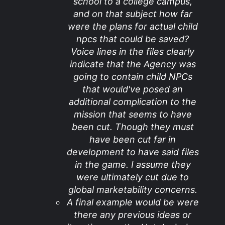
school to a college campus,
and on that subject how far
were the plans for actual child
npcs that could be saved?
Voice lines in the files clearly
indicate that the Agency was
going to contain child NPCs
that would've posed an
additional complication to the
mission that seems to have
been cut. Though they must
have been cut far in
development to have said files
in the game. I assume they
were ultimately cut due to
global marketability concerns.
A final example would be were
there any previous ideas or