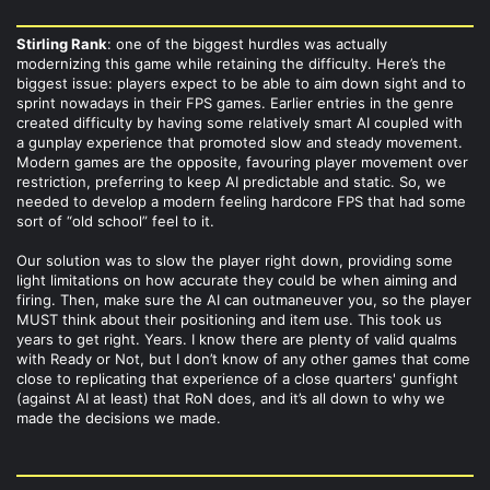
Stirling Rank
: one of the biggest hurdles was actually
modernizing this game while retaining the difficulty. Here’s the
biggest issue: players expect to be able to aim down sight and to
sprint nowadays in their FPS games. Earlier entries in the genre
created difficulty by having some relatively smart AI coupled with
a gunplay experience that promoted slow and steady movement.
Modern games are the opposite, favouring player movement over
restriction, preferring to keep AI predictable and static. So, we
needed to develop a modern feeling hardcore FPS that had some
sort of “old school” feel to it.
Our solution was to slow the player right down, providing some
light limitations on how accurate they could be when aiming and
firing. Then, make sure the AI can outmaneuver you, so the player
MUST think about their positioning and item use. This took us
years to get right. Years. I know there are plenty of valid qualms
with Ready or Not, but I don’t know of any other games that come
close to replicating that experience of a close quarters' gunfight
(against AI at least) that RoN does, and it’s all down to why we
made the decisions we made.