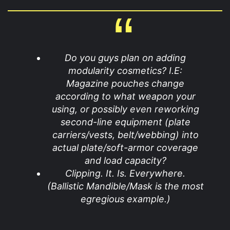
Do you guys plan on adding
modularity cosmetics? I.E:
Magazine pouches change
according to what weapon your
using, or possibly even reworking
second-line equipment (plate
carriers/vests, belt/webbing) into
actual plate/soft-armor coverage
and load capacity?
Clipping. It. Is. Everywhere.
(Ballistic Mandible/Mask is the most
egregious example.)