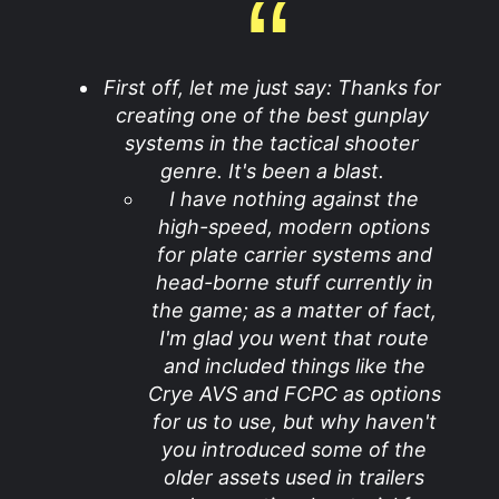
First off, let me just say: Thanks for
creating one of the best gunplay
systems in the tactical shooter
genre. It's been a blast.
I have nothing against the
high-speed, modern options
for plate carrier systems and
head-borne stuff currently in
the game; as a matter of fact,
I'm glad you went that route
and included things like the
Crye AVS and FCPC as options
for us to use, but why haven't
you introduced some of the
older assets used in trailers