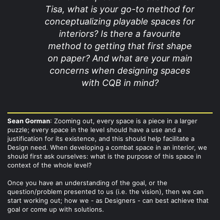
Tisa, what is your go-to method for
conceptualizing playable spaces for
interiors? Is there a favourite
method to getting that first shape
on paper? And what are your main
concerns when designing spaces
with CQB in mind?
Sean Gorman
: Zooming out, every space is a piece in a larger
puzzle; every space in the level should have a use and a
justification for its existence, and this should help facilitate a
Design need. When developing a combat space in an interior, we
should first ask ourselves: what is the purpose of this space in
context of the whole level?
Once you have an understanding of the goal, or the
question/problem presented to us (i.e. the vision), then we can
start working out; how we - as Designers - can best achieve that
goal or come up with solutions.