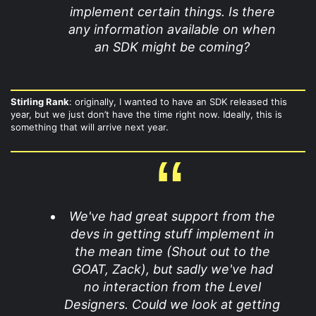
implement certain things. Is there
any information available on when
an SDK might be coming?
Stirling Rank
: originally, I wanted to have an SDK released this
year, but we just don’t have the time right now. Ideally, this is
something that will arrive next year.
We've had great support from the
devs in getting stuff implement in
the mean time (Shout out to the
GOAT, Zack), but sadly we've had
no interaction from the Level
Designers. Could we look at getting