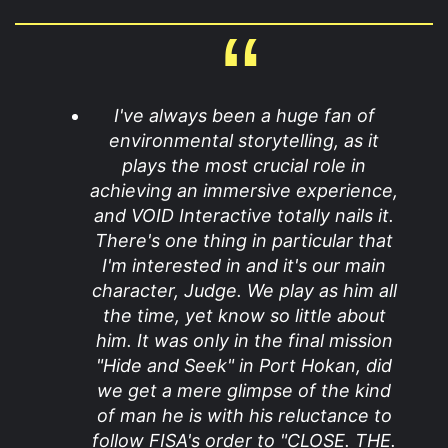
I've always been a huge fan of
environmental storytelling, as it
plays the most crucial role in
achieving an immersive experience,
and VOID Interactive totally nails it.
There's one thing in particular that
I'm interested in and it's our main
character, Judge. We play as him all
the time, yet know so little about
him. It was only in the final mission
"Hide and Seek" in Port Hokan, did
we get a mere glimpse of the kind
of man he is with his reluctance to
follow FISA's order to "CLOSE. THE.