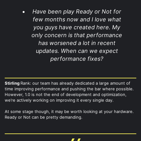
Have been play Ready or Not for
few months now and I love what
you guys have created here. My
only concern is that performance
has worsened a lot in recent
updates. When can we expect
performance fixes?
Stirling
Rank: our team has already dedicated a large amount of
time improving performance and pushing the bar where possible.
However, 1.0 is not the end of development and optimization,
we’re actively working on improving it every single day.
At some stage though, it may be worth looking at your hardware.
Ready or Not can be pretty demanding.