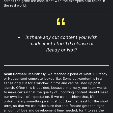
across the game are consistent with the examples also found in
the real world.
is there any cut content you wish
made it into the 1.0 release of
Ready or Not?
Sean Gorman
: Realistically, we reached a point of what 1.0 Ready
or Not content complete looked like. Some cut-content is in a
sense only cut for a window in time and can be lined up post
launch. Often this is decided, because internally, our team wants
to make certain that the quality of upcoming content should meet
our own level of expectation. If we can't achieve that, it's
unfortunately something we must put down, at least for the short
term, so that we can make sure that that feature gets the right
amount of love and development time needed, for it to see the