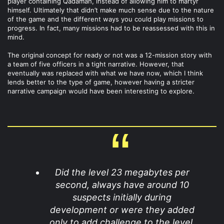
player containing Qadamah, instead of allowing him to martyr
himself. Ultimately that didn’t make much sense due to the nature
of the game and the different ways you could play missions to
progress. In fact, many missions had to be reassessed with this in
mind.
The original concept for ready or not was a 12-mission story with
a team of five officers in a tight narrative. However, that
eventually was replaced with what we have now, which I think
lends better to the type of game, however having a stricter
narrative campaign would have been interesting to explore.
Did the level 23 megabytes per
second, always have around 10
suspects initially during
development or were they added
only to add challenge to the level,