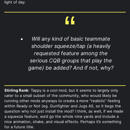
light of day.
Will any kind of basic teammate
shoulder squeeze/tap (a heavily
requested feature among the
serious CQB groups that play the
game) be added? And if not, why?
Stirling Rank
: Tappy is a cool mod, but it seems to largely only
cater to a small subset of the community, who would likely be
running other mods anyways to create a more “realistic” feeling
within Ready or Not (eg. Gunfighter and Jugs AI), so it begs the
question why not just install the mod? I think, as well, if we made
a squeeze feature, we’d go the whole nine yards and include a
nice animation, shake, and visual effects. Perhaps it’s something
for a future title.