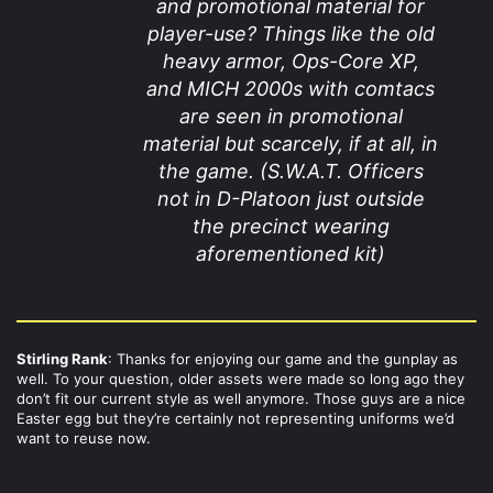
and promotional material for
player-use? Things like the old
heavy armor, Ops-Core XP,
and MICH 2000s with comtacs
are seen in promotional
material but scarcely, if at all, in
the game. (S.W.A.T. Officers
not in D-Platoon just outside
the precinct wearing
aforementioned kit)
Stirling Rank
: Thanks for enjoying our game and the gunplay as
well. To your question, older assets were made so long ago they
don’t fit our current style as well anymore. Those guys are a nice
Easter egg but they’re certainly not representing uniforms we’d
want to reuse now.