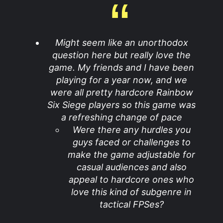
Might seem like an unorthodox
question here but really love the
game. My friends and I have been
playing for a year now, and we
were all pretty hardcore Rainbow
Six Siege players so this game was
a refreshing change of pace
Were there any hurdles you
guys faced or challenges to
make the game adjustable for
casual audiences and also
appeal to hardcore ones who
love this kind of subgenre in
tactical FPSes?