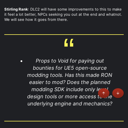
Stirling Rank
: DLC2 will have some improvements to this to make
it feel a lot better, NPCs seeking you out at the end and whatnot.
We will see how it goes from there.
Props to Void for paying out
bounties for UE5 open-source
modding tools. Has this made RON
easier to mod? Does the planned
modding SDK include only level
design tools or more access to the
Top
Botto
underlying engine and mechanics?