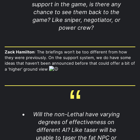
support in the game, is there any
chance to see them back to the
game? Like sniper, negotiator, or
power crew?
Zack Hamilton
: The briefings won’t be too different from how
they were previously. On the support system, we do have some
ideas that haven’t been announced before that could offer a bit of
a ‘higher’ ground view
Will the non-Lethal have varying
degrees of effectiveness on
different AI? Like taser will be
unable to taser the fat NPC or