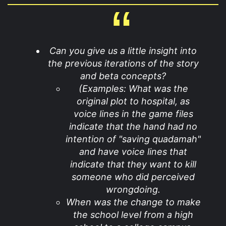
Can you give us a little insight into
the previous iterations of the story
and beta concepts?
(Examples: What was the
original plot to hospital, as
voice lines in the game files
indicate that the hand had no
intention of "saving quadamah"
and have voice lines that
indicate that they want to kill
someone who did perceived
wrongdoing.
When was the change to make
the school level from a high