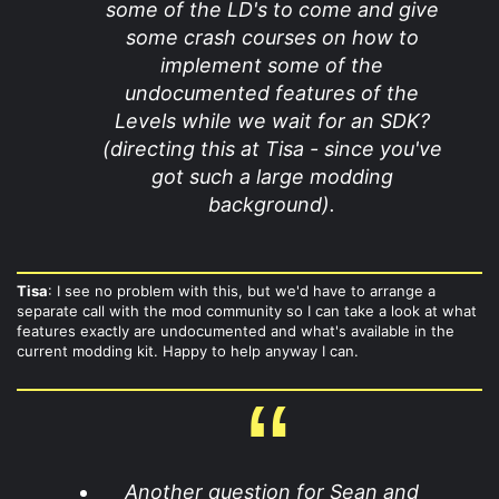
some of the LD's to come and give
some crash courses on how to
implement some of the
undocumented features of the
Levels while we wait for an SDK?
(directing this at Tisa - since you've
got such a large modding
background).
Tisa
: I see no problem with this, but we'd have to arrange a
separate call with the mod community so I can take a look at what
features exactly are undocumented and what's available in the
current modding kit. Happy to help anyway I can.
Another question for Sean and