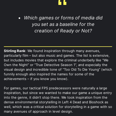
Which games or forms of media did
you set as a baseline for the
creation of Ready or Not?
Stirling Rank
: We found inspiration through many avenues,
particularly film – but also music and games. The list is extensive,
but includes movies that explore the criminal underbelly like “We
Own the Night” or “True Detective Season 1”, and especially the
visual design and incredible tone of “Too Old To Die Young” (which
funnily enough also inspired the names for some of the
achievements – if you know you know).
For games, our tactical FPS predecessors were naturally a large
inspiration, but since we wanted to make our game a unique entry
into the genre, it didn’t stop there. We took inspiration from the
dense environmental storytelling in Left 4 Dead and Bioshock as
well, which was a critical solution for storytelling in a game with so
many avenues of approach in level design.