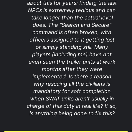
about this for years: finding the last
NPCs is extremely tedious and can
take longer than the actual level
does. The "Search and Secure"
command is often broken, with
officers assigned to it getting lost
or simply standing still. Many
players (including me) have not
even seen the trailer units at work
months after they were
implemented. Is there a reason
why rescuing all the civilians is
mandatory for soft completion
when SWAT units aren't usually in
charge of this duty in real life? If so,
is anything being done to fix this?