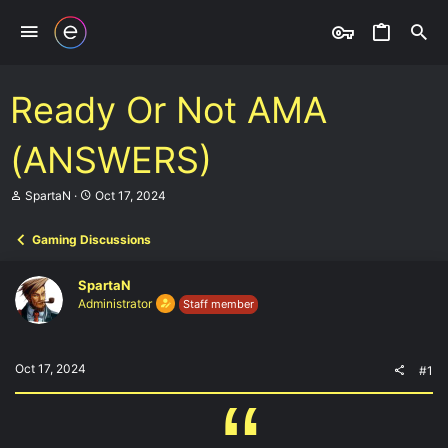
Ready Or Not AMA
(ANSWERS)
T
S
SpartaN
Oct 17, 2024
h
t
r
a
Gaming Discussions
e
r
a
t
d
d
SpartaN
s
a
Administrator
Staff member
t
t
a
e
r
t
Oct 17, 2024
#1
e
r