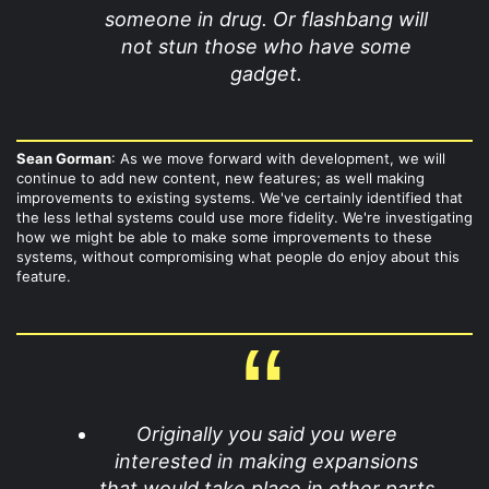
someone in drug. Or flashbang will
not stun those who have some
gadget.
Sean Gorman
: As we move forward with development, we will
continue to add new content, new features; as well making
improvements to existing systems. We've certainly identified that
the less lethal systems could use more fidelity. We're investigating
how we might be able to make some improvements to these
systems, without compromising what people do enjoy about this
feature.
Originally you said you were
interested in making expansions
that would take place in other parts