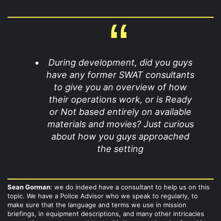
During development, did you guys
have any former SWAT consultants
to give you an overview of how
their operations work, or is Ready
or Not based entirely on available
materials and movies? Just curious
about how you guys approached
the setting
Sean Gorman
: we do indeed have a consultant to help us on this
topic. We have a Police Advisor who we speak to regularly, to
make sure that the language and terms we use in mission
briefings, in equipment descriptions, and many other intricacies