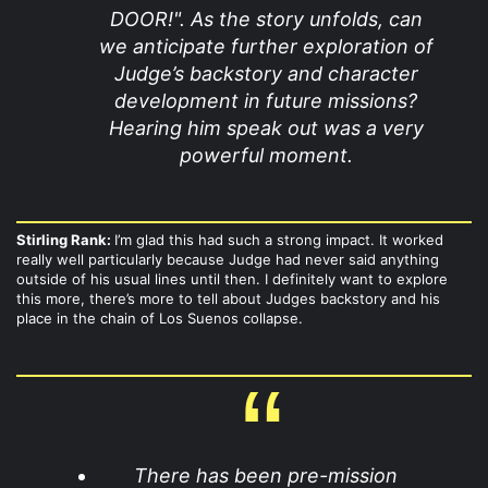
DOOR!". As the story unfolds, can
we anticipate further exploration of
Judge’s backstory and character
development in future missions?
Hearing him speak out was a very
powerful moment.
Stirling Rank:
I’m glad this had such a strong impact. It worked
really well particularly because Judge had never said anything
outside of his usual lines until then. I definitely want to explore
this more, there’s more to tell about Judges backstory and his
place in the chain of Los Suenos collapse.
There has been pre-mission