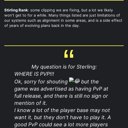
Stirling Rank
: some clipping we are fixing, but a lot we likely
won't get to for a while. Many things listed are just limitations of
our systems such as alignment in some areas, and is a side effect
of years of evolving plans back in the day.
My question is for Sterling:
WHERE IS PVP!!!
Ok, sorry for shouting
but the
game was advertised as having PvP at
full release, and there is still no sign or
mention of it.
I know a lot of the player base may not
want it, but they don't have to play it. A
good PvP could see a lot more players