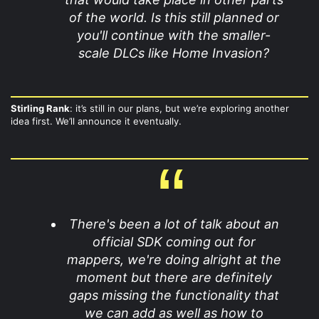
of the world. Is this still planned or
you'll continue with the smaller-
scale DLCs like Home Invasion?
Stirling Rank
: it’s still in our plans, but we’re exploring another
idea first. We’ll announce it eventually.
There's been a lot of talk about an
official SDK coming out for
mappers, we're doing alright at the
moment but there are definitely
gaps missing the functionality that
we can add as well as how to