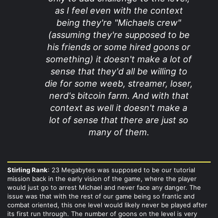
as I feel even with the context
being they're "Michaels crew"
(assuming they're supposed to be
his friends or some hired goons or
something) it doesn't make a lot of
sense that they'd all be willing to
die for some weeb, streamer, loser,
nerd's bitcoin farm. And with that
context as well it doesn't make a
lot of sense that there are just so
many of them.
Stirling Rank
: 23 Megabytes was supposed to be our tutorial
mission back in the early vision of the game, where the player
would just go to arrest Michael and never face any danger. The
issue was that with the rest of our game being so frantic and
combat oriented, this one level would likely never be played after
its first run through. The number of goons on the level is very