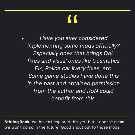
Have you ever considered
implementing some mods officially?
Especially ones that brings QoL
fixes and visual ones like Cosmetics
Fix, Police car livery fixes, etc.
Some game studios have done this
in the past and obtained permission
from the author and RoN could
benefit from this.
Stirling Rank
: we haven’t explored this yet, but it doesn’t mean
we won’t do so in the future. Good shout out to those mods.