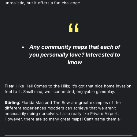
unrealistic, but it offers a fun challenge.
Any community maps that each of
you personally love? Interested to
know
Tisa
: I like Hell Comes to the Hills; it's got that nice home invasion
feel to it. Small map, well connected, enjoyable gameplay.
Stirling
: Florida Man and The Row are great examples of the
different experiences modders can achieve that we aren’t
necessarily doing ourselves. I also really like Private Airport.
However, there are so many great maps! Can’t name them all.