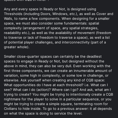
Any and every space in Ready or Not, is designed using
Thresholds (including Doors, Windows, etc.), as well as Cover and
Walls, to name a few components. When designing for a smaller
space, we must also consider some fundamentals: spatial
complexity (arrangement of space, any spatial strategies,
readability etc.), as well as the availability of movement (freedom
to traverse or lack of freedom to traverse a space), as well a list
of potential player challenges, and interconnectivity (part of a
greater whole).
Smaller close-quarter spaces can certainly be the deadliest
spaces to engage in Ready or Not, but designed without the
above in mind, they can also be very dull. Even working with the
first three components, we can create an innumerable amount of
variation, some high in complexity, or some low in challenge, or
elsewise. Ask yourself when creating any kind of CQB space:
What opportunities do I have at each threshold? i.e. What can I
see? What can I do (action)? Where can I go? And ask, what am I
trying to create? You might be trying to intentionally create a CQB
nightmare for the player to solve in a particular sequence, or you
might be trying to create a simple square, terminating room for
Civilians to hide inside. To go to a previous answer: it all depends
on what the space is doing to service the level.