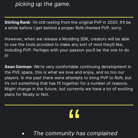
picking up the game.​
Stirling Rank
: I’m still reeling from the original PVP in 2020. It’ll be
a while before I get behind a proper RoN-themed PVP, sorry.
However, when we release a Modding SDK, creators will be able
to use the tools provided to make any sort of mod they’d like,
including PVP. Perhaps with your passion you’ll be the one to do
it!
Sean Gorman
: We're very comfortable continuing development in
the PVE space, this is what we love and enjoy, and so too our
players. In the past there were attempts to bring PVP to RoN, but
it’s not something that has fit together for a number of reasons.
Might change in the future, but currently we have a lot of exciting
plans for Ready or Not.
The community has complained