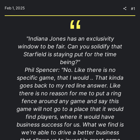
t
e
Feb 1, 2025
#1
r
"Indiana Jones has an exclusivity
window to be fair. Can you solidify that
Starfield is staying put for the time
being?"
Phil Spencer: "No. Like there is no
specific game, that I would .. That kinda
goes back to my red line answer. Like
there is no reason for me to put a ring
fence around any game and say this
game will not go to a place that it would
find players, where it would have
business success for us. What we find is
we're able to drive a better business