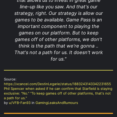
that allows us to invest in great game
line-up like you saw. And that's our
strategy, right. Our strategy is allow our
games to be available. Game Pass is an
important component to playing the
games on our platform. But to keep
games off of other platforms, we don't
think is the path that we're gonna ..
That's not a path for us. It doesn't work
for us."
Source:
https://xcancel.com/DestinLegarie/status/1883243143342231655
Phil Spencer when asked if he can confirm that Starfield is staying
exclusive: "No." "To keep games off of other platforms, that's not
a path for us."
by
u/VFB-Fan93
in
GamingLeaksAndRumours