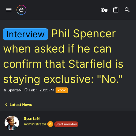
Phil Spencer
Interview
when asked if he can
confirm that Starfield is
staying exclusive: "No."
T
S
T
SpartaN
Feb 1, 2025
xbox
h
t
a
r
a
g
e
r
s
Latest News
a
t
d
d
SpartaN
s
a
t
t
Administrator
Staff member
a
e
r