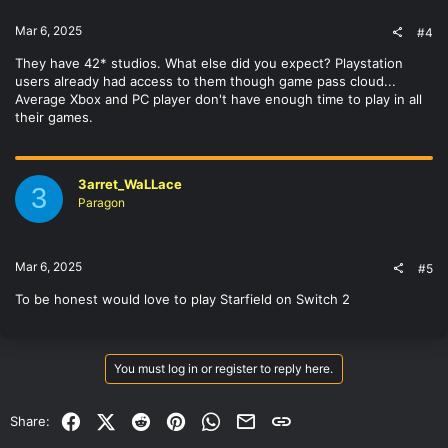
Mar 6, 2025
#4
They have 42* studios. What else did you expect? Playstation
users already had access to them though game pass cloud...
Average Xbox and PC player don't have enough time to play in all
their games.
3arret_WaLLace
3
Paragon
Mar 6, 2025
#5
To be honest would love to play Starfield on Switch 2
You must log in or register to reply here.
Facebook
X (Twitter)
Reddit
Pinterest
WhatsApp
Email
Link
Share: