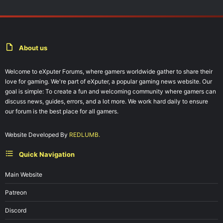
About us
Welcome to eXputer Forums, where gamers worldwide gather to share their
love for gaming. We're part of eXputer, a popular gaming news website. Our
goal is simple: To create a fun and welcoming community where gamers can
discuss news, guides, errors, and a lot more. We work hard daily to ensure
our forum is the best place for all gamers.
Website Developed By
REDLUMB.
Quick Navigation
Main Website
Patreon
Discord