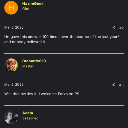
HazimGeek
H
Elite
Mar 6, 2025
#2
He gave this answer 100 times over the course of the last year*
and nobody believed it
Dramatic619
Master
Mar 6, 2025
#3
Well that settles it. I welcome Forza on PS
Adela
Seasoned