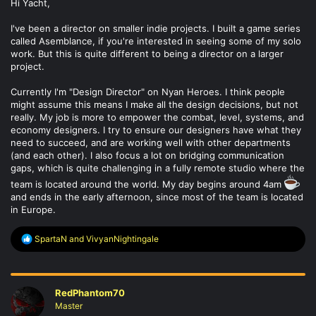
Hi Yacht,
I've been a director on smaller indie projects. I built a game series
called Asemblance, if you're interested in seeing some of my solo
work. But this is quite different to being a director on a larger
project.
Currently I'm "Design Director" on Nyan Heroes. I think people
might assume this means I make all the design decisions, but not
really. My job is more to empower the combat, level, systems, and
economy designers. I try to ensure our designers have what they
need to succeed, and are working well with other departments
(and each other). I also focus a lot on bridging communication
gaps, which is quite challenging in a fully remote studio where the
team is located around the world. My day begins around 4am
and ends in the early afternoon, since most of the team is located
in Europe.
R
SpartaN
and
VivyanNightingale
e
a
c
t
RedPhantom70
i
o
Master