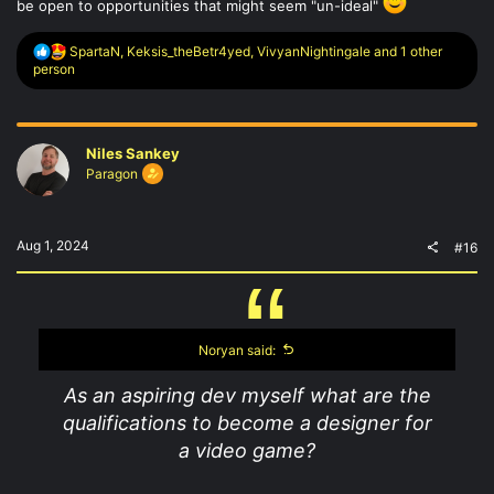
be open to opportunities that might seem "un-ideal"
R
SpartaN
,
Keksis_theBetr4yed
,
VivyanNightingale
and 1 other
e
person
a
c
t
i
Niles Sankey
o
n
Paragon
s
:
Aug 1, 2024
#16
Noryan said:
As an aspiring dev myself what are the
qualifications to become a designer for
a video game?