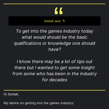
StellaK said:
To get into the games industry today
what would should be the basic
qualifications or knowledge one should
have?
I know there may be a lot of tips out
there but I wanted to get some insight
from some who has been in the industry
for decades
Hi StellaK,
My advice on getting into the games industry: