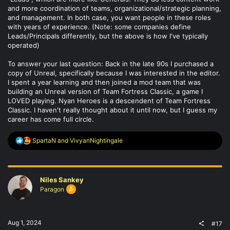
and more coordination of teams, organizational/strategic planning,
and management. In both case, you want people in these roles
with years of experience. (Note: some companies define
Leads/Principals differently, but the above is how I've typically
operated)
To answer your last question: Back in the late 90s I purchased a
copy of Unreal, specifically because I was interested in the editor.
I spent a year learning and then joined a mod team that was
building an Unreal version of Team Fortress Classic, a game I
LOVED playing. Nyan Heroes is a descendent of Team Fortress
Classic. I haven't really thought about it until now, but I guess my
career has come full circle.
R
SpartaN
and
VivyanNightingale
e
a
c
t
Niles Sankey
i
o
Paragon
n
s
:
Aug 1, 2024
#17