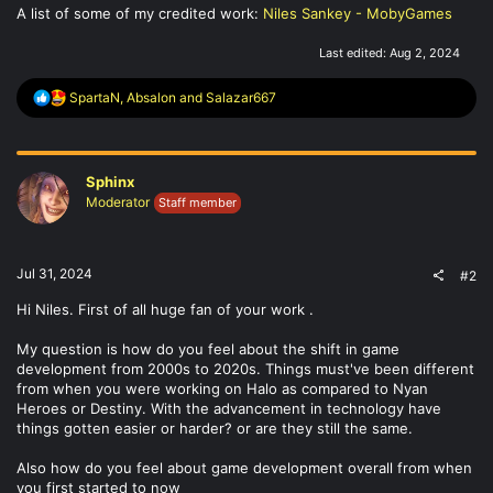
A list of some of my credited work:
Niles Sankey - MobyGames
Last edited:
Aug 2, 2024
R
SpartaN
,
Absalon
and
Salazar667
e
a
c
t
Sphinx
i
o
Moderator
Staff member
n
s
:
Jul 31, 2024
#2
Hi Niles. First of all huge fan of your work .
My question is how do you feel about the shift in game
development from 2000s to 2020s. Things must've been different
from when you were working on Halo as compared to Nyan
Heroes or Destiny. With the advancement in technology have
things gotten easier or harder? or are they still the same.
Also how do you feel about game development overall from when
you first started to now