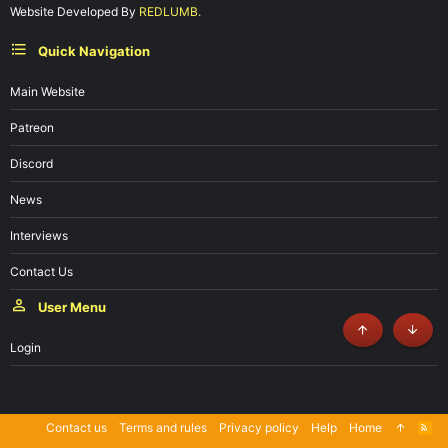
Website Developed By
REDLUMB.
Quick Navigation
Main Website
Patreon
Discord
News
Interviews
Contact Us
User Menu
Top
Botto
Login
Contact us
Terms and rules
Privacy policy
Help
Home
R
S