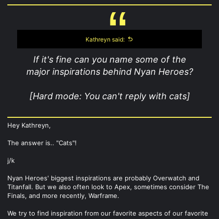
Kathreyn said:
If it's fine can you name some of the
major inspirations behind Nyan Heroes?
[Hard mode: You can't reply with cats]
Hey Kathreyn,
The answer is.. "Cats"!
j/k
Nyan Heroes' biggest inspirations are probably Overwatch and
Titanfall. But we also often look to Apex, sometimes consider The
Finals, and more recently, Warframe.
We try to find inspiration from our favorite aspects of our favorite