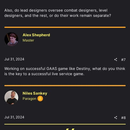
Also, do lead designers oversee combat designers, level
designers, and the rest, or do their work remain separate?
Alex Shepherd
Master
Jul 31, 2024
#7
Working on successful GAAS game like Destiny, what do you think
is the key to a successful live service game.
Niles Sankey
Paragon
Jul 31, 2024
#8