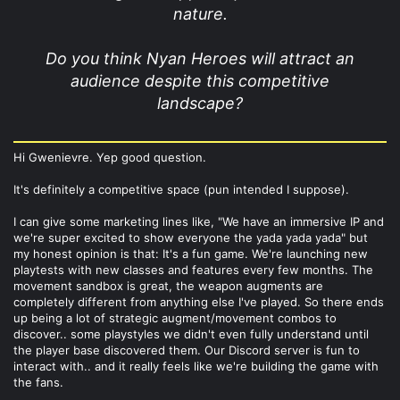
nature.
Do you think Nyan Heroes will attract an
audience despite this competitive
landscape?
Hi Gwenievre. Yep good question.
It's definitely a competitive space (pun intended I suppose).
I can give some marketing lines like, "We have an immersive IP and
we're super excited to show everyone the yada yada yada" but
my honest opinion is that: It's a fun game. We're launching new
playtests with new classes and features every few months. The
movement sandbox is great, the weapon augments are
completely different from anything else I've played. So there ends
up being a lot of strategic augment/movement combos to
discover.. some playstyles we didn't even fully understand until
the player base discovered them. Our Discord server is fun to
interact with.. and it really feels like we're building the game with
the fans.