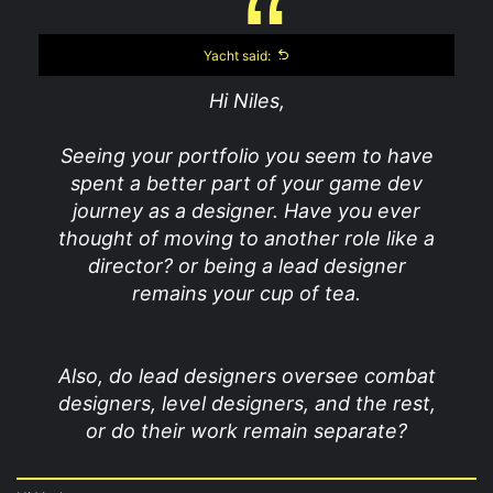
Yacht said:
Hi Niles,
Seeing your portfolio you seem to have
spent a better part of your game dev
journey as a designer. Have you ever
thought of moving to another role like a
director? or being a lead designer
remains your cup of tea.
Also, do lead designers oversee combat
designers, level designers, and the rest,
or do their work remain separate?