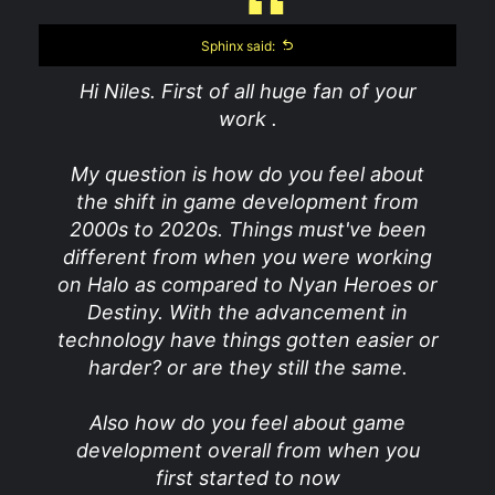
Sphinx said:
Hi Niles. First of all huge fan of your
work .
My question is how do you feel about
the shift in game development from
2000s to 2020s. Things must've been
different from when you were working
on Halo as compared to Nyan Heroes or
Destiny. With the advancement in
technology have things gotten easier or
harder? or are they still the same.
Also how do you feel about game
development overall from when you
first started to now