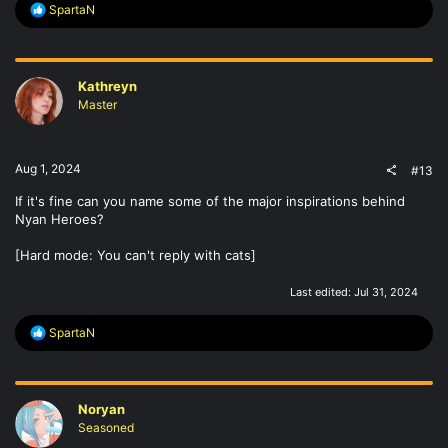
R
SpartaN
e
a
c
t
Kathreyn
i
o
Master
n
s
:
Aug 1, 2024
#13
If it's fine can you name some of the major inspirations behind
Nyan Heroes?
[Hard mode: You can't reply with cats]
Last edited:
Jul 31, 2024
R
SpartaN
e
a
c
t
Noryan
i
o
Seasoned
n