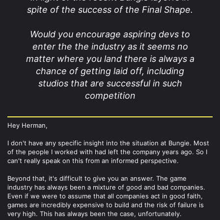
spite of the success of the Final Shape.
Would you encourage aspiring devs to
enter the the industry as it seems no
matter where you land there is always a
chance of getting laid off, including
studios that are successful in such
competition
Hey Herman,
I don't have any specific insight into the situation at Bungie. Most
of the people I worked with had left the company years ago. So I
can't really speak on this from an informed perspective.
Beyond that, it's difficult to give you an answer. The game
industry has always been a mixture of good and bad companies.
Even if we were to assume that all companies act in good faith,
games are incredibly expensive to build and the risk of failure is
very high. This has always been the case, unfortunately.