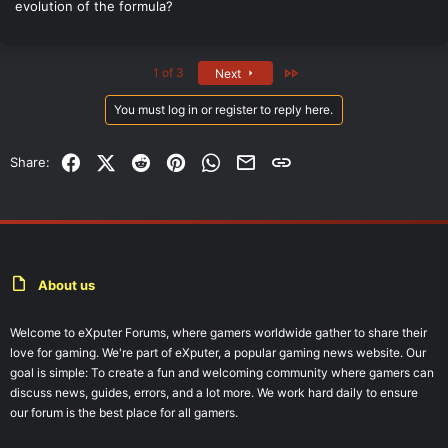
evolution of the formula?
Last
1 of 3
Next
You must log in or register to reply here.
Facebook
X (Twitter)
Reddit
Pinterest
WhatsApp
Email
Link
Share:
About us
Welcome to eXputer Forums, where gamers worldwide gather to share their
love for gaming. We're part of eXputer, a popular gaming news website. Our
goal is simple: To create a fun and welcoming community where gamers can
discuss news, guides, errors, and a lot more. We work hard daily to ensure
our forum is the best place for all gamers.