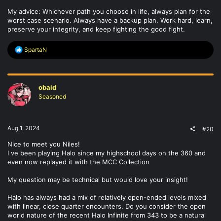
My advice: Whichever path you choose in life, always plan for the
worst case scenario. Always have a backup plan. Work hard, learn,
preserve your integrity, and keep fighting the good fight.
R
SpartaN
e
a
c
t
obaid
i
o
Seasoned
n
s
:
Aug 1, 2024
#20
Nice to meet you Niles!
I ve been playing Halo since my highschool days on the 360 and
even now replayed it with the MCC Collection
My question may be technical but would love your insight!
Halo has always had a mix of relatively open-ended levels mixed
with linear, close quarter encounters. Do you consider the open
world nature of the recent Halo Infinite from 343 to be a natural