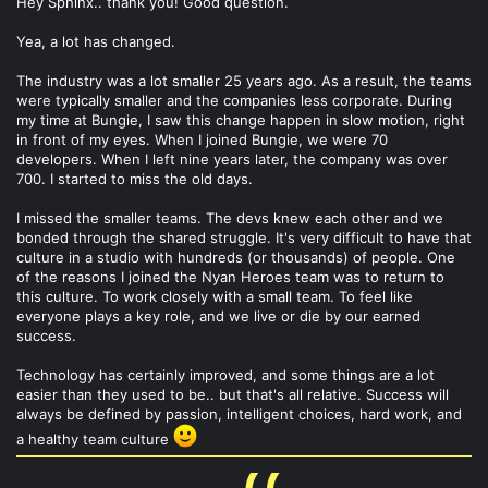
Hey Sphinx.. thank you! Good question.
Yea, a lot has changed.
The industry was a lot smaller 25 years ago. As a result, the teams
were typically smaller and the companies less corporate. During
my time at Bungie, I saw this change happen in slow motion, right
in front of my eyes. When I joined Bungie, we were 70
developers. When I left nine years later, the company was over
700. I started to miss the old days.
I missed the smaller teams. The devs knew each other and we
bonded through the shared struggle. It's very difficult to have that
culture in a studio with hundreds (or thousands) of people. One
of the reasons I joined the Nyan Heroes team was to return to
this culture. To work closely with a small team. To feel like
everyone plays a key role, and we live or die by our earned
success.
Technology has certainly improved, and some things are a lot
easier than they used to be.. but that's all relative. Success will
always be defined by passion, intelligent choices, hard work, and
a healthy team culture