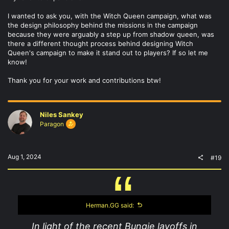
I wanted to ask you, with the Witch Queen campaign, what was
the design philosophy behind the missions in the campaign
because they were arguably a step up from shadow queen, was
there a different thought process behind designing Witch
Queen's campaign to make it stand out to players? If so let me
know!
Thank you for your work and contributions btw!
Niles Sankey
Paragon
Aug 1, 2024
#19
Herman.GG said:
In light of the recent Bungie layoffs in