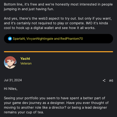
Bottom line, it's free and we're honestly most interested in people
jumping in and just having fun.
And yes, there's the web3 aspect to try out. but only if you want,
and it's certainly not required to play or compete. IMO it's kinda
cool to hook up a digital wallet and see how it all works.
R
SpartaN
,
VivyanNightingale
and
RedPhantom70
e
a
c
t
Yacht
i
o
Veteran
n
s
:
Jul 31, 2024
#6
Hi Niles,
Seeing your portfolio you seem to have spent a better part of
your game dev journey as a designer. Have you ever thought of
moving to another role like a director? or being a lead designer
remains your cup of tea.