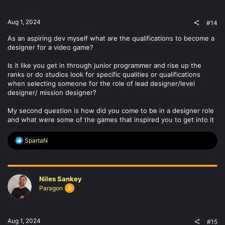
s
:
Aug 1, 2024
#14
As an aspiring dev myself what are the qualifications to become a
designer for a video game?
Is it like you get in through junior programmer and rise up the
ranks or do studios look for specific qualities or qualifications
when selecting someone for the role of lead designer/level
designer/ mission designer?
My second question is how did you come to be in a designer role
and what were some of the games that inspired you to get into it
R
SpartaN
e
a
c
t
Niles Sankey
i
o
Paragon
n
s
:
Aug 1, 2024
#15