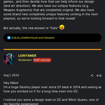
games.. and then decide how that can help inform our design
(and art direction). We also have our unique features (e.g.
Weapon Augments) that are completely original. We also have
some brand new completely unique features coming in the next
playtest, so we're looking forward to that reveal!
But actually, the real answer is "Cats"
R
Keksis_theBetr4yed
and
Absalon
e
a
c
t
LIONT4MER
i
o
Moderator
Staff member
n
s
:
Aug 1, 2024
#18
Hey Niles!
I'm a huge Destiny player ever since D1 back in 2014 and seeing as
how you worked on it for a long time even into D2.
I noticed you were a design lead on D2 and Witch Queen, one of
my favorite expansions!