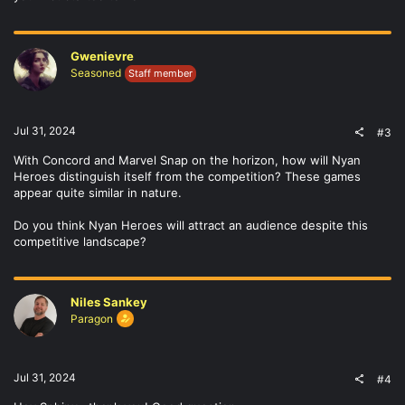
Gwenievre
Seasoned
Staff member
Jul 31, 2024
#3
With Concord and Marvel Snap on the horizon, how will Nyan
Heroes distinguish itself from the competition? These games
appear quite similar in nature.
Do you think Nyan Heroes will attract an audience despite this
competitive landscape?
Niles Sankey
Paragon
Jul 31, 2024
#4