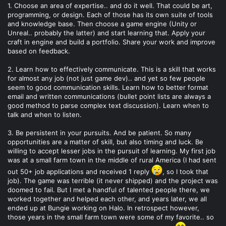
1. Choose an area of expertise.. and do it well. That could be art,
programming, or design. Each of those has its own suite of tools
and knowledge base. Then choose a game engine (Unity or
Unreal.. probably the latter) and start learning that. Apply your
craft in engine and build a portfolio. Share your work and improve
based on feedback.
2. Learn how to effectively communicate. This is a skill that works
for almost any job (not just game dev).. and yet so few people
seem to good communication skills. Learn how to better format
email and written communications (bullet point lists are always a
good method to parse complex text discussion). Learn when to
talk and when to listen.
3. Be persistent in your pursuits. And be patient. So many
opportunities are a matter of skill, but also timing and luck. Be
willing to accept lesser jobs in the pursuit of learning. My first job
was at a small farm town in the middle of rural America (I had sent
out 50+ job applications and received 1 reply
, so I took that
job). The game was terrible (it never shipped) and the project was
doomed to fail. But I met a handful of talented people there, we
worked together and helped each other, and years later, we all
ended up at Bungie working on Halo. In retrospect however,
those years in the small farm town were some of my favorite.. so