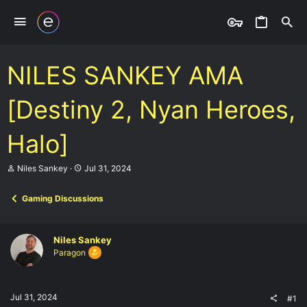
NILES SANKEY AMA
[Destiny 2, Nyan Heroes,
Halo]
T
S
Niles Sankey
Jul 31, 2024
h
t
r
a
Gaming Discussions
e
r
a
t
d
d
s
a
Niles Sankey
t
t
Paragon
a
e
r
t
e
Jul 31, 2024
#1
r