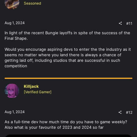
Seasoned
Aug 1, 2024
#11
In light of the recent Bungie layoffs in spite of the success of the
Final Shape.
Would you encourage aspiring devs to enter the the industry as it
seems no matter where you land there is always a chance of
getting laid off, including studios that are successful in such
competition
Killjack
[Verified Gamer]
Aug 1, 2024
#12
As a full-time dev how much time do you have to game weekly?
Also what is your favourite of 2023 and 2024 so far