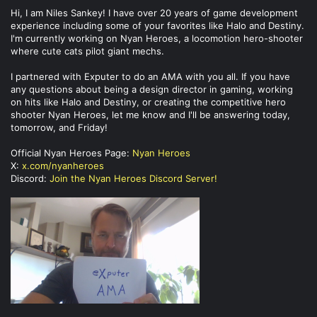
Hi, I am Niles Sankey! I have over 20 years of game development
experience including some of your favorites like Halo and Destiny.
I'm currently working on Nyan Heroes, a locomotion hero-shooter
where cute cats pilot giant mechs.
I partnered with Exputer to do an AMA with you all. If you have
any questions about being a design director in gaming, working
on hits like Halo and Destiny, or creating the competitive hero
shooter Nyan Heroes, let me know and I'll be answering today,
tomorrow, and Friday!
Official Nyan Heroes Page:
Nyan Heroes
X:
x.com/nyanheroes
Discord:
Join the Nyan Heroes Discord Server!