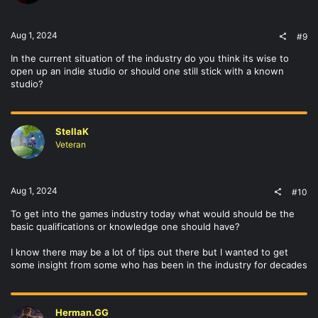
n
s
:
Aug 1, 2024
#9
In the current situation of the industry do you think its wise to
open up an indie studio or should one still stick with a known
studio?
StellaK
Veteran
Aug 1, 2024
#10
To get into the games industry today what would should be the
basic qualifications or knowledge one should have?
I know there may be a lot of tips out there but I wanted to get
some insight from some who has been in the industry for decades
Herman.GG