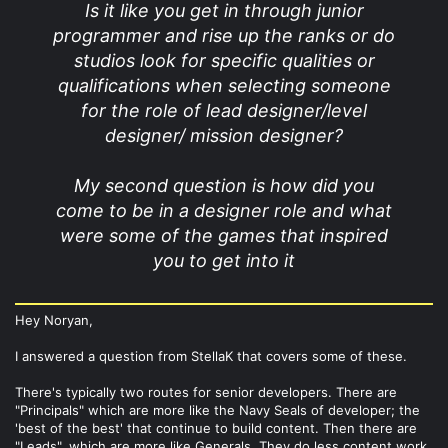
Is it like you get in through junior
programmer and rise up the ranks or do
studios look for specific qualities or
qualifications when selecting someone
for the role of lead designer/level
designer/ mission designer?
My second question is how did you
come to be in a designer role and what
were some of the games that inspired
you to get into it
Hey Noryan,
I answered a question from StellaK that covers some of these.
There's typically two routes for senior developers. There are
"Principals" which are more like the Navy Seals of developer; the
'best of the best' that continue to build content. Then there are
"Leads", which are more like Generals. They do less content work