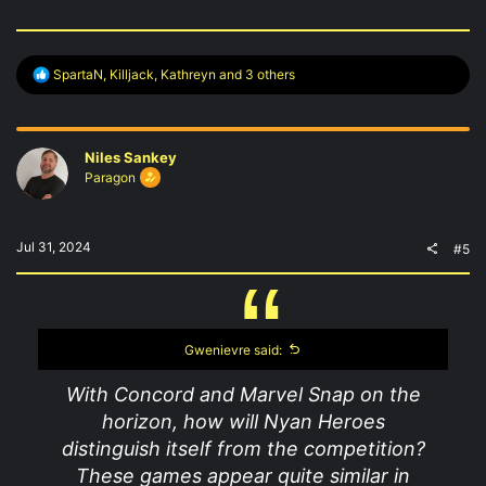
R
SpartaN
,
Killjack
,
Kathreyn
and 3 others
e
a
c
t
Niles Sankey
i
o
Paragon
n
s
:
Jul 31, 2024
#5
Gwenievre said:
With Concord and Marvel Snap on the
horizon, how will Nyan Heroes
distinguish itself from the competition?
These games appear quite similar in