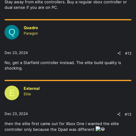
Stay away from elite controllers. Buy a regular xbox controller or
dual sense if you are on PC.
Quadro
Q
Paragon
Dec 23, 2024
#12
No, get a Starfield controller instead. The elite build quality is
shocking.
External
E
Elite
Dec 23, 2024
#13
then the elite first came out for Xbox One i wanted the elite
controller only because the Dpad was different