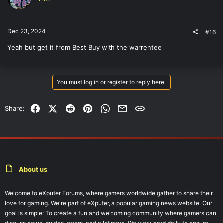
Dec 23, 2024
#16
Yeah but get it from Best Buy with the warrentee
You must log in or register to reply here.
Facebook
X (Twitter)
Reddit
Pinterest
WhatsApp
Email
Link
Share:
About us
Welcome to eXputer Forums, where gamers worldwide gather to share their
love for gaming. We're part of eXputer, a popular gaming news website. Our
goal is simple: To create a fun and welcoming community where gamers can
discuss news, guides, errors, and a lot more. We work hard daily to ensure