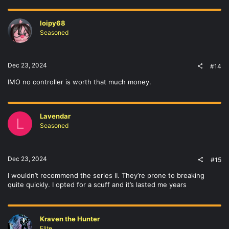
loipy68
Seasoned
Dec 23, 2024
#14
IMO no controller is worth that much money.
Lavendar
L
Seasoned
Dec 23, 2024
#15
I wouldn’t recommend the series II. They’re prone to breaking
quite quickly. I opted for a scuff and it’s lasted me years
Kraven the Hunter
Elite