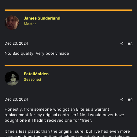
James Sunderland
Master
Dec 23, 2024
#8
No. Bad quality. Very poorly made
FatalMaiden
Seasoned
Dec 23, 2024
#9
Honestly, from someone who got an Elite as a warrant
replacement for my original controller? No, I would never have
bought one if I hadn't recieved one for "free".
It feels less plastic than the original, sure, but I've had even more
issues with buttons getting stuck/not registering etc. on this one