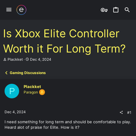
Is Xbox Elite Controller
Worth it For Long Term?
T
S
Plackket
Dec 4, 2024
h
t
r
a
Gaming Discussions
e
r
a
t
d
d
Plackket
s
a
P
Paragon
t
t
a
e
r
t
Dec 4, 2024
#1
e
r
I need something for long term and should be comfortable to play.
Heard alot of praise for Elite. How is it?