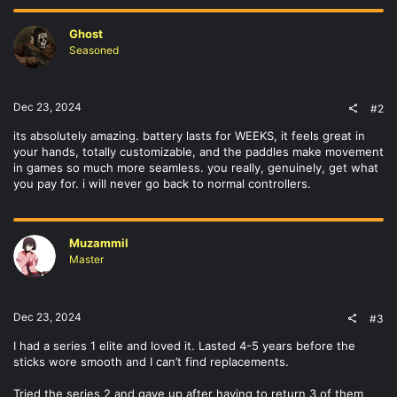
Ghost
Seasoned
Dec 23, 2024
#2
its absolutely amazing. battery lasts for WEEKS, it feels great in
your hands, totally customizable, and the paddles make movement
in games so much more seamless. you really, genuinely, get what
you pay for. i will never go back to normal controllers.
Muzammil
Master
Dec 23, 2024
#3
I had a series 1 elite and loved it. Lasted 4-5 years before the
sticks wore smooth and I can’t find replacements.
Tried the series 2 and gave up after having to return 3 of them