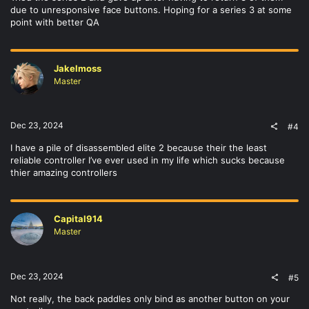
due to unresponsive face buttons. Hoping for a series 3 at some
point with better QA
Jakelmoss
Master
Dec 23, 2024
#4
I have a pile of disassembled elite 2 because their the least
reliable controller I’ve ever used in my life which sucks because
thier amazing controllers
Capital914
Master
Dec 23, 2024
#5
Not really, the back paddles only bind as another button on your