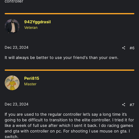
controller
942Yggdrasil
Veteran
Dec 23, 2024
#6
It will always be better to use your friend's than your own.
Peri815
Master
Dec 23, 2024
#7
If you are used to the regular controller let’s say a long time it’s
going to be difficult to transition to the elite controller. I tried it for
like a week of full use after which I sent it back. I do racing games
and gta with controller on pc. For shooting I use mouse on gta. I
switch.