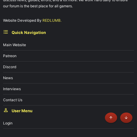
our forum is the best place for all gamers.
Website Developed By
REDLUMB.
Quick Navigation
Main Website
Patreon
Discord
News
Interviews
Contact Us
User Menu
Top
Botto
Login