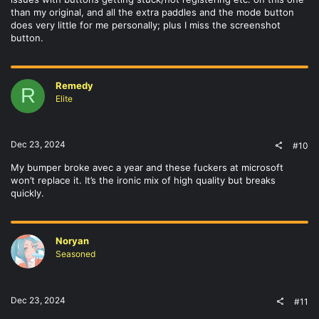
than my original, and all the extra paddles and the mode button
does very little for me personally; plus I miss the screenshot
button.
Remedy
R
Elite
Dec 23, 2024
#10
My bumper broke avec a year and these fuckers at microsoft
won’t replace it. It’s the ironic mix of high quality but breaks
quickly.
Noryan
Seasoned
Dec 23, 2024
#11