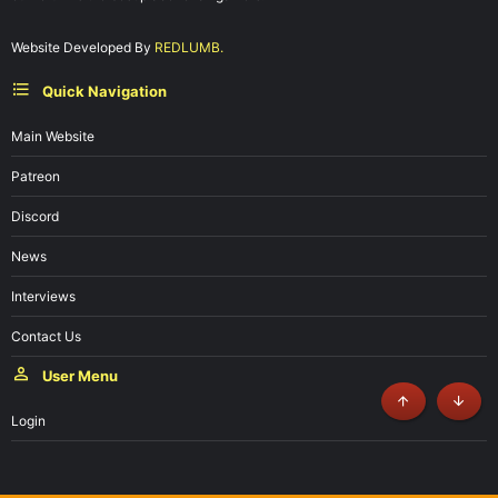
Website Developed By
REDLUMB.
Quick Navigation
Main Website
Patreon
Discord
News
Interviews
Contact Us
User Menu
Top
Botto
Login