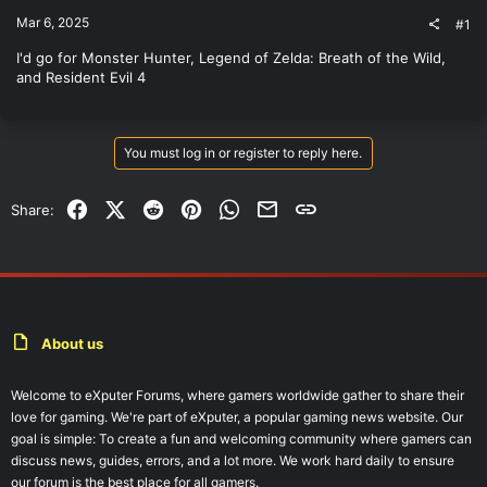
t
Mar 6, 2025
#1
e
r
I'd go for Monster Hunter, Legend of Zelda: Breath of the Wild,
and Resident Evil 4
You must log in or register to reply here.
Facebook
X (Twitter)
Reddit
Pinterest
WhatsApp
Email
Link
Share:
About us
Welcome to eXputer Forums, where gamers worldwide gather to share their
love for gaming. We're part of eXputer, a popular gaming news website. Our
goal is simple: To create a fun and welcoming community where gamers can
discuss news, guides, errors, and a lot more. We work hard daily to ensure
our forum is the best place for all gamers.