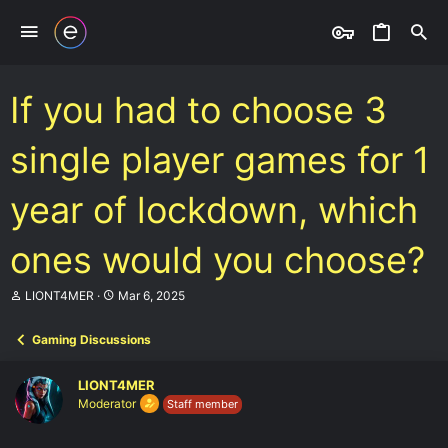
If you had to choose 3
single player games for 1
year of lockdown, which
ones would you choose?
T
S
LIONT4MER
Mar 6, 2025
h
t
r
a
Gaming Discussions
e
r
a
t
d
d
LIONT4MER
s
a
Moderator
Staff member
t
t
a
e
r