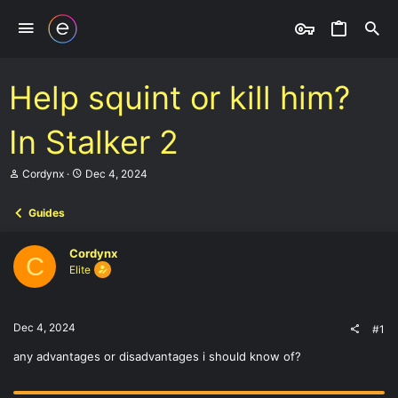
Help squint or kill him?
In Stalker 2
T
S
Cordynx
Dec 4, 2024
h
t
r
a
Guides
e
r
a
t
d
d
Cordynx
s
a
C
Elite
t
t
a
e
r
t
Dec 4, 2024
#1
e
r
any advantages or disadvantages i should know of?