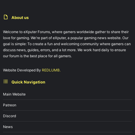
About us
Welcome to eXputer Forums, where gamers worldwide gather to share their
love for gaming. We're part of eXputer, a popular gaming news website. Our
goal is simple: To create a fun and welcoming community where gamers can
discuss news, guides, errors, and a lot more. We work hard daily to ensure
our forum is the best place for all gamers.
Website Developed By
REDLUMB.
Quick Navigation
Main Website
Patreon
Discord
News