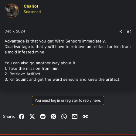
Chariot
Seasoned
Dec 7, 2024
#2
Advantage is that you get Ward Sensors immediately,
Disadvantage is that you'll have to retrieve an artifact for him from
a mold infested mine.
You can also go another way about it.
1. Take the mission from him.
2. Retrieve Artifact.
3. Kill Squint and get the ward sensors and keep the artifact.
You must log in or register to reply here.
Facebook
X (Twitter)
Reddit
Pinterest
WhatsApp
Email
Link
Share: