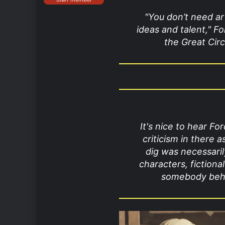
"You don’t need art
ideas and talent," Fo
the Great Circ
It's nice to hear Fo
criticism in there a
dig was necessaril
characters, fiction
somebody behin