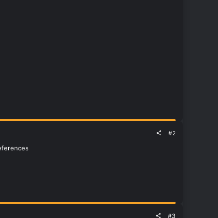
#2
references
#3