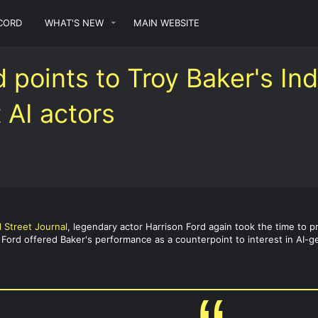
CORD
WHAT'S NEW
MAIN WEBSITE
d points to Troy Baker's In
 AI actors
l Street Journal
, legendary actor Harrison Ford again took the time to p
. Ford offered Baker's performance as a counterpoint to interest in AI-ge