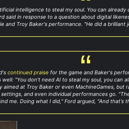
ificial intelligence to steal my soul. You can already
rd said in response to a question about digital likene
le and Troy Baker's performance. "He did a brilliant job
rd's
continued praise
for the game and Baker's performa
s well: "You don't need AI to steal my soul,
you can al
y aimed at Troy Baker or even MachineGames, but rath
al settings, and even individual performances go. "T
d me. Doing what I did," Ford argued, "And that’s the