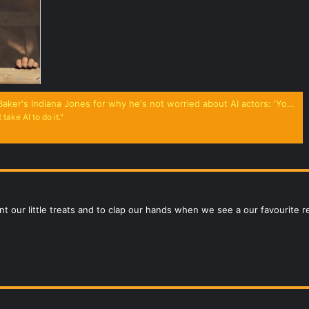
ones for why he's not worried about AI actors: 'You don't need artificial intelligence to steal my soul'
 take AI to do it."
t our little treats and to clap our hands when we see a our favourite 