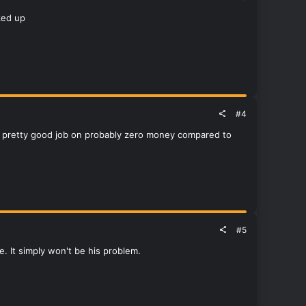
ked up
#4
d a pretty good job on probably zero money compared to
#5
e. It simply won't be his problem.