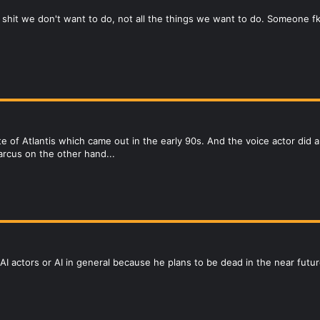
e shit we don't want to do, not all the things we want to do. Someone f
ate of Atlantis which came out in the early 90s. And the voice actor di
arcus on the other hand...
AI actors or AI in general because he plans to be dead in the near futur