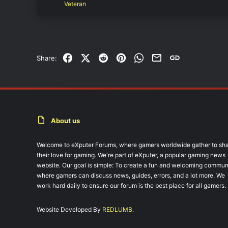
Veteran
Facebook
X (Twitter)
Reddit
Pinterest
WhatsApp
Email
Link
Share:
About us
Welcome to eXputer Forums, where gamers worldwide gather to sh
their love for gaming. We're part of eXputer, a popular gaming news
website. Our goal is simple: To create a fun and welcoming commun
where gamers can discuss news, guides, errors, and a lot more. We
work hard daily to ensure our forum is the best place for all gamers.
Website Developed By
REDLUMB.