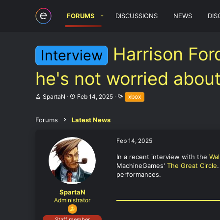
FORUMS
DISCUSSIONS
NEWS
DIS
Harrison For
Interview
he's not worried about
T
S
T
SpartaN
Feb 14, 2025
xbox
h
t
a
r
a
g
e
r
s
Forums
Latest News
a
t
d
d
Feb 14, 2025
s
a
t
t
In a recent interview with the
Wal
a
e
MachineGames'
The Great Circle
r
t
performances.
e
r
SpartaN
Administrator
Staff member