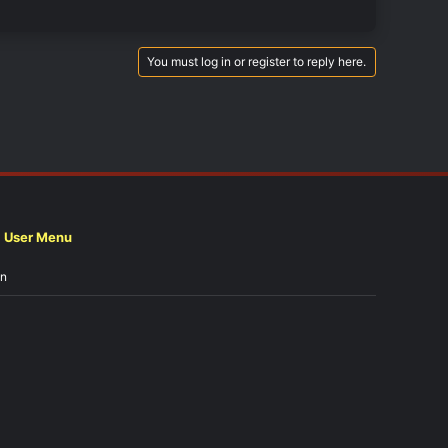
You must log in or register to reply here.
User Menu
in