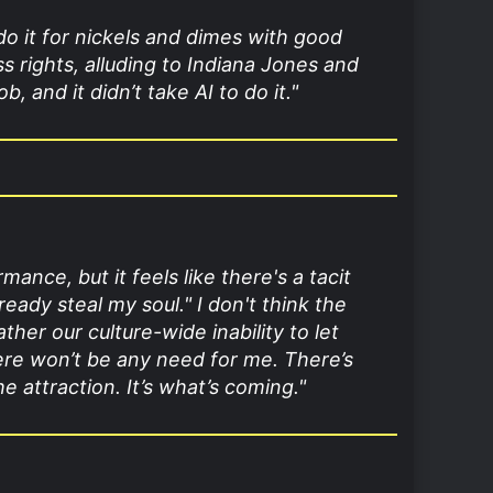
 do it for nickels and dimes with good
ss rights, alluding to Indiana Jones and
, and it didn’t take AI to do it."
nce, but it feels like there's a tacit
ready steal my soul.
" I don't think the
er our culture-wide inability to let
here won’t be any need for me. There’s
 attraction. It’s what’s coming."