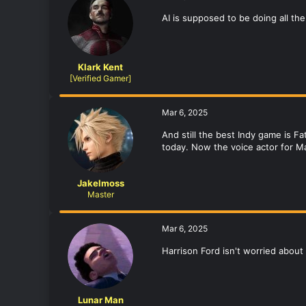
AI is supposed to be doing all th
Klark Kent
[Verified Gamer]
Mar 6, 2025
And still the best Indy game is F
today. Now the voice actor for M
Jakelmoss
Master
Mar 6, 2025
Harrison Ford isn't worried about 
Lunar Man