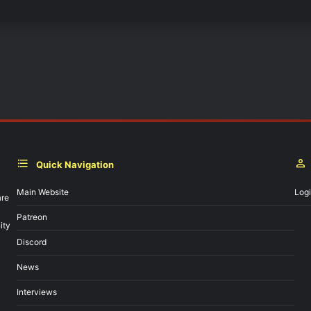
Quick Navigation
Main Website
Log
are
Patreon
ity
Discord
News
Interviews