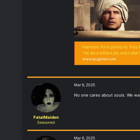
Harrison Ford points to Troy Baker's Indiana J
"He did a brilliant job, and it didn't
www.pcgamer.com
Mar 6, 2025
No one cares about souls. We wan
FatalMaiden
Seasoned
Mar 6, 2025