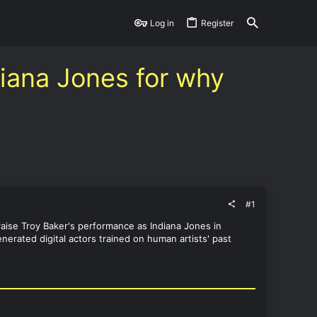
Log in
Register
diana Jones for why
#1
raise Troy Baker's performance as Indiana Jones in
nerated digital actors trained on human artists' past