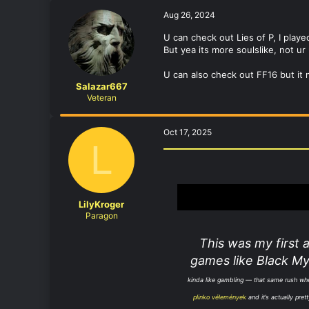
Aug 26, 2024
U can check out Lies of P, I play
But yea its more soulslike, not u
U can also check out FF16 but it 
Salazar667
Veteran
Oct 17, 2025
L
LilyKroger
Paragon
This was my first 
games like Black My
kinda like gambling — that same rush when 
plinko vélemények
and it’s actually pre