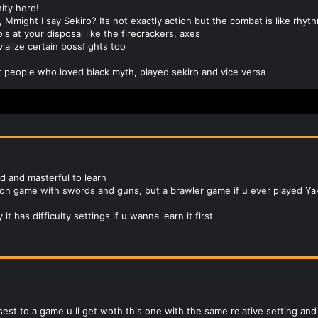
ty here!
e, Mmight I say Sekiro? Its not exactly action but the combat is like rh
s at your disposal like the firecrackers, axes
vialize certain bossfights too
ost people who loved black myth, played sekiro and vice versa
ed and masterful to learn
tion game with swords and guns, but a brawler game if u ever played Ya
 it has difficulty settings if u wanna learn it first
sest to a game u ll get woth this one with the same relative setting an