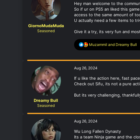
Hey man welcome to the communi
n
So if ur on PS5 an liked this gam
s
access to the same amount of tool
:
U actually need a few items to tri
GiornoMudaMuda
Seasoned
Give it a try, its very fun and m
R
Muzammil
and
Dreamy Bull
e
a
c
t
Aug 26, 2024
i
o
If u like the action here, fast pac
n
Check out Sifu, its not a pure ac
s
:
But its very challenging, thankfully
Dreamy Bull
Seasoned
Aug 26, 2024
Wu Long Fallen Dynasty
Its a team Ninja game and the clo