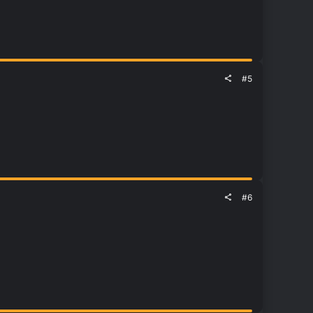
#5
#6