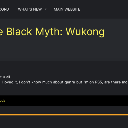
CORD
WHAT'S NEW
MAIN WEBSITE
e Black Myth: Wukong
 u all
 I loved it, I don't know much about genre but I'm on PS5, are there m
uda