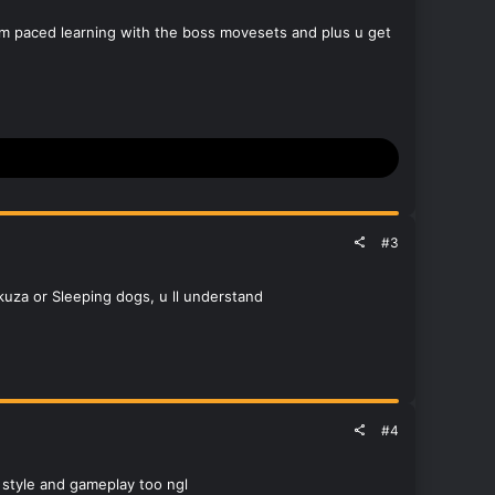
ythm paced learning with the boss movesets and plus u get
#3
kuza or Sleeping dogs, u ll understand
#4
d style and gameplay too ngl