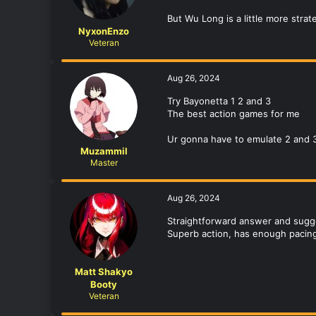
But Wu Long is a little more strat
NyxonEnzo
Veteran
Aug 26, 2024
Try Bayonetta 1 2 and 3
The best action games for me
Ur gonna have to emulate 2 and 3 b
Muzammil
Master
Aug 26, 2024
Straightforward answer and sugges
Superb action, has enough pacing
Matt Shakyo
Booty
Veteran