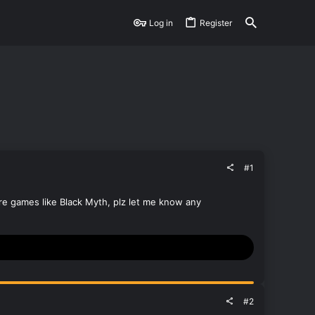
Log in
Register
#1
ore games like Black Myth, plz let me know any
#2