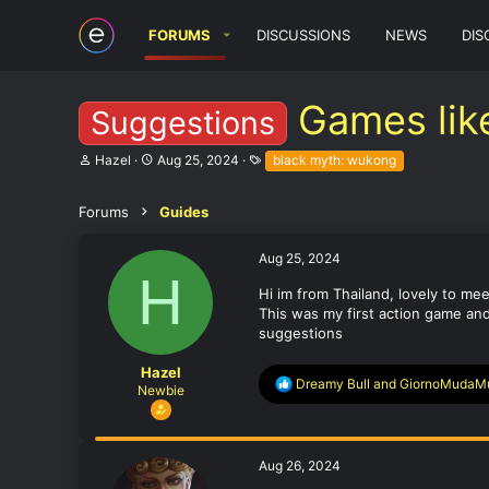
FORUMS
DISCUSSIONS
NEWS
DIS
Games lik
Suggestions
T
S
T
Hazel
Aug 25, 2024
black myth: wukong
h
t
a
r
a
g
e
r
s
Forums
Guides
a
t
d
d
Aug 25, 2024
s
a
H
t
t
Hi im from Thailand, lovely to meet
a
e
This was my first action game and
r
t
suggestions
e
r
Hazel
R
Dreamy Bull
and
GiornoMudaM
Newbie
e
a
c
t
Aug 26, 2024
i
o