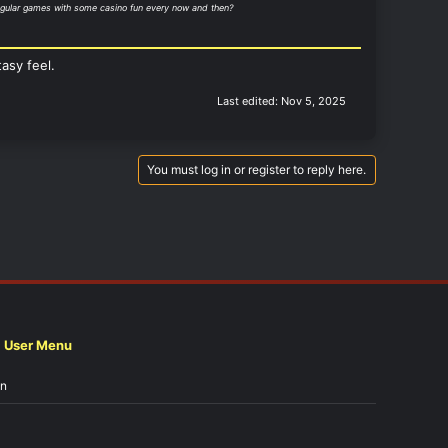
 regular games with some casino fun every now and then?
asy feel.
Last edited:
Nov 5, 2025
You must log in or register to reply here.
User Menu
in