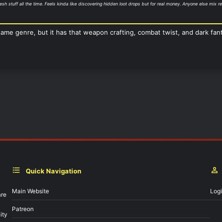
esh stuff all the time. Feels kinda like discovering hidden loot drops but for real money. Anyone else mix
same genre, but it has that weapon crafting, combat twist, and dark fant
Quick Navigation
Main Website
Log
are
Patreon
ity