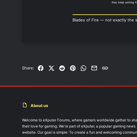
they keep adding fr
Blades of Fire — not exactly the 
Facebook
X (Twitter)
Reddit
Pinterest
WhatsApp
Email
Link
Share:
About us
Welcome to eXputer Forums, where gamers worldwide gather to sh
their love for gaming. We're part of eXputer, a popular gaming news
website. Our goal is simple: To create a fun and welcoming commun