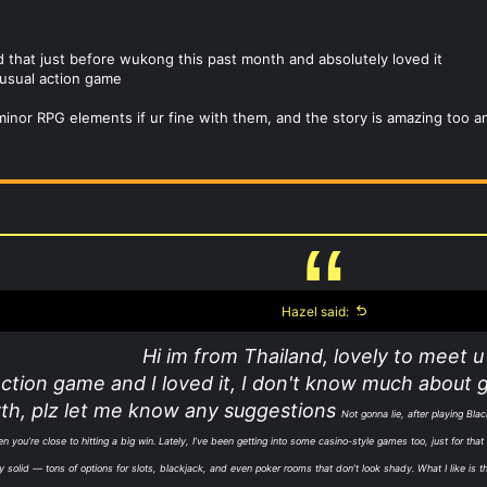
ed that just before wukong this past month and absolutely loved it
r usual action game
minor RPG elements if ur fine with them, and the story is amazing too a
Hazel said:
Hi im from Thailand, lovely to meet u 
action game and I loved it, I don't know much about 
th, plz let me know any suggestions
Not gonna lie, after playing Blac
you’re close to hitting a big win. Lately, I’ve been getting into some casino-style games too, just for tha
tty solid — tons of options for slots, blackjack, and even poker rooms that don’t look shady. What I like is 