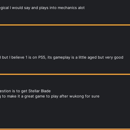
egical I would say and plays into mechanics alot
ut I believe 1 is on PS5, its gameplay is a little aged but very good
tion is to get Stellar Blade
 to make it a great game to play after wukong for sure