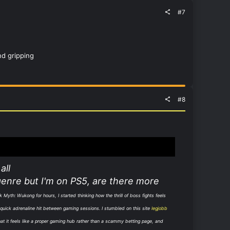
#7
nd gripping
#8
all
genre but I'm on PS5, are there more
k Myth: Wukong for hours, I started thinking how the thrill of boss fights feels
t quick adrenaline hit between gaming sessions. I stumbled on this site
legjobb
that it feels like a proper gaming hub rather than a scammy betting page, and