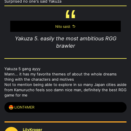
Surprised no one's said Yakuza
Nito said:
Yakuza 5. easily the most ambitious RGG
brawler
Yakuza 5 gang ayyy
Mann... it has my favorite themes of about the whole dreams
thing with the characters and motives
Not to mention being able to explore in so many Japan cities aside
from Kamurucho feels soo damn nice man, definitely the best RGG
game for me
R
LIONT4MER
e
a
c
t
LilyKroger
i