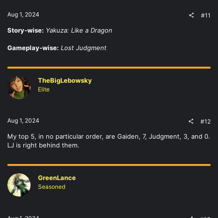
Aug 1, 2024
#11
Story-wise:
Yakuza: Like a Dragon
Gameplay-wise:
Lost Judgment
TheBigLebowsky
Elite
Aug 1, 2024
#12
My top 5, in no particular order, are Gaiden, 7, Judgment, 3, and 0.
LJ is right behind them.
GreenLance
Seasoned