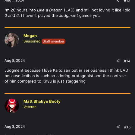
Aug 1, 2024
#13
I’m 20 hours into
Like a Dragon
(LAD) and still not loving it like I did
0
and
6
. I haven’t played the
Judgment
games yet.
Megan
Seasoned
Staff member
Aug 8, 2024
#14
Judgment because I love Kaito san but in seriousness I think LAD
because Ichiban is such an adoring protagonist and the contrast
of him compared to Kiryu is just staggering
Matt Shakyo Booty
Veteran
Aug 8, 2024
#15