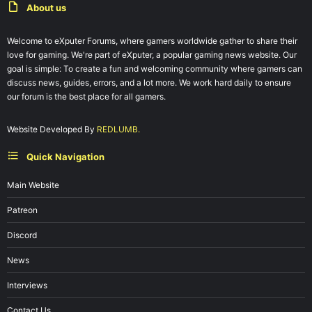
About us
Welcome to eXputer Forums, where gamers worldwide gather to share their
love for gaming. We're part of eXputer, a popular gaming news website. Our
goal is simple: To create a fun and welcoming community where gamers can
discuss news, guides, errors, and a lot more. We work hard daily to ensure
our forum is the best place for all gamers.
Website Developed By
REDLUMB.
Quick Navigation
Main Website
Patreon
Discord
News
Interviews
Contact Us