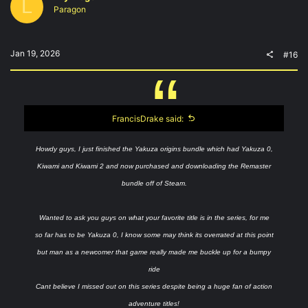
L
o
Paragon
n
s
:
Jan 19, 2026
#16
FrancisDrake said:
Howdy guys, I just finished the Yakuza origins bundle which had Yakuza 0,
Kiwami and Kiwami 2 and now purchased and downloading the Remaster
bundle off of Steam.
Wanted to ask you guys on what your favorite title is in the series, for me
so far has to be Yakuza 0, I know some may think its overrated at this point
but man as a newcomer that game really made me buckle up for a bumpy
ride
Cant believe I missed out on this series despite being a huge fan of action
adventure titles!