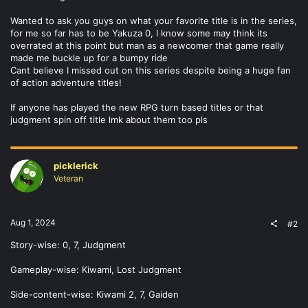
Wanted to ask you guys on what your favorite title is in the series,
for me so far has to be Yakuza 0, I know some may think its
overrated at this point but man as a newcomer that game really
made me buckle up for a bumpy ride
Cant believe I missed out on this series despite being a huge fan
of action adventure titles!
If anyone has played the new RPG turn based titles or that
judgment spin off title lmk about them too pls
picklerick
Veteran
Aug 1, 2024
#2
Story-wise: 0, 7, Judgment
Gameplay-wise: Kiwami, Lost Judgment
Side-content-wise: Kiwami 2, 7, Gaiden