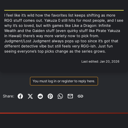
I feel like it’s wild how the favorites list keeps shifting as more
RGG stuff comes out. Yakuza 0 still hits for most people, and I see
why it’s so loved, but with games like Like a Dragon: Infinite
Wealth and the Gaiden stuff (even quirky stuff like Pirate Yakuza
in Hawaii) there’s way more variety now to pick from.
Judgment/Lost Judgment always pops up too since it’s got that
different detective vibe but still feels very RGG-ish. Just fun
seeing everyone’s top picks change as the series grows.
Last edited:
Jan 20, 2026
You must log in or register to reply here.
Facebook
X (Twitter)
Reddit
Pinterest
WhatsApp
Email
Link
Share: