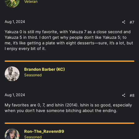
Veteran
Aug 1, 2024
#7
Yakuza 0 is still my favorite, with Yakuza 7 as a close second and
Yakuza 5 in third. I don’t get why people don’t like Yakuza 5; to
me, it’s like getting a plate with eight desserts—sure, it’s a lot, but
I enjoy every bit of it.
Brandon Barber (KC)
Seasoned
Aug 1, 2024
#8
My favorites are 0, 7, and Ishin (2014). Ishin is so good, especially
when you don’t have someone bitching about the ending.
Ron-The_Ravenn99
Seasoned