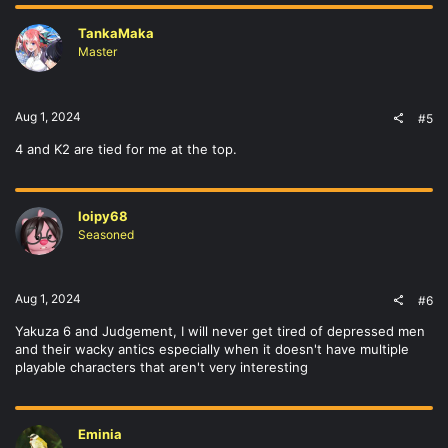
TankaMaka
Master
Aug 1, 2024
#5
4 and K2 are tied for me at the top.
loipy68
Seasoned
Aug 1, 2024
#6
Yakuza 6 and Judgement, I will never get tired of depressed men
and their wacky antics especially when it doesn't have multiple
playable characters that aren't very interesting
Eminia