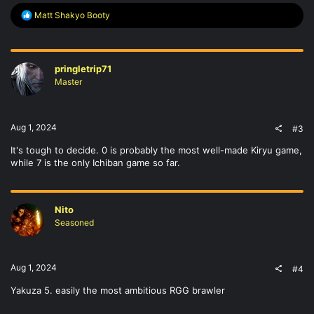
R
Matt Shakyo Booty
e
a
c
t
pringletrip71
i
o
Master
n
s
:
Aug 1, 2024
#3
It's tough to decide. 0 is probably the most well-made Kiryu game,
while 7 is the only Ichiban game so far.
Nito
Seasoned
Aug 1, 2024
#4
Yakuza 5. easily the most ambitious RGG brawler