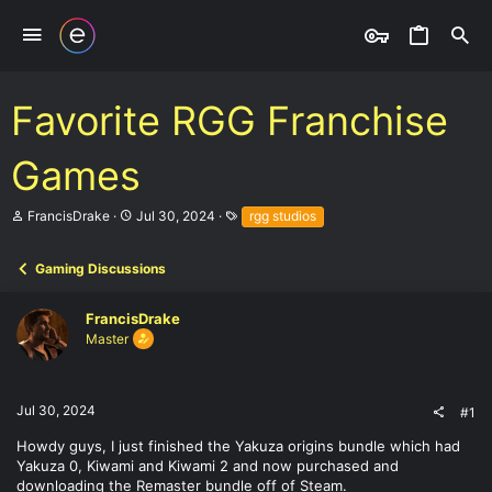
Favorite RGG Franchise
Games
T
S
T
FrancisDrake
Jul 30, 2024
rgg studios
h
t
a
r
a
g
e
r
s
Gaming Discussions
a
t
d
d
FrancisDrake
s
a
t
t
Master
a
e
r
t
e
Jul 30, 2024
#1
r
Howdy guys, I just finished the Yakuza origins bundle which had
Yakuza 0, Kiwami and Kiwami 2 and now purchased and
downloading the Remaster bundle off of Steam.