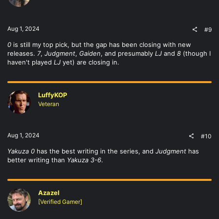
Aug 1, 2024
#9
0
is still my top pick, but the gap has been closing with new
releases.
7
,
Judgment
,
Gaiden
, and presumably
LJ
and
8
(though I
haven't played
LJ
yet) are closing in.
LuffyKOP
Veteran
Aug 1, 2024
#10
Yakuza 0
has the best writing in the series, and
Judgment
has
better writing than
Yakuza 3-6
.
Azazel
[Verified Gamer]