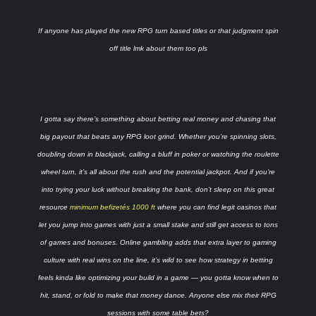
If anyone has played the new RPG turn based titles or that judgment spin
off title lmk about them too pls
I gotta say there’s something about betting real money and chasing that
big payout that beats any RPG loot grind. Whether you’re spinning slots,
doubling down in blackjack, calling a bluff in poker or watching the roulette
wheel turn, it’s all about the rush and the potential jackpot. And if you’re
into trying your luck without breaking the bank, don’t sleep on this great
resource
minimum befizetés 1000 ft
where you can find legit casinos that
let you jump into games with just a small stake and still get access to tons
of games and bonuses. Online gambling adds that extra layer to gaming
culture with real wins on the line, it’s wild to see how strategy in betting
feels kinda like optimizing your build in a game — you gotta know when to
hit, stand, or fold to make that money dance. Anyone else mix their RPG
sessions with some table bets?