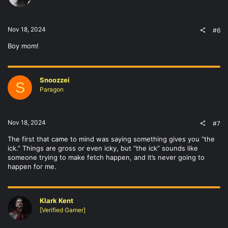
Nov 18, 2024
#6
Boy mom!
Snoozzei
S
Paragon
Nov 18, 2024
#7
The first that came to mind was saying something gives you “the
ick.” Things are gross or even icky, but “the ick” sounds like
someone trying to make fetch happen, and it’s never going to
happen for me.
Klark Kent
[Verified Gamer]