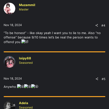
Muzammil
Master
Nov 18, 2024
#4
“To be honest” - like okay yeah I want you to lie to me. Also “no
offense” because 9/10 times let’s be real the person wants to
offend you
loipy68
Seasoned
Nov 18, 2024
#5
Anywho
Adela
Seasoned