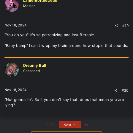
LamentoftheDead
Master
Nov 18, 2024
#19
"You do you" It's so patronizing and insufferable.
"Baby bump" I can't wrap my brain around how stupid that sounds.
Dreamy Bull
Seasoned
Nov 18, 2024
#20
"Not gonna lie". So if you don't say that, does that mean you are
lying?
Last
1 of 2
Next