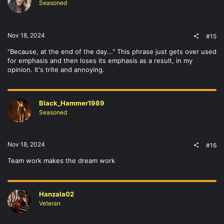
Seasoned
Nov 18, 2024
#15
"Because, at the end of the day..." This phrase just gets over used
for emphasis and then loses its emphasis as a result, in my
opinion. It's trite and annoying.
Black_Hammer1989
Seasoned
Nov 18, 2024
#16
Team work makes the dream work
Hanzala02
Veteran