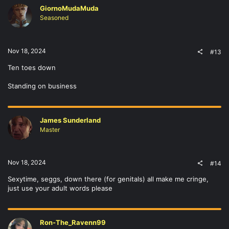
GiornoMudaMuda
Seasoned
Nov 18, 2024
#13
Ten toes down
Standing on business
James Sunderland
Master
Nov 18, 2024
#14
Sexytime, seggs, down there (for genitals) all make me cringe,
just use your adult words please
Ron-The_Ravenn99