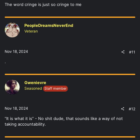
The word cringe is just so cringe to me
PeopleDreamsNeverEnd
Veteran
Nov 18, 2024
#11
.
Gwenievre
Seasoned
Staff member
Nov 18, 2024
#12
“It is what it is” - No shit dude, that sounds like a way of not
taking accountability.