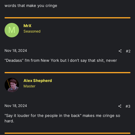
words that make you cringe
MrX
M
Seasoned
Nov 18, 2024
#2
“Deadass” I’m from New York but I don’t say that shit, never
Alex Shepherd
Master
Nov 18, 2024
#3
"Say it louder for the people in the back" makes me cringe so
hard.