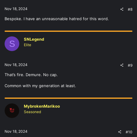
Nov 18, 2024
#8
Bespoke. I have an unreasonable hatred for this word.
SNLegend
S
Elite
Nov 18, 2024
#9
That’s fire. Demure. No cap.
Common with my generation at least.
MybrokenMarikoo
Seasoned
Nov 18, 2024
#10