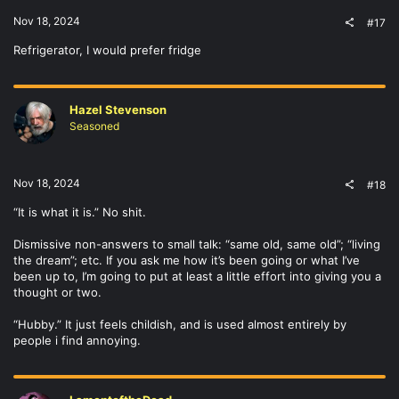
Nov 18, 2024
#17
Refrigerator, I would prefer fridge
Hazel Stevenson
Seasoned
Nov 18, 2024
#18
“It is what it is.” No shit.
Dismissive non-answers to small talk: “same old, same old”; “living
the dream”; etc. If you ask me how it’s been going or what I’ve
been up to, I’m going to put at least a little effort into giving you a
thought or two.
“Hubby.” It just feels childish, and is used almost entirely by
people i find annoying.