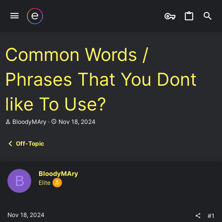
Common Words /
Phrases That You Dont
like To Use?
T
S
BloodyMAry
Nov 18, 2024
h
t
r
a
Off-Topic
e
r
a
t
d
d
s
a
BloodyMAry
B
t
t
Elite
a
e
r
t
e
Nov 18, 2024
#1
r