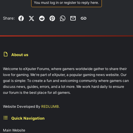
You must log in or register to reply here.
Facebook
X (Twitter)
Reddit
Pinterest
WhatsApp
Email
Link
Share:
About us
Welcome to eXputer Forums, where gamers worldwide gather to share their
love for gaming. We're part of eXputer, a popular gaming news website. Our
goal is simple: To create a fun and welcoming community where gamers can
discuss news, guides, errors, and a lot more. We work hard daily to ensure
our forum is the best place for all gamers.
Website Developed By
REDLUMB.
Quick Navigation
Main Website