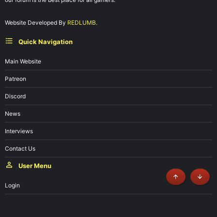
Website Developed By
REDLUMB.
Quick Navigation
Main Website
Patreon
Discord
News
Interviews
Contact Us
User Menu
Top
Botto
Login