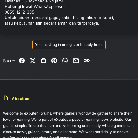
Layanan CS Tokopedia 24 jam!
Hubungi lewat WhatsApp resmi:
0855-1212-305
Untuk aduan transaksi gagal, saldo hilang, akun terkunci,
atau kebutuhan lain secara aman dan terpercaya.
You must log in or register to reply here.
Facebook
X (Twitter)
Reddit
Pinterest
WhatsApp
Email
Link
Share:
About us
Welcome to eXputer Forums, where gamers worldwide gather to share their
love for gaming. We're part of eXputer, a popular gaming news website. Our
goal is simple: To create a fun and welcoming community where gamers can
discuss news, guides, errors, and a lot more. We work hard daily to ensure
our forum is the best place for all gamers.