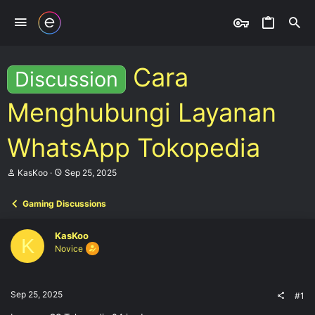
Cara
Discussion
Menghubungi Layanan
WhatsApp Tokopedia
T
S
KasKoo
Sep 25, 2025
h
t
r
a
Gaming Discussions
e
r
a
t
d
d
KasKoo
s
a
K
Novice
t
t
a
e
r
t
Sep 25, 2025
#1
e
r