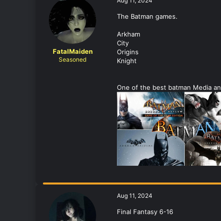
Aug 11, 2024
The Batman games.
Arkham
City
FatalMaiden
Origins
Seasoned
Knight
One of the best batman Media and
Aug 11, 2024
Final Fantasy 6-16