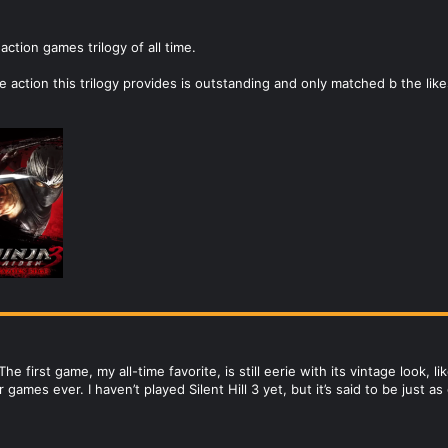
action games trilogy of all time.
e action this trilogy provides is outstanding and only matched b the lik
. The first game, my all-time favorite, is still eerie with its vintage look, l
games ever. I haven’t played Silent Hill 3 yet, but it’s said to be just a