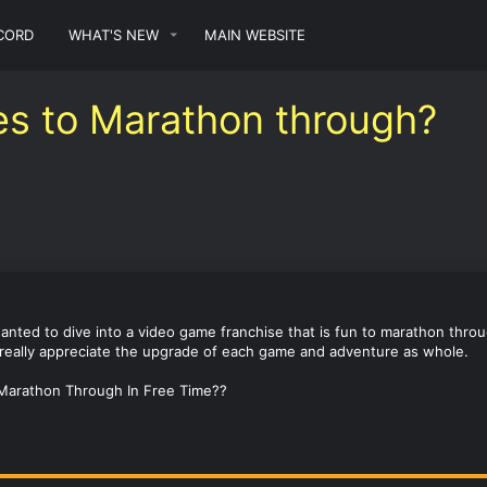
CORD
WHAT'S NEW
MAIN WEBSITE
es to Marathon through?
anted to dive into a video game franchise that is fun to marathon throug
n really appreciate the upgrade of each game and adventure as whole.
 Marathon Through In Free Time??