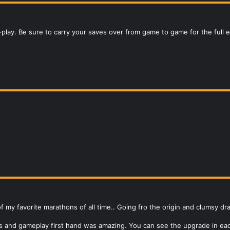
-play. Be sure to carry your saves over from game to game for the full 
my favorite marathons of all time.. Going fro the origin and clumsy dr
cs and gameplay first hand was amazing. You can see the upgrade in ea