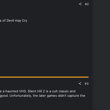
#2
es of Devil may Cry
#3
ike a haunted VHS. Silent Hill 2 is a cult classic and
s good. Unfortunately, the later games didn’t capture the