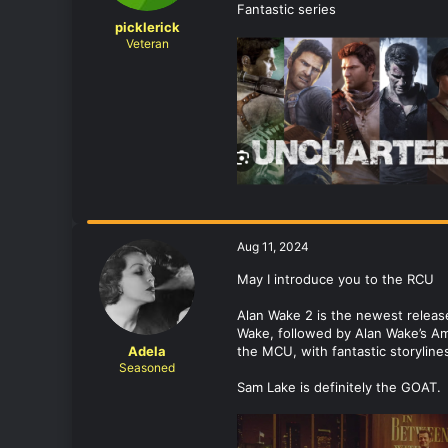
Fantastic series
picklerick
Veteran
Aug 11, 2024
May I introduce you to the RCU
Alan Wake 2 is the newest release
Wake, followed by Alan Wake’s Am
Adela
the MCU, with fantastic storyline
Seasoned
Sam Lake is definitely the GOAT.