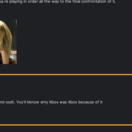
 re playing in order all the way to the final confrontation of 5.
 and osdt. You'll kknow why Xbox was Xbox because of it