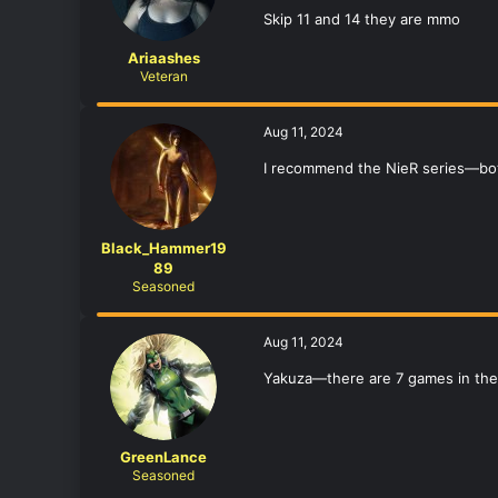
Skip 11 and 14 they are mmo
Ariaashes
Veteran
Aug 11, 2024
I recommend the NieR series—bot
Black_Hammer19
89
Seasoned
Aug 11, 2024
Yakuza—there are 7 games in the s
GreenLance
Seasoned