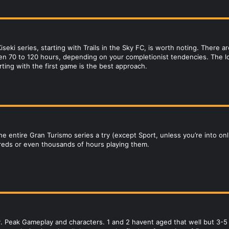
iseki series, starting with Trails in the Sky FC, is worth noting. There
n 70 to 120 hours, depending on your completionist tendencies. The lor
rting with the first game is the best approach.
 the entire Gran Turismo series a try (except Sport, unless you’re into 
reds or even thousands of hours playing them.
 Peak Gameplay and characters. 1 and 2 havent aged that well but 3-5 