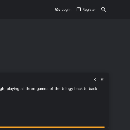
Log in
Register
#1
h; playing all three games of the trilogy back to back