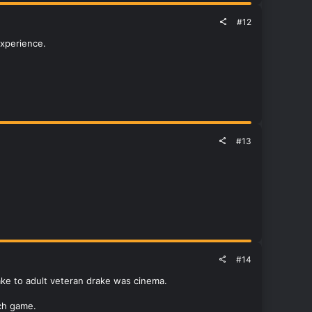
#12
experience.
#13
#14
ake to adult veteran drake was cinema.
ch game.