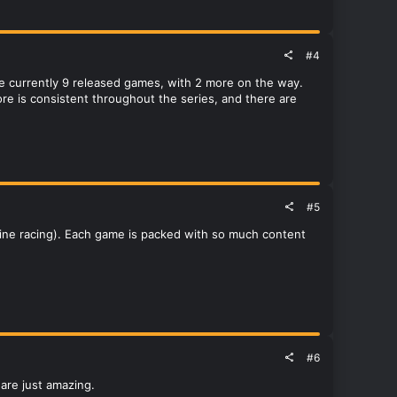
#4
 are currently 9 released games, with 2 more on the way.
e is consistent throughout the series, and there are
#5
online racing). Each game is packed with so much content
#6
are just amazing.