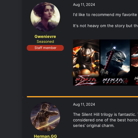
Aug 11, 2024
I'd like to recommend my favorite 
It's not heavy om the story but th
Gwenievre
Seasoned
Staff member
Aug 11, 2024
The Silent Hill trilogy is fantastic
considered one of the best horror 
series’ original charm.
Herman.GG