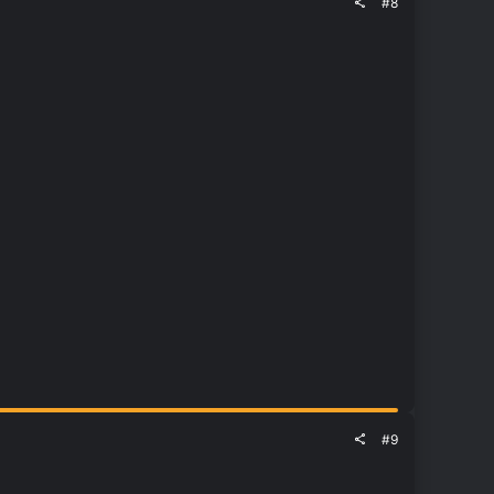
#8
#9