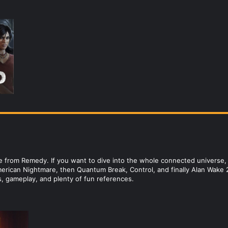
 from Remedy. If you want to dive into the whole connected universe, t
erican Nightmare, then Quantum Break, Control, and finally Alan Wake 2
s, gameplay, and plenty of fun references.