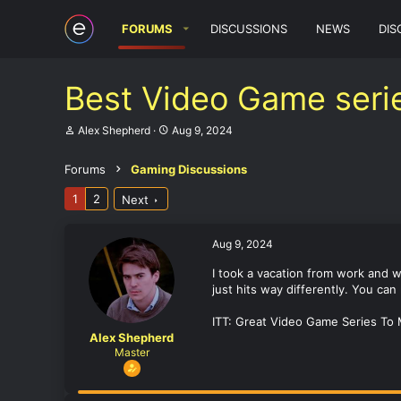
FORUMS
DISCUSSIONS
NEWS
DIS
Best Video Game seri
T
S
Alex Shepherd
Aug 9, 2024
h
t
r
a
Forums
Gaming Discussions
e
r
a
t
1
2
Next
d
d
s
a
t
t
a
e
Aug 9, 2024
r
t
I took a vacation from work and w
e
just hits way differently. You ca
r
ITT: Great Video Game Series To
Alex Shepherd
Master