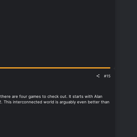
#15
here are four games to check out. It starts with Alan
. This interconnected world is arguably even better than