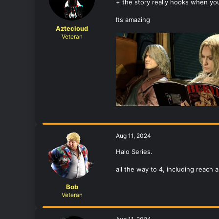
+ the story really hooks when youa
Its amazing
Aztecloud
Veteran
Aug 11, 2024
Halo Series.
all the way to 4, including reach
Bob
Veteran