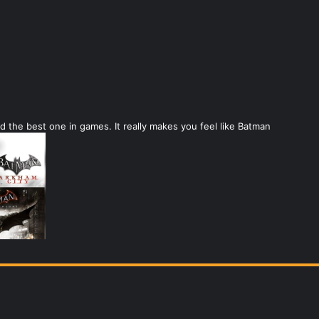
 the best one in games. It really makes you feel like Batman