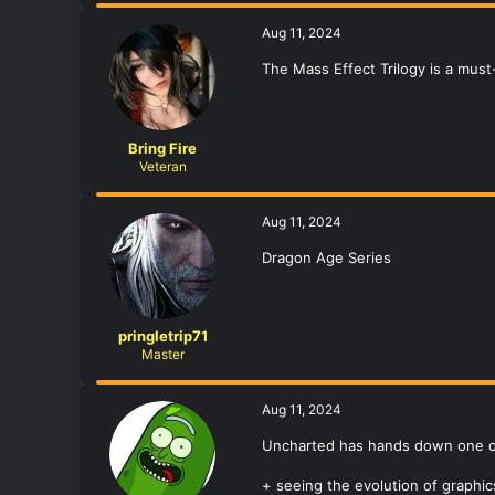
Aug 11, 2024
The Mass Effect Trilogy is a must
Bring Fire
Veteran
Aug 11, 2024
Dragon Age Series
pringletrip71
Master
Aug 11, 2024
Uncharted has hands down one of 
+ seeing the evolution of graphi