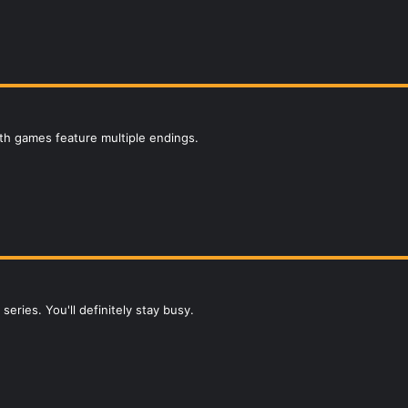
h games feature multiple endings.
eries. You'll definitely stay busy.