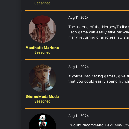
Seasoned
Aug 11, 2024
The legend of the Heroes/Trails/K
Each game can easily take betwee
many recurring characters, so sta
AestheticMarlene
Seasoned
Aug 11, 2024
If you’re into racing games, give
that you could easily spend hund
GiornoMudaMuda
Seasoned
Aug 11, 2024
I would recommend Devil May Cry.